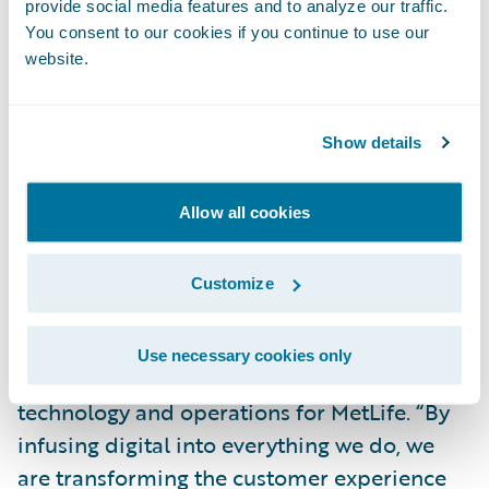
provide social media features and to analyze our traffic.
engagement.”
You consent to our cookies if you continue to use our
website.
“As part of MetLife’s Digital strategy, we
formed a strategic partnership with
Show details
Guidewire to co-create an industry-first
Digital platform for our Auto & Home
business. The partnership reflects our
Allow all cookies
commitment to create easily accessible
products that protect our customers while
Customize
enabling them to do business with us on
their own terms,” said Marty Lippert,
Use necessary cookies only
executive vice president and head of
technology and operations for MetLife. “By
infusing digital into everything we do, we
are transforming the customer experience