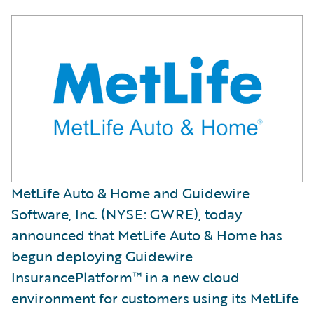
MetLife Auto & Home and Guidewire
Software, Inc. (NYSE: GWRE), today
announced that MetLife Auto & Home has
begun deploying Guidewire
InsurancePlatform™ in a new cloud
environment for customers using its MetLife