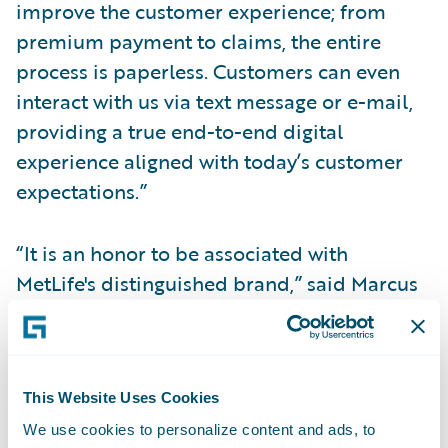
improve the customer experience; from
premium payment to claims, the entire
process is paperless. Customers can even
interact with us via text message or e-mail,
providing a true end-to-end digital
experience aligned with today’s customer
expectations.”
“It is an honor to be associated with
MetLife's distinguished brand,” said Marcus
Ryu, chief executive officer, Guidewire
Software. “We congratulate MetLife Auto &
Home on the success of the first phase of its
implementation, which we believe to be a
This Website Uses Cookies
trailblazing example of this era of digital
We use cookies to personalize content and ads, to