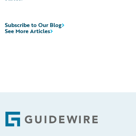
Subscribe to Our Blog
See More Articles
Footer