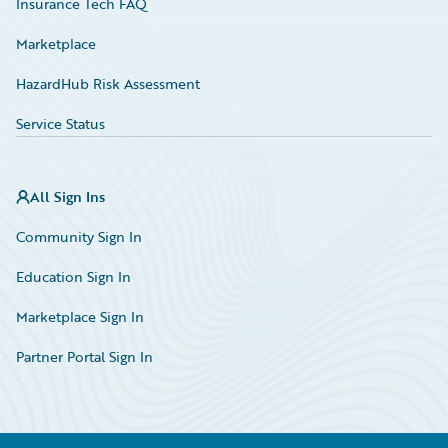
Insurance Tech FAQ
Marketplace
HazardHub Risk Assessment
Service Status
All Sign Ins
Community Sign In
Education Sign In
Marketplace Sign In
Partner Portal Sign In