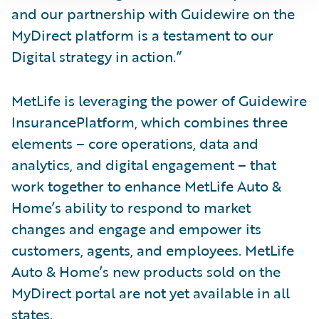
and our partnership with Guidewire on the
MyDirect platform is a testament to our
Digital strategy in action.”
MetLife is leveraging the power of Guidewire
InsurancePlatform, which combines three
elements – core operations, data and
analytics, and digital engagement – that
work together to enhance MetLife Auto &
Home’s ability to respond to market
changes and engage and empower its
customers, agents, and employees. MetLife
Auto & Home’s new products sold on the
MyDirect portal are not yet available in all
states.