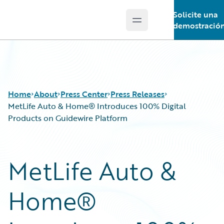
Solicite una
Open main menu
Guidewire Logo
demostració
Home
About
Press Center
Press Releases
MetLife Auto & Home® Introduces 100% Digital
Products on Guidewire Platform
MetLife Auto &
Home®