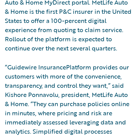
Auto & Home MyDirect portal. MetLife Auto
& Home is the first P&C insurer in the United
States to offer a 100-percent digital
experience from quoting to claim service.
Rollout of the platform is expected to
continue over the next several quarters.
“Guidewire InsurancePlatform provides our
customers with more of the convenience,
transparency, and control they want,” said
Kishore Ponnavolu, president, MetLife Auto
& Home. “They can purchase policies online
in minutes, where pricing and risk are
immediately assessed leveraging data and
analytics. Simplified digital processes