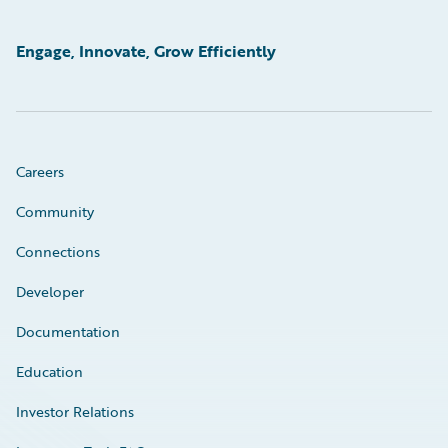
Engage, Innovate, Grow Efficiently
Careers
Community
Connections
Developer
Documentation
Education
Investor Relations