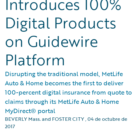
Introduces 100%
Digital Products
on Guidewire
Platform
Disrupting the traditional model, MetLife
Auto & Home becomes the first to deliver
100-percent digital insurance from quote to
claims through its MetLife Auto & Home
MyDirect® portal
BEVERLY Mass. and FOSTER CITY
,
04 de octubre de
2017