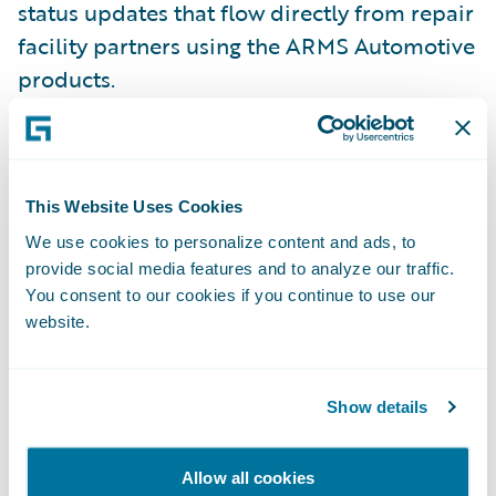
status updates that flow directly from repair
facility partners using the ARMS Automotive
products.
“Enterprise is dedicated to streamlining the
rental process between insurance
This Website Uses Cookies
companies, collision centers, and our car
rental offices, helping insurers save on loss
We use cookies to personalize content and ads, to
provide social media features and to analyze our traffic.
adjustment expenses,” said Mary Mahoney,
You consent to our cookies if you continue to use our
vice president, Insurance Replacement
website.
Division for Enterprise. “Making our
solutions Guidewire-ready will enable
insurers to focus on the evolving needs of
Show details
their business and allow for greater
flexibility and efficiency in rental
Allow all cookies