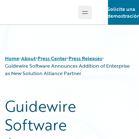
Solicite una
Open main menu
Guidewire Logo
demostració
Home
About
Press Center
Press Releases
Guidewire Software Announces Addition of Enterprise
as New Solution Alliance Partner
Guidewire
Software