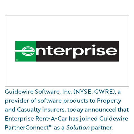
Guidewire Software, Inc. (NYSE: GWRE), a
provider of software products to Property
and Casualty insurers, today announced that
Enterprise Rent-A-Car has joined Guidewire
PartnerConnect™ as a
Solution
partner.