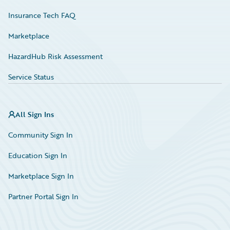
Insurance Tech FAQ
Marketplace
HazardHub Risk Assessment
Service Status
All Sign Ins
Community Sign In
Education Sign In
Marketplace Sign In
Partner Portal Sign In