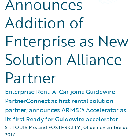
Announces
Addition of
Enterprise as New
Solution Alliance
Partner
Enterprise Rent-A-Car joins Guidewire
PartnerConnect as first rental solution
partner; announces ARMS® Accelerator as
its first Ready for Guidewire accelerator
ST. LOUIS Mo. and FOSTER CITY
,
01 de noviembre de
2017