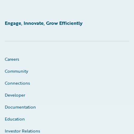
Engage, Innovate, Grow Efficiently
Careers
Community
Connections
Developer
Documentation
Education
Investor Relations