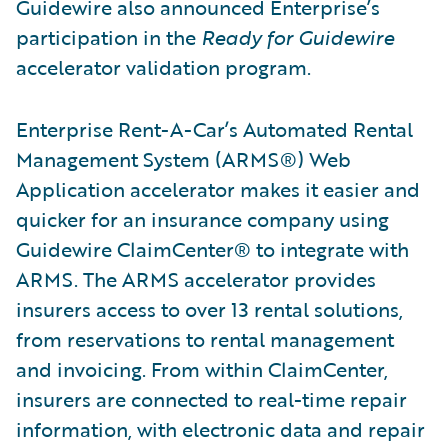
Guidewire also announced Enterprise’s
participation in the
Ready for Guidewire
accelerator validation program.
Enterprise Rent-A-Car’s Automated Rental
Management System (ARMS®) Web
Application accelerator makes it easier and
quicker for an insurance company using
Guidewire ClaimCenter® to integrate with
ARMS. The ARMS accelerator provides
insurers access to over 13 rental solutions,
from reservations to rental management
and invoicing. From within ClaimCenter,
insurers are connected to real-time repair
information, with electronic data and repair