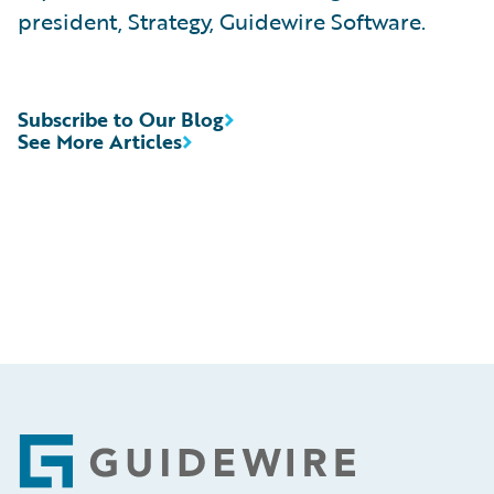
president, Strategy, Guidewire Software.
Subscribe to Our Blog
See More Articles
Footer