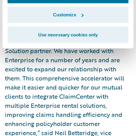
management for improved customer
service.”
Customize
“We are pleased to welcome Enterprise to
Use necessary cookies only
the Guidewire PartnerConnect program as a
Solution
partner. We have worked with
Enterprise for a number of years and are
excited to expand our relationship with
them. This comprehensive accelerator will
make it easier and quicker for our mutual
clients to integrate ClaimCenter with
multiple Enterprise rental solutions,
improving claims handling efficiency and
enhancing policyholder customer
experience,” said Neil Betteridge, vice