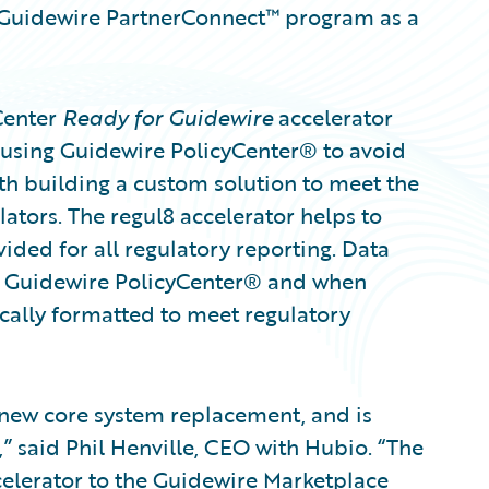
he Guidewire PartnerConnect™ program as a
Center
Ready for Guidewire
accelerator
 using Guidewire PolicyCenter® to avoid
ith building a custom solution to meet the
ators. The regul8 accelerator helps to
ided for all regulatory reporting. Data
om Guidewire PolicyCenter® and when
cally formatted to meet regulatory
 new core system replacement, and is
 said Phil Henville, CEO with Hubio. “The
ccelerator to the Guidewire Marketplace