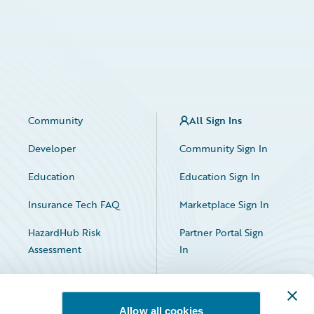
Community
All Sign Ins
Developer
Community Sign In
Education
Education Sign In
Insurance Tech FAQ
Marketplace Sign In
HazardHub Risk
Partner Portal Sign
Assessment
In
Allow all cookies