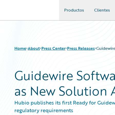
Productos
Clientes
Guidewire Logo
Home
About
Press Center
Press Releases
Guidewire
Guidewire Softw
as New Solution A
Hubio publishes its first Ready for Guidewi
regulatory requirements