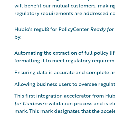
will benefit our mutual customers, making 
regulatory requirements are addressed cost
Hubio’s regul8 for PolicyCenter
Ready for
by:
Automating the extraction of full policy l
formatting it to meet regulatory requirem
Ensuring data is accurate and complete a
Allowing business users to oversee regula
This first integration accelerator from H
for Guidewire
validation process and is el
mark. This mark designates that the accel