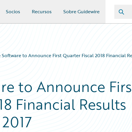
Socios
Recursos
Sobre Guidewire
 Software to Announce First Quarter Fiscal 2018 Financial 
re to Announce Firs
18 Financial Results
 2017