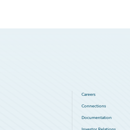
Careers
Connections
Documentation
Investor Relations