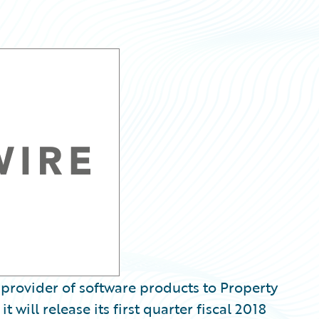
provider of software products to Property
 will release its first quarter fiscal 2018