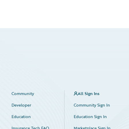
Community
All Sign Ins
Developer
Community Sign In
Education
Education Sign In
Insurance Tech FAQ
Marketplace Sign In