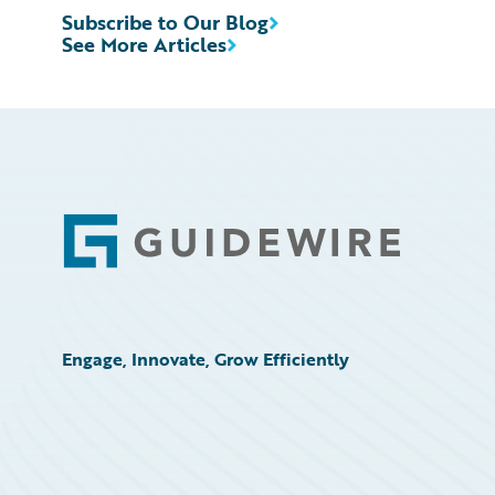
Subscribe to Our Blog
See More Articles
Footer
Engage, Innovate, Grow Efficiently