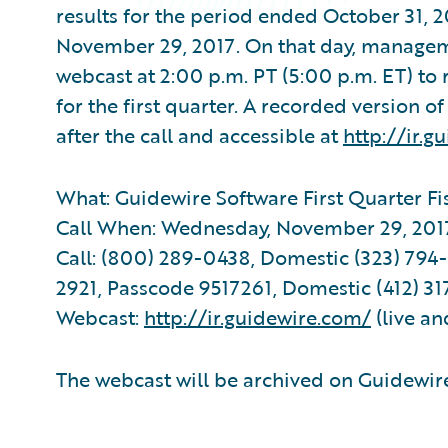
results for the period ended October 31, 
November 29, 2017. On that day, manageme
webcast at 2:00 p.m. PT (5:00 p.m. ET) to
for the first quarter. A recorded version o
after the call and accessible at
http://ir.g
What: Guidewire Software First Quarter Fi
Call When: Wednesday, November 29, 2017 
Call: (800) 289-0438, Domestic (323) 794-2
2921, Passcode 9517261, Domestic (412) 31
Webcast:
http://ir.guidewire.com/
(live an
The webcast will be archived on Guidewire