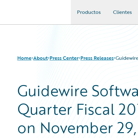
Productos
Clientes
Guidewire Logo
Home
About
Press Center
Press Releases
Guidewire
Guidewire Softwa
Quarter Fiscal 20
on November 29,