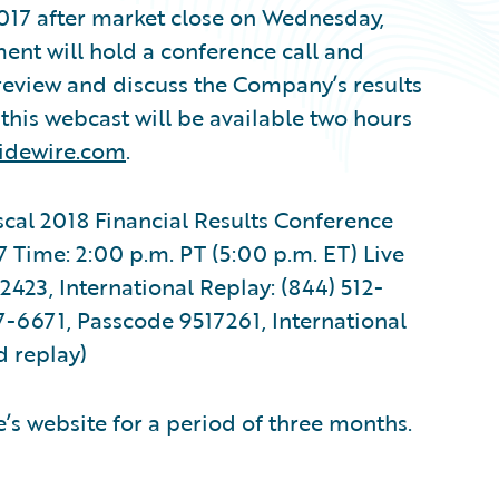
2017 after market close on Wednesday,
nt will hold a conference call and
 review and discuss the Company’s results
f this webcast will be available two hours
uidewire.com
.
scal 2018 Financial Results Conference
Time: 2:00 p.m. PT (5:00 p.m. ET) Live
423, International Replay: (844) 512-
7-6671, Passcode 9517261, International
d replay)
’s website for a period of three months.