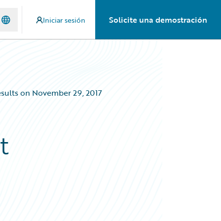
Solicite una demostración
Iniciar sesión
Results on November 29, 2017
t