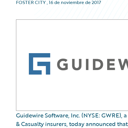
FOSTER CITY
,
16 de noviembre de 2017
Guidewire Software, Inc. (NYSE: GWRE), a 
& Casualty insurers, today announced that it