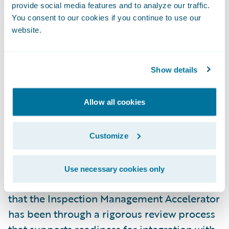
provide social media features and to analyze our traffic.
the capabilities of our loss control
You consent to our cookies if you continue to use our
inspection management platform, Loss
website.
Control 360, to Guidewire PolicyCenter
customers with the help of our validated
Show details
Inspection Management Accelerator,” said
Patrick Davis, CEO, Utilant. “We are excited
Allow all cookies
to continue our work with Guidewire in
providing effective solutions to our mutual
customers around the world.”
Customize
Utilant is now eligible to use the
Ready for
Use necessary cookies only
Guidewire
validation mark. This designates
that the Inspection Management Accelerator
has been through a rigorous review process
that supports readiness for integration with