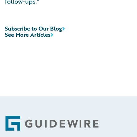
follow-ups.”
Subscribe to Our Blog
See More Articles
Footer