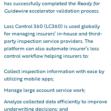
has successfully completed the
Ready for
Guidewire
accelerator validation process.
Loss Control 360 (LC360) is used globally
for managing insurers’ in-house and third-
party inspection service providers. The
platform can also automate insurer’s loss
control workflow helping insurers to:
Collect inspection information with ease by
utilizing mobile apps;
Manage large account service work;
Analyze collected data efficiently to improve
underwriting decisions; and