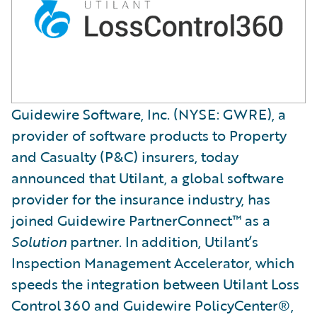
Guidewire Software, Inc. (NYSE: GWRE), a
provider of software products to Property
and Casualty (P&C) insurers, today
announced that Utilant, a global software
provider for the insurance industry, has
joined Guidewire PartnerConnect™ as a
Solution
partner. In addition, Utilant’s
Inspection Management Accelerator, which
speeds the integration between Utilant Loss
Control 360 and Guidewire PolicyCenter®,