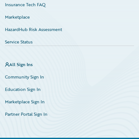
Insurance Tech FAQ
Marketplace
HazardHub Risk Assessment
Service Status
All Sign Ins
Community Sign In
Education Sign In
Marketplace Sign In
Partner Portal Sign In