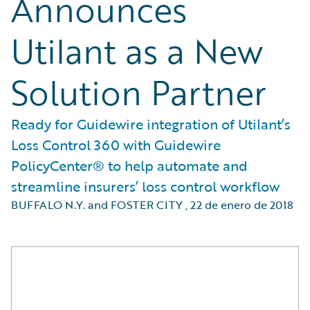
Announces
Utilant as a New
Solution Partner
Ready for Guidewire integration of Utilant’s
Loss Control 360 with Guidewire
PolicyCenter® to help automate and
streamline insurers’ loss control workflow
BUFFALO N.Y. and FOSTER CITY
,
22 de enero de 2018