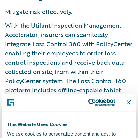
Mitigate risk effectively.
With the Utilant Inspection Management
Accelerator, insurers can seamlessly
integrate Loss Control 360 with PolicyCenter
enabling their employees to order loss
control inspections and receive back data
collected on site, from within their
PolicyCenter system. The Loss Control 360
platform includes offline-capable tablet
apps, a highly configurable user interface,
and a custom-tailored deployment
methodology.
This Website Uses Cookies
We use cookies to personalize content and ads, to
“Utilant is pleased to offer quicker access to