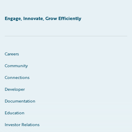
Engage, Innovate, Grow Efficiently
Careers
Community
Connections
Developer
Documentation
Education
Investor Relations