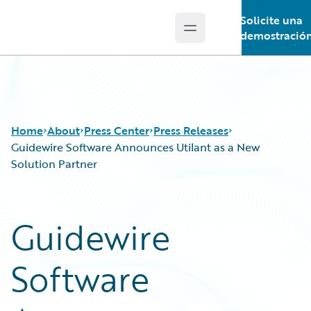
Solicite una
Open main menu
Guidewire Logo
demostració
Home
About
Press Center
Press Releases
Guidewire Software Announces Utilant as a New
Solution Partner
Guidewire
Software