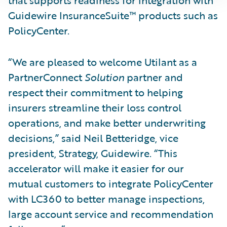
Guidewire InsuranceSuite™ products such as
PolicyCenter.
“We are pleased to welcome Utilant as a
PartnerConnect
Solution
partner and
respect their commitment to helping
insurers streamline their loss control
operations, and make better underwriting
decisions,” said Neil Betteridge, vice
president, Strategy, Guidewire. “This
accelerator will make it easier for our
mutual customers to integrate PolicyCenter
with LC360 to better manage inspections,
large account service and recommendation