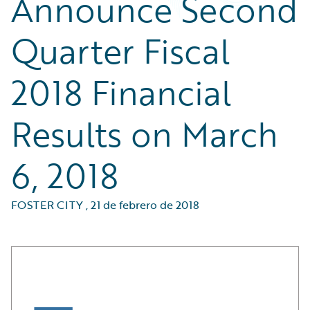
Announce Second
Quarter Fiscal
2018 Financial
Results on March
6, 2018
FOSTER CITY
,
21 de febrero de 2018