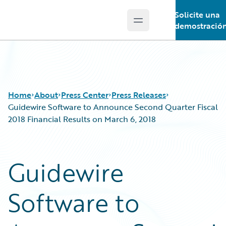
Solicite una
Open main menu
Guidewire Logo
demostració
Home
About
Press Center
Press Releases
Guidewire Software to Announce Second Quarter Fiscal
2018 Financial Results on March 6, 2018
Guidewire
Software to