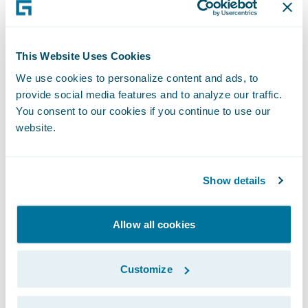
recorded version of this webcast will be
available two hours after the call and
accessible at
http://ir.guidewire.com
.
This Website Uses Cookies
We use cookies to personalize content and ads, to
What: Guidewire Software Second Quarter
provide social media features and to analyze our traffic.
Fiscal 2018 Financial Results Conference Call
You consent to our cookies if you continue to use our
website.
The webcast will be archived on Guidewire’s
website for a period of three months.
Show details
Allow all cookies
Subscribe to Our Blog
See More Articles
Customize