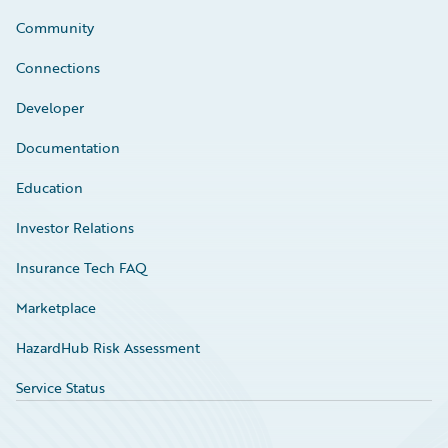
Community
Connections
Developer
Documentation
Education
Investor Relations
Insurance Tech FAQ
Marketplace
HazardHub Risk Assessment
Service Status