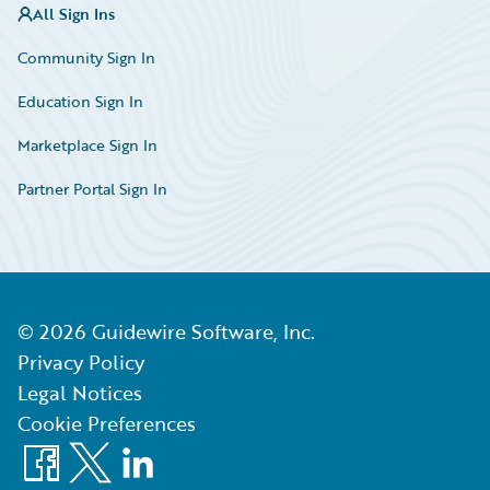
All Sign Ins
Community Sign In
Education Sign In
Marketplace Sign In
Partner Portal Sign In
©
2026
Guidewire Software, Inc.
Privacy Policy
Legal Notices
Cookie Preferences
Facebook
X
LinkedIn