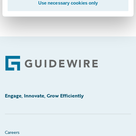
Use necessary cookies only
Footer
Engage, Innovate, Grow Efficiently
Careers