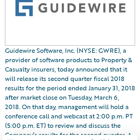
Guidewire Software, Inc. (NYSE: GWRE), a
provider of software products to Property &
Casualty insurers, today announced that it
will release its second quarter fiscal 2018
results for the period ended January 31, 2018
after market close on Tuesday, March 6,
2018. On that day, management will hold a
conference call and webcast at 2:00 p.m. PT
(5:00 p.m. ET) to review and discuss the
Company’s results for the second quarter. A