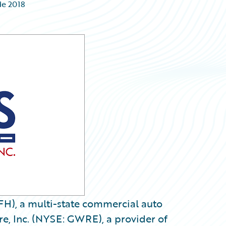
de 2018
FH), a multi-state commercial auto
e, Inc. (NYSE: GWRE), a provider of