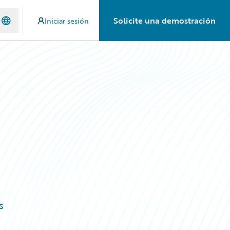
Solicite una demostración
Iniciar sesión
s