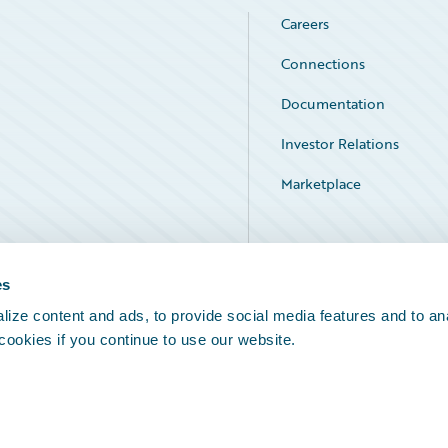
Careers
Connections
Documentation
Investor Relations
Marketplace
Service Status
es
ize content and ads, to provide social media features and to an
 cookies if you continue to use our website.
Legal Notices
Cookie Preferences