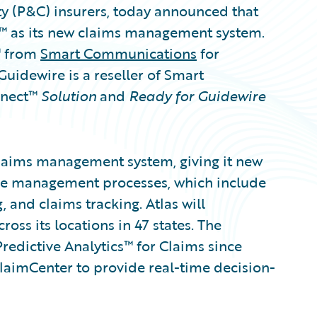
ty (P&C) insurers, today announced that
r™ as its new claims management system.
™ from
Smart Communications
for
dewire is a reseller of Smart
nnect™
Solution
and
Ready for Guidewire
claims management system, giving it new
ycle management processes, which include
, and claims tracking. Atlas will
ss its locations in 47 states. The
edictive Analytics™ for Claims since
ClaimCenter to provide real-time decision-