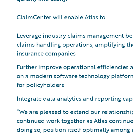
ClaimCenter will enable Atlas to:
Leverage industry claims management best p
claims handling operations, amplifying the
insurance companies
Further improve operational efficiencies 
on a modern software technology platform
for policyholders
Integrate data analytics and reporting cap
“We are pleased to extend our relationshi
continued work together as Atlas continues
doing so, position itself optimally among i