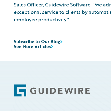
Sales Officer, Guidewire Software. “We a
exceptional service to clients by automati
employee productivity.”
Subscribe to Our Blog
See More Articles
Footer