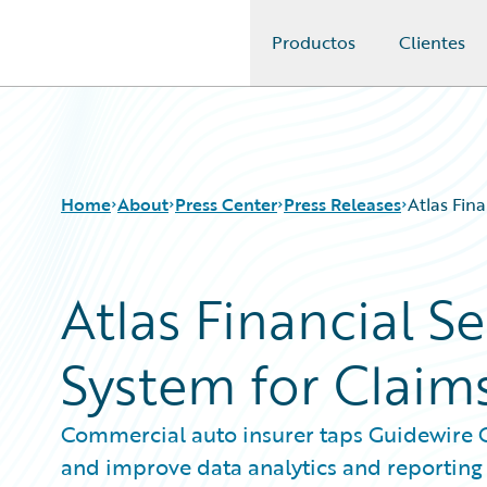
Productos
Clientes
Guidewire Logo
Home
About
Press Center
Press Releases
Atlas Fin
Atlas Financial S
System for Clai
Commercial auto insurer taps Guidewire C
and improve data analytics and reporting 