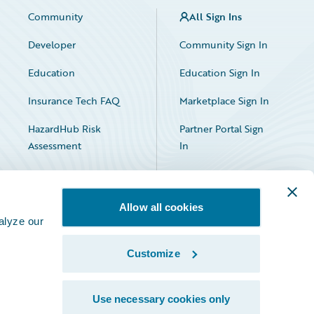
Community
All Sign Ins
Developer
Community Sign In
Education
Education Sign In
Insurance Tech FAQ
Marketplace Sign In
HazardHub Risk
Partner Portal Sign
Assessment
In
Allow all cookies
alyze our
Customize
Facebook
X
LinkedIn
Use necessary cookies only