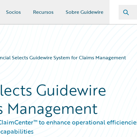
Socios
Recursos
Sobre Guidewire
ancial Selects Guidewire System for Claims Management
elects Guidewire
ms Management
laimCenter™ to enhance operational efficiencie
capabilities