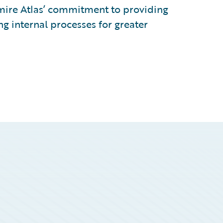
dmire Atlas’ commitment to providing
ng internal processes for greater