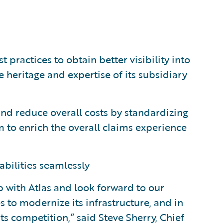
ractices to obtain better visibility into
 heritage and expertise of its subsidiary
and reduce overall costs by standardizing
 to enrich the overall claims experience
abilities seamlessly
p with Atlas and look forward to our
 to modernize its infrastructure, and in
ts competition,” said Steve Sherry, Chief