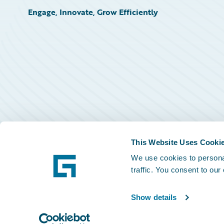
Engage, Innovate, Grow Efficiently
This Website Uses Cooki
We use cookies to personal
traffic. You consent to our
Show details
©
2026
Guidewire Software, Inc.
Privacy Policy