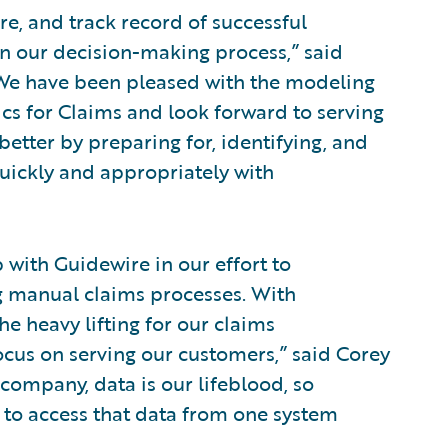
e, and track record of successful
n our decision-making process,” said
 “We have been pleased with the modeling
cs for Claims and look forward to serving
etter by preparing for, identifying, and
uickly and appropriately with
 with Guidewire in our effort to
 manual claims processes. With
e heavy lifting for our claims
cus on serving our customers,” said Corey
d company, data is our lifeblood, so
ty to access that data from one system