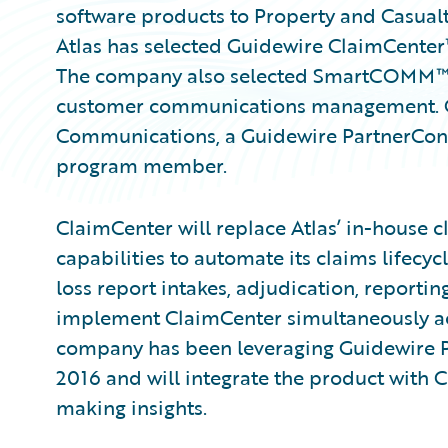
software products to Property and Casual
Atlas has selected Guidewire ClaimCente
The company also selected SmartCOMM
customer communications management. Gui
Communications, a Guidewire PartnerCo
program member.
ClaimCenter will replace Atlas’ in-house 
capabilities to automate its claims lifec
loss report intakes, adjudication, reporting
implement ClaimCenter simultaneously acro
company has been leveraging Guidewire Pr
2016 and will integrate the product with 
making insights.