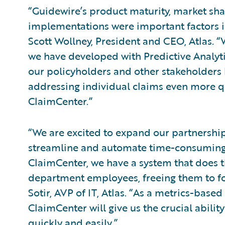
“Guidewire’s product maturity, market shar
implementations were important factors i
Scott Wollney, President and CEO, Atlas.
we have developed with Predictive Analyti
our policyholders and other stakeholders b
addressing individual claims even more q
ClaimCenter.”
“We are excited to expand our partnership
streamline and automate time-consuming
ClaimCenter, we have a system that does th
department employees, freeing them to fo
Sotir, AVP of IT, Atlas. “As a metrics-base
ClaimCenter will give us the crucial abili
quickly and easily.”