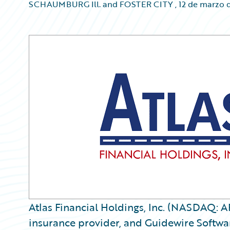
SCHAUMBURG Ill. and FOSTER CITY
,
12 de marzo 
Atlas Financial Holdings, Inc. (NASDAQ: A
insurance provider, and Guidewire Softwar