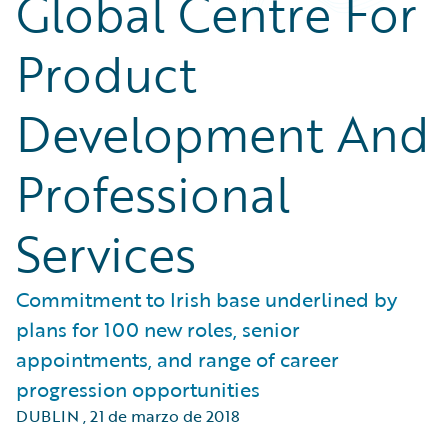
Global Centre For
Product
Development And
Professional
Services
Commitment to Irish base underlined by
plans for 100 new roles, senior
appointments, and range of career
progression opportunities
DUBLIN
,
21 de marzo de 2018