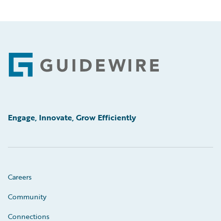
Footer
Engage, Innovate, Grow Efficiently
Careers
Community
Connections