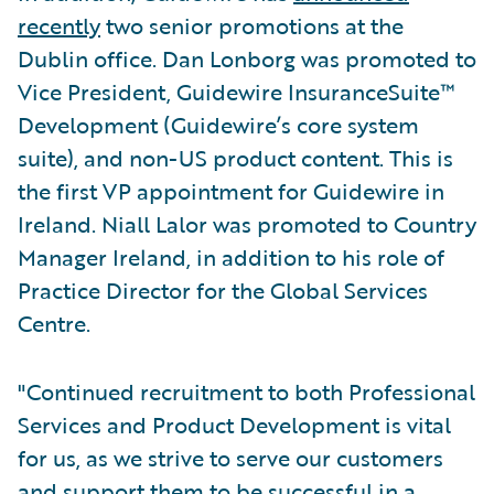
recently
two senior promotions at the
Dublin office. Dan Lonborg was promoted to
Vice President, Guidewire InsuranceSuite™
Development (Guidewire’s core system
suite), and non-US product content. This is
the first VP appointment for Guidewire in
Ireland. Niall Lalor was promoted to Country
Manager Ireland, in addition to his role of
Practice Director for the Global Services
Centre.
"Continued recruitment to both Professional
Services and Product Development is vital
for us, as we strive to serve our customers
and support them to be successful in a