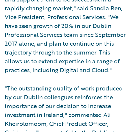
rapidly changing market," said Sandia Ren,
Vice President, Professional Services. "We
have seen growth of 20% in our Dublin
Professional Services team since September
2017 alone, and plan to continue on this
trajectory through to the summer. This
allows us to extend expertise in a range of
practices, including Digital and Cloud."
"The outstanding quality of work produced
by our Dublin colleagues reinforces the
importance of our decision to increase
investment in Ireland," commented Ali
Kheirolomoom, Chief Product Officer,