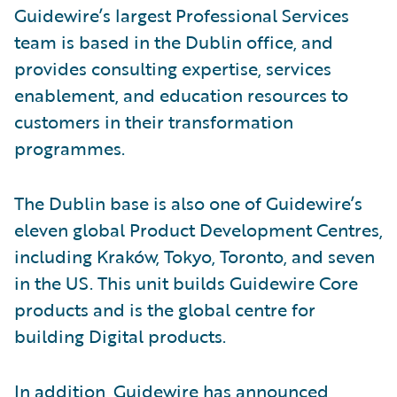
Guidewire’s largest Professional Services
team is based in the Dublin office, and
provides consulting expertise, services
enablement, and education resources to
customers in their transformation
programmes.
The Dublin base is also one of Guidewire’s
eleven global Product Development Centres,
including Kraków, Tokyo, Toronto, and seven
in the US. This unit builds Guidewire Core
products and is the global centre for
building Digital products.
In addition, Guidewire has
announced