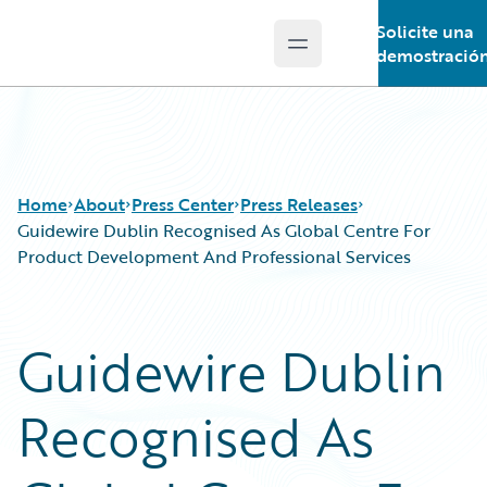
Solicite una
Open main menu
Guidewire Logo
demostració
Home
About
Press Center
Press Releases
Guidewire Dublin Recognised As Global Centre For
Product Development And Professional Services
Guidewire Dublin
Recognised As