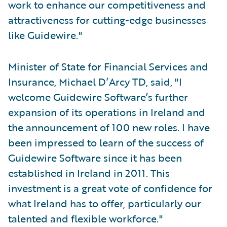
work to enhance our competitiveness and
attractiveness for cutting-edge businesses
like Guidewire."
Minister of State for Financial Services and
Insurance, Michael D’Arcy TD, said, "I
welcome Guidewire Software’s further
expansion of its operations in Ireland and
the announcement of 100 new roles. I have
been impressed to learn of the success of
Guidewire Software since it has been
established in Ireland in 2011. This
investment is a great vote of confidence for
what Ireland has to offer, particularly our
talented and flexible workforce."