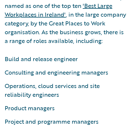
named as one of the top ten
'Best Large
Workplaces in Ireland'
, in the large company
category, by the Great Places to Work
organisation. As the business grows, there is
a range of roles available, including:
Build and release engineer
Consulting and engineering managers
Operations, cloud services and site
reliability engineers
Product managers
Project and programme managers