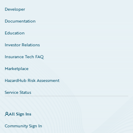
Developer
Documentation
Education
Investor Relations
Insurance Tech FAQ
Marketplace
HazardHub Risk Assessment
Service Status
All Sign Ins
Community Sign In