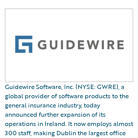
Guidewire Software, Inc. (NYSE: GWRE), a
global provider of software products to the
general insurance industry, today
announced further expansion of its
operations in Ireland. It now employs almost
300 staff, making Dublin the largest office