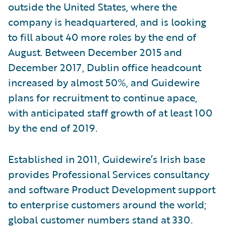
outside the United States, where the
company is headquartered, and is looking
to fill about 40 more roles by the end of
August. Between December 2015 and
December 2017, Dublin office headcount
increased by almost 50%, and Guidewire
plans for recruitment to continue apace,
with anticipated staff growth of at least 100
by the end of 2019.
Established in 2011, Guidewire’s Irish base
provides Professional Services consultancy
and software Product Development support
to enterprise customers around the world;
global customer numbers stand at 330.