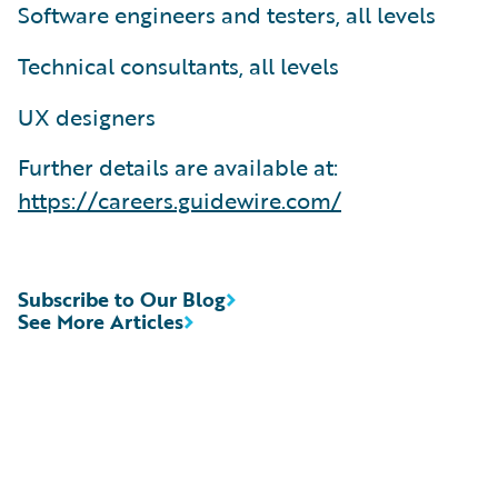
Software engineers and testers, all levels
Technical consultants, all levels
UX designers
Further details are available at:
https://careers.guidewire.com/
Subscribe to Our Blog
See More Articles