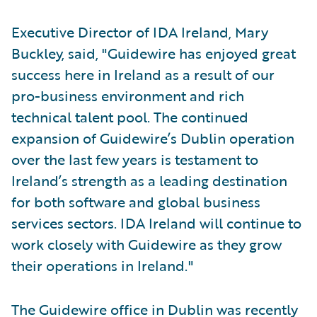
Executive Director of IDA Ireland, Mary
Buckley, said, "Guidewire has enjoyed great
success here in Ireland as a result of our
pro-business environment and rich
technical talent pool. The continued
expansion of Guidewire’s Dublin operation
over the last few years is testament to
Ireland’s strength as a leading destination
for both software and global business
services sectors. IDA Ireland will continue to
work closely with Guidewire as they grow
their operations in Ireland."
The Guidewire office in Dublin was recently