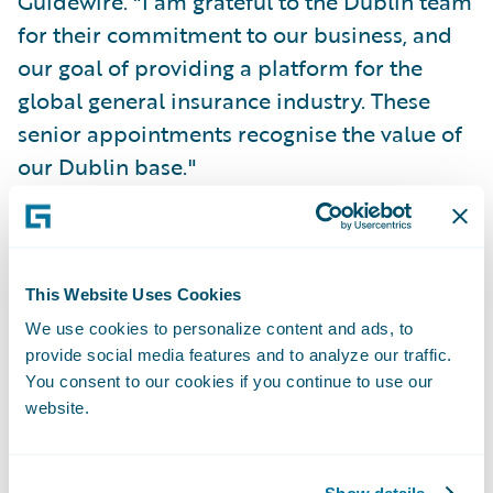
Guidewire. "I am grateful to the Dublin team
for their commitment to our business, and
our goal of providing a platform for the
global general insurance industry. These
senior appointments recognise the value of
our Dublin base."
"Our Dublin colleagues play a significant
role in the continued growth of our business
in EMEA, and globally," said Ian Creamer,
This Website Uses Cookies
Vice President HR, EMEA, Guidewire. "Since
We use cookies to personalize content and ads, to
provide social media features and to analyze our traffic.
establishing this office we have seen it grow
You consent to our cookies if you continue to use our
into a diverse and successful work
website.
environment, represented by more than 30
nationalities. As an employer, Guidewire
Show details