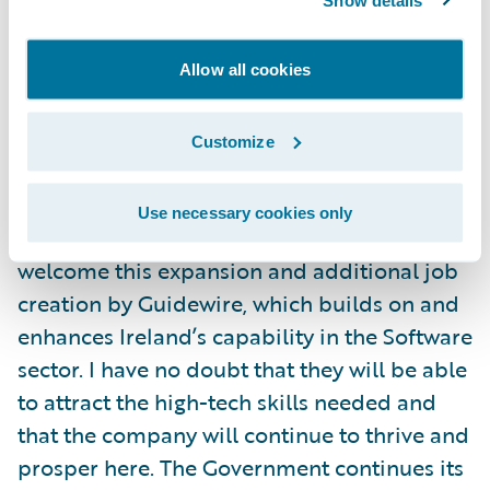
works hard to offer satisfying and rewarding
career progression, and in Dublin we
welcome recruits both at graduate and
Allow all cookies
experienced professional level."
Customize
Speaking at the announcement, Heather
Humphreys TD, Minister for Business,
Use necessary cookies only
Enterprise and Innovation, said, "I warmly
welcome this expansion and additional job
creation by Guidewire, which builds on and
enhances Ireland’s capability in the Software
sector. I have no doubt that they will be able
to attract the high-tech skills needed and
that the company will continue to thrive and
prosper here. The Government continues its