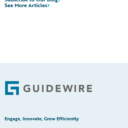
See More Articles
Footer
Engage, Innovate, Grow Efficiently