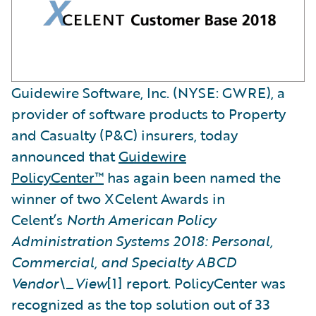
Guidewire Software, Inc. (NYSE: GWRE), a
provider of software products to Property
and Casualty (P&C) insurers, today
announced that
Guidewire
PolicyCenter™
has again been named the
winner of two XCelent Awards in
Celent’s
North American Policy
Administration Systems 2018: Personal,
Commercial, and Specialty ABCD
Vendor\_View
[1] report. PolicyCenter was
recognized as the top solution out of 33