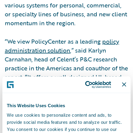
various systems for personal, commercial,
or specialty lines of business, and new client
momentum in the region.
“We view PolicyCenter as a leading
policy
administration solution
,” said Karlyn
Carnahan, head of Celent’s P&C research
practice in the Americas and coauthor of the
report. “It offers a well-designed UI, broad
functionality, and a substantial and growing
customer base.”
This Website Uses Cookies
InsuranceNow was cited for its very user-
We use cookies to personalize content and ads, to
friendly UI and the strength of its
provide social media features and to analyze our traffic.
PowerTools configuration environment.
You consent to our cookies if you continue to use our