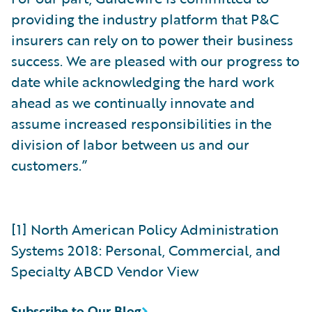
providing the industry platform that P&C
insurers can rely on to power their business
success. We are pleased with our progress to
date while acknowledging the hard work
ahead as we continually innovate and
assume increased responsibilities in the
division of labor between us and our
customers.”
[1] North American Policy Administration
Systems 2018: Personal, Commercial, and
Specialty ABCD Vendor View
Subscribe to Our Blog