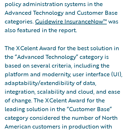
policy administration systems in the
Advanced Technology and Customer Base
categories.
Guidewire InsuranceNow™
was
also featured in the report.
The XCelent Award for the best solution in
the “Advanced Technology” category is
based on several criteria, including the
platform and modernity, user interface (UI),
adaptability/extendibility of data,
integration, scalability and cloud, and ease
of change. The XCelent Award for the
leading solution in the “Customer Base”
category considered the number of North
American customers in production with