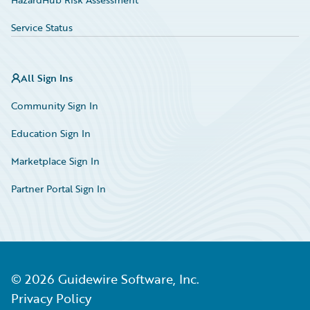
Service Status
All Sign Ins
Community Sign In
Education Sign In
Marketplace Sign In
Partner Portal Sign In
©
2026
Guidewire Software, Inc.
Privacy Policy