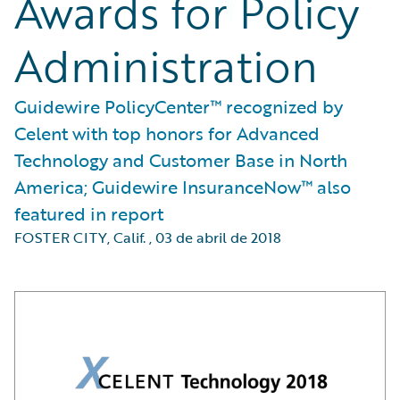
Awards for Policy
Administration
Guidewire PolicyCenter™ recognized by
Celent with top honors for Advanced
Technology and Customer Base in North
America; Guidewire InsuranceNow™ also
featured in report
FOSTER CITY, Calif.
,
03 de abril de 2018