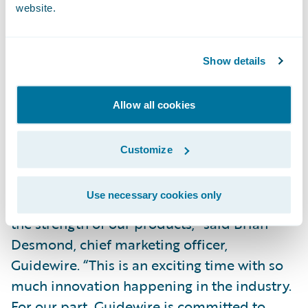
website.
Donald Light, Celent research director and
coauthor of the report, said, “InsuranceNow
has shown continued momentum and
Show details
continues to be one of the strongest cloud-
based solution options for small and
Allow all cookies
midsized carriers.”
Customize
“We are pleased that Celent, a well-
respected analyst firm covering the P&C
Use necessary cookies only
insurance market, continues to recognize
the strength of our products,” said Brian
Desmond, chief marketing officer,
Guidewire. “This is an exciting time with so
much innovation happening in the industry.
For our part, Guidewire is committed to