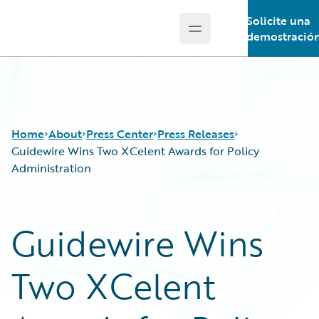
Solicite una
Open main menu
Guidewire Logo
demostració
Home
About
Press Center
Press Releases
Guidewire Wins Two XCelent Awards for Policy
Administration
Guidewire Wins
Two XCelent