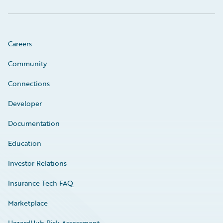
Careers
Community
Connections
Developer
Documentation
Education
Investor Relations
Insurance Tech FAQ
Marketplace
HazardHub Risk Assessment