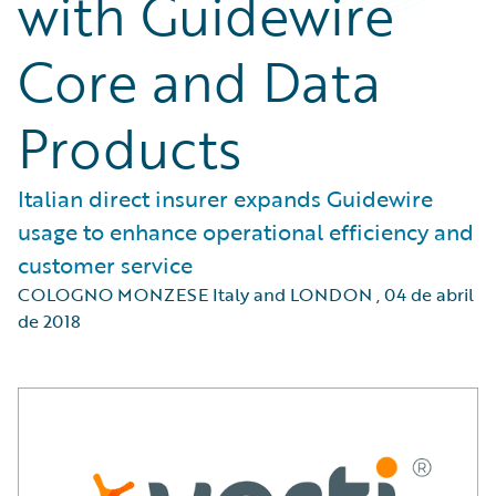
with Guidewire
Core and Data
Products
Italian direct insurer expands Guidewire
usage to enhance operational efficiency and
customer service
COLOGNO MONZESE Italy and LONDON
,
04 de abril
de 2018