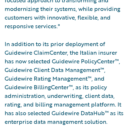
modernizing their systems, while providing
customers with innovative, flexible, and
responsive services."
In addition to its prior deployment of
Guidewire ClaimCenter, the Italian insurer
has now selected Guidewire PolicyCenter™,
Guidewire Client Data Management™,
Guidewire Rating Management™, and
Guidewire BillingCenter™, as its policy
administration, underwriting, client data,
rating, and billing management platform. It
has also selected Guidewire DataHub™ as its
enterprise data management solution.