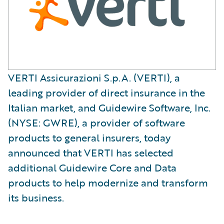
VERTI Assicurazioni S.p.A. (VERTI), a
leading provider of direct insurance in the
Italian market, and Guidewire Software, Inc.
(NYSE: GWRE), a provider of software
products to general insurers, today
announced that VERTI has selected
additional Guidewire Core and Data
products to help modernize and transform
its business.