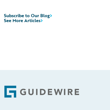
Subscribe to Our Blog
See More Articles
Footer