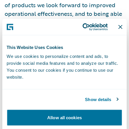
of products we look forward to improved
operational effectiveness, and to being able
to provide enhanced customer service."
Guidewire Core and Data products will
enable VERTI to:
This Website Uses Cookies
We use cookies to personalize content and ads, to
provide social media features and to analyze our traffic.
Deliver new systems functionality, using
You consent to our cookies if you continue to use our
modern processes and interfaces;
website.
Grow business through enhanced product
and pricing modelling;
Show details
Ensure a better informed, single customer
view that will support enriched customer
Allow all cookies
service; and