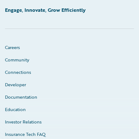
Engage, Innovate, Grow Efficiently
Careers
Community
Connections
Developer
Documentation
Education
Investor Relations
Insurance Tech FAQ