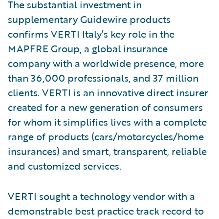
The substantial investment in
supplementary Guidewire products
confirms VERTI Italy’s key role in the
MAPFRE Group, a global insurance
company with a worldwide presence, more
than 36,000 professionals, and 37 million
clients. VERTI is an innovative direct insurer
created for a new generation of consumers
for whom it simplifies lives with a complete
range of products (cars/motorcycles/home
insurances) and smart, transparent, reliable
and customized services.
VERTI sought a technology vendor with a
demonstrable best practice track record to