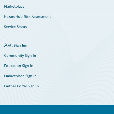
Marketplace
HazardHub Risk Assessment
Service Status
All Sign Ins
Community Sign In
Education Sign In
Marketplace Sign In
Partner Portal Sign In