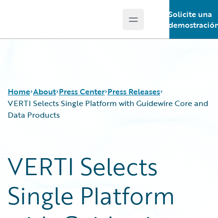
Solicite una
Open main menu
Guidewire Logo
demostració
Home
About
Press Center
Press Releases
VERTI Selects Single Platform with Guidewire Core and
Data Products
VERTI Selects
Single Platform