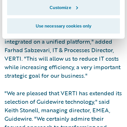
Customize
Offer customers consistent and flexible
omni-channel service delivery.
Use necessary cookies only
I look forward to our systems being
integrated on a unified platform," added
Farhad Sabzevari, IT & Processes Director,
VERTI. "This will allow us to reduce IT costs
while increasing efficiency, a very important
strategic goal for our business."
"We are pleased that VERTI has extended its
selection of Guidewire technology," said
Keith Stonell, managing director, EMEA,
Guidewire. "We certainly admire their
focused approach to transforming and