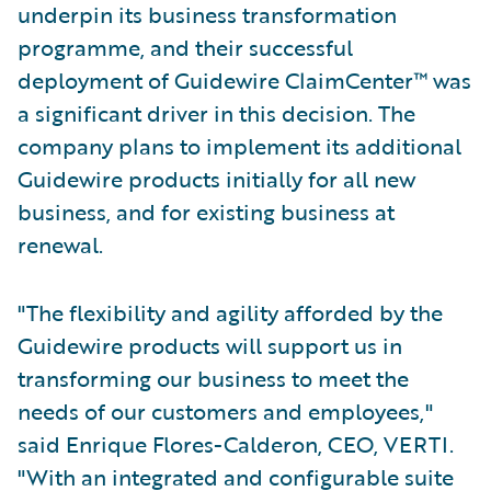
underpin its business transformation
programme, and their successful
deployment of Guidewire ClaimCenter™ was
a significant driver in this decision. The
company plans to implement its additional
Guidewire products initially for all new
business, and for existing business at
renewal.
"The flexibility and agility afforded by the
Guidewire products will support us in
transforming our business to meet the
needs of our customers and employees,"
said Enrique Flores-Calderon, CEO, VERTI.
"With an integrated and configurable suite