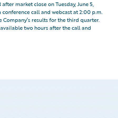
8 after market close on Tuesday, June 5,
 conference call and webcast at 2:00 p.m.
e Company’s results for the third quarter.
available two hours after the call and