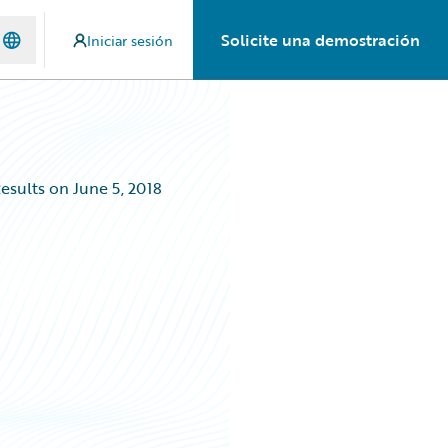
Solicite una demostración
Iniciar sesión
esults on June 5, 2018