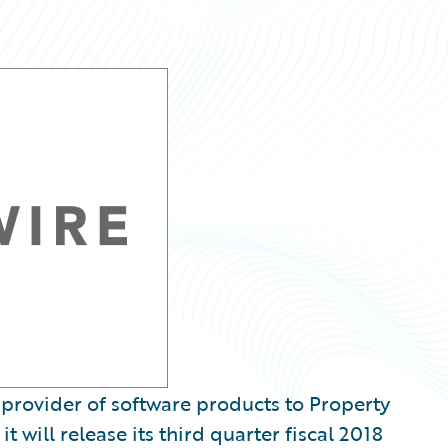
provider of software products to Property
 will release its third quarter fiscal 2018