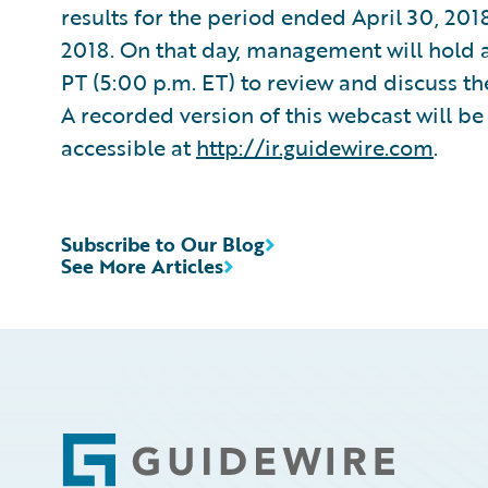
results for the period ended April 30, 201
2018. On that day, management will hold a
PT (5:00 p.m. ET) to review and discuss th
A recorded version of this webcast will be 
accessible at
http://ir.guidewire.com
.
Subscribe to Our Blog
See More Articles
Footer