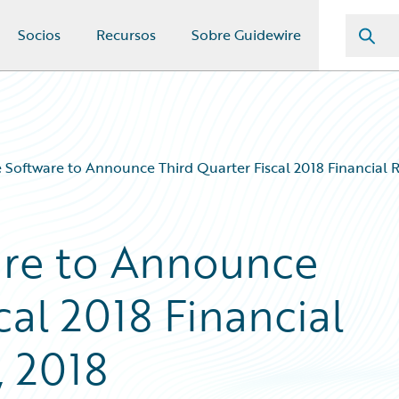
Socios
Recursos
Sobre Guidewire
 Software to Announce Third Quarter Fiscal 2018 Financial R
are to Announce
cal 2018 Financial
, 2018