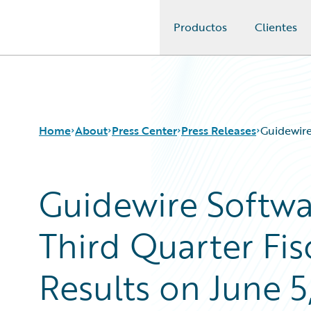
Productos
Clientes
Guidewire Logo
Home
About
Press Center
Press Releases
Guidewire
Guidewire Softw
Third Quarter Fis
Results on June 5