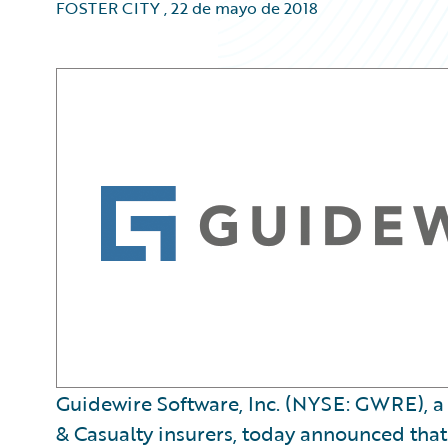
FOSTER CITY
,
22 de mayo de 2018
Guidewire Software, Inc. (NYSE: GWRE), a 
& Casualty insurers, today announced that it