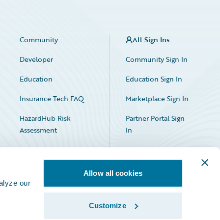
Community
All Sign Ins
Developer
Community Sign In
Education
Education Sign In
Insurance Tech FAQ
Marketplace Sign In
HazardHub Risk
Partner Portal Sign
Assessment
In
Allow all cookies
alyze our
Customize