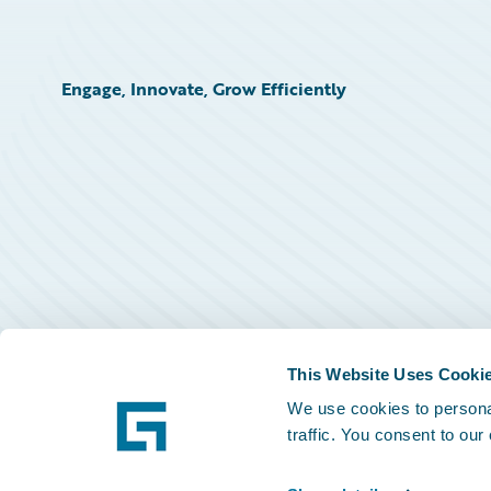
Engage, Innovate, Grow Efficiently
This Website Uses Cooki
We use cookies to personal
traffic. You consent to our