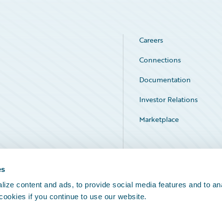
Careers
Connections
Documentation
Investor Relations
Marketplace
Service Status
es
ize content and ads, to provide social media features and to an
 cookies if you continue to use our website.