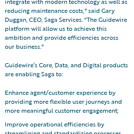
integrate with modern technology as well as
reducing maintenance costs," said Gary
Duggan, CEO, Saga Services. "The Guidewire
platform will allow us to achieve this
ambition and provide efficiencies across
our business."
Guidewire’s Core, Data, and Digital products
are enabling Saga to:
Enhance agent/customer experience by
providing more flexible user journeys and
more meaningful customer engagement;
Improve operational efficiencies by
streamlining and standardizing processes