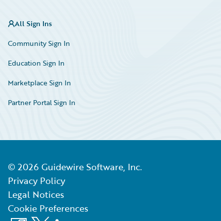
All Sign Ins
Community Sign In
Education Sign In
Marketplace Sign In
Partner Portal Sign In
©
2026
Guidewire Software, Inc.
Privacy Policy
Legal Notices
Cookie Preferences