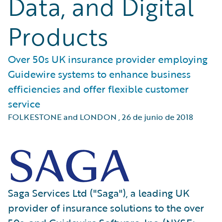
Data, and Digital
Products
Over 50s UK insurance provider employing
Guidewire systems to enhance business
efficiencies and offer flexible customer
service
FOLKESTONE and LONDON
,
26 de junio de 2018
Saga Services Ltd ("Saga"), a leading UK
provider of insurance solutions to the over