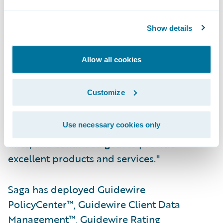
"We congratulate Saga on their successful
Show details
deployment of Guidewire Core, Data and
Digital products," said Sheridon Glenn, vice
Allow all cookies
president, Field Consulting, EMEA,
Guidewire Software. "As a trusted UK brand,
Customize
acknowledged for high levels of customer
service, we appreciate their focus on
Use necessary cookies only
transformation across all their business
lines, and continued goal to provide
excellent products and services."
Saga has deployed Guidewire
PolicyCenter™, Guidewire Client Data
Management™, Guidewire Rating