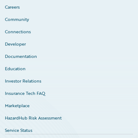
Careers
Community
Connections
Developer
Documentation
Education
Investor Relations
Insurance Tech FAQ
Marketplace
HazardHub Risk Assessment
Service Status