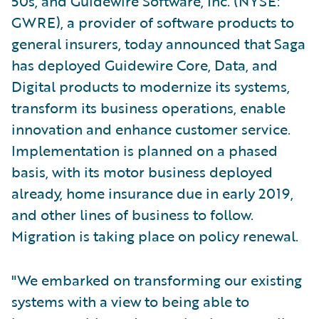
50s, and Guidewire Software, Inc. (NYSE:
GWRE), a provider of software products to
general insurers, today announced that Saga
has deployed Guidewire Core, Data, and
Digital products to modernize its systems,
transform its business operations, enable
innovation and enhance customer service.
Implementation is planned on a phased
basis, with its motor business deployed
already, home insurance due in early 2019,
and other lines of business to follow.
Migration is taking place on policy renewal.
"We embarked on transforming our existing
systems with a view to being able to