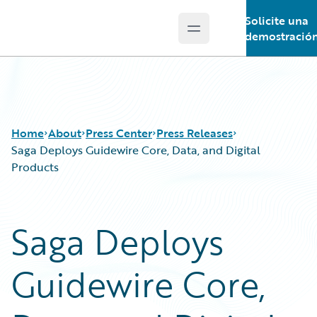
Solicite una
Open main menu
Guidewire Logo
demostració
Home
About
Press Center
Press Releases
Saga Deploys Guidewire Core, Data, and Digital
Products
Saga Deploys
Guidewire Core,