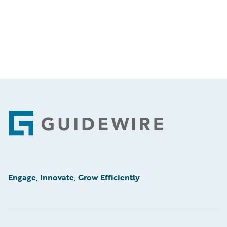
Footer
Engage, Innovate, Grow Efficiently