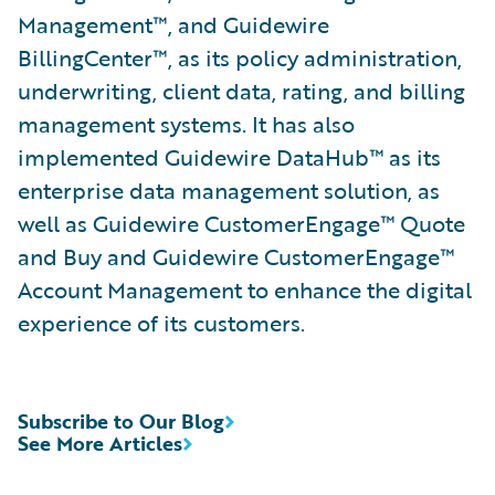
Management™, and Guidewire
BillingCenter™, as its policy administration,
underwriting, client data, rating, and billing
management systems. It has also
implemented Guidewire DataHub™ as its
enterprise data management solution, as
well as Guidewire CustomerEngage™ Quote
and Buy and Guidewire CustomerEngage™
Account Management to enhance the digital
experience of its customers.
Subscribe to Our Blog
See More Articles