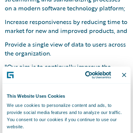
on a modern software technology platform;
Increase responsiveness by reducing time to
market for new and improved products, and
Provide a single view of data to users across
the organization.
"Our aim is to continually improve the
quality of service we offer our customers,"
commented Julius Christmas, Group IT
Director, Saga. "Our new system supports
This Website Uses Cookies
this goal by allowing us to be more
We use cookies to personalize content and ads, to
proactive and adaptable in accommodating
provide social media features and to analyze our traffic.
changing customer need and tailoring our
You consent to our cookies if you continue to use our
website.
service to meet their requirements."