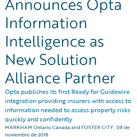
Announces Opta
Information
Intelligence as
New Solution
Alliance Partner
Opta publishes its first Ready for Guidewire
integration providing insurers with access to
information needed to assess property risks
quickly and confidently
MARKHAM Ontario Canada and FOSTER CITY
,
08 de
noviembre de 2018