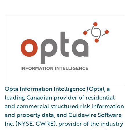
Opta Information Intelligence (Opta), a
leading Canadian provider of residential
and commercial structured risk information
and property data, and Guidewire Software,
Inc. (NYSE: GWRE), provider of the industry