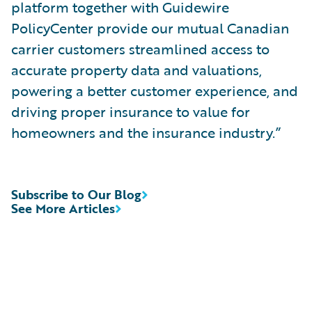
platform together with Guidewire
PolicyCenter provide our mutual Canadian
carrier customers streamlined access to
accurate property data and valuations,
powering a better customer experience, and
driving proper insurance to value for
homeowners and the insurance industry.”
Subscribe to Our Blog
See More Articles