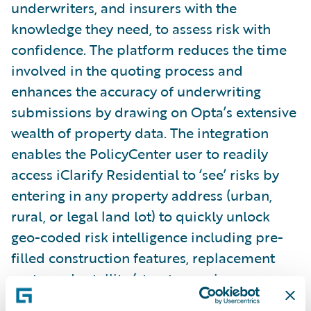
underwriters, and insurers with the
knowledge they need, to assess risk with
confidence. The platform reduces the time
involved in the quoting process and
enhances the accuracy of underwriting
submissions by drawing on Opta’s extensive
wealth of property data. The integration
enables the PolicyCenter user to readily
access iClarify Residential to ‘see’ risks by
entering in any property address (urban,
rural, or legal land lot) to quickly unlock
geo-coded risk intelligence including pre-
filled construction features, replacement
costs, and satellite/streetscape imagery.