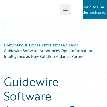
Solicite una
Open main menu
Guidewire Logo
demostració
Home
About
Press Center
Press Releases
Guidewire Software Announces Opta Information
Intelligence as New Solution Alliance Partner
Guidewire
Software