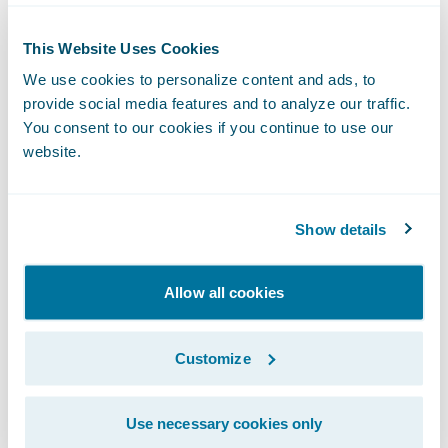
“Our partnership is designed to provide an
easy integration between Guidewire
This Website Uses Cookies
PolicyCenter and Opta’s iClarify Residential
We use cookies to personalize content and ads, to
risk assessment platform,” said Greg
provide social media features and to analyze our traffic.
You consent to our cookies if you continue to use our
McCutcheon, President, Opta. “We look
website.
forward to bringing our joint insurance
customers an improved quoting experience
with pre-filled data powered by an accurate
Show details
and consistent database of Canadian
construction features and imagery that is
Allow all cookies
continuously validated through real-time
policyholder dialogue.”
Customize
The Opta
Ready for Guidewire
integration to
Use necessary cookies only
iClarify Residential benefits insurers by: