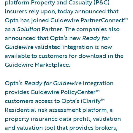
platform Property and Casualty (P&C)
insurers rely upon, today announced that
Opta has joined Guidewire PartnerConnect™
as a
Solution
Partner
.
The companies also
announced that Opta’s new
Ready for
Guidewire
validated integration is now
available to customers for download in the
Guidewire Marketplace.
Opta’s
Ready for Guidewire
integration
provides Guidewire PolicyCenter™
customers access to Opta’s iClarify™
Residential risk assessment platform, a
property insurance data prefill, validation
and valuation tool that provides brokers,