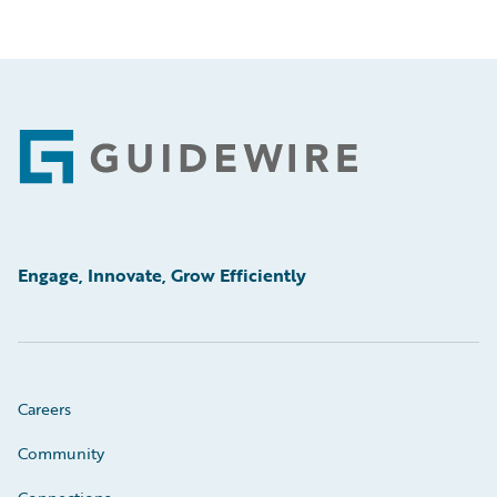
Footer
Engage, Innovate, Grow Efficiently
Careers
Community