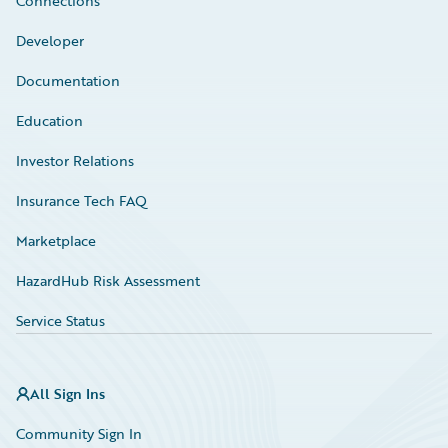
Connections
Developer
Documentation
Education
Investor Relations
Insurance Tech FAQ
Marketplace
HazardHub Risk Assessment
Service Status
All Sign Ins
Community Sign In