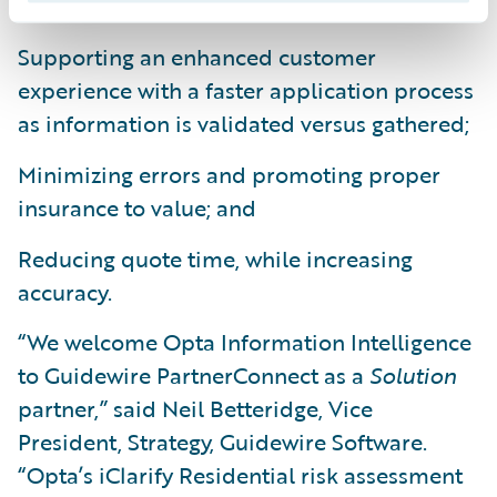
Supporting an enhanced customer
experience with a faster application process
as information is validated versus gathered;
Minimizing errors and promoting proper
insurance to value; and
Reducing quote time, while increasing
accuracy.
“We welcome Opta Information Intelligence
to Guidewire PartnerConnect as a
Solution
partner,” said Neil Betteridge, Vice
President, Strategy, Guidewire Software.
“Opta’s iClarify Residential risk assessment