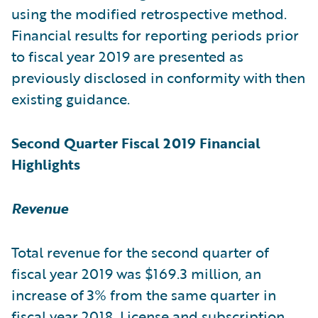
using the modified retrospective method.
Financial results for reporting periods prior
to fiscal year 2019 are presented as
previously disclosed in conformity with then
existing guidance.
Second Quarter Fiscal 2019 Financial
Highlights
Revenue
Total revenue for the second quarter of
fiscal year 2019 was $169.3 million, an
increase of 3% from the same quarter in
fiscal year 2018. License and subscription