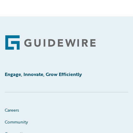
Footer
Engage, Innovate, Grow Efficiently
Careers
Community