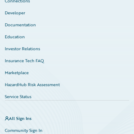
Connections
Developer
Documentation
Education
Investor Relations
Insurance Tech FAQ
Marketplace
HazardHub Risk Assessment
Service Status
All Sign Ins
Community Sign In