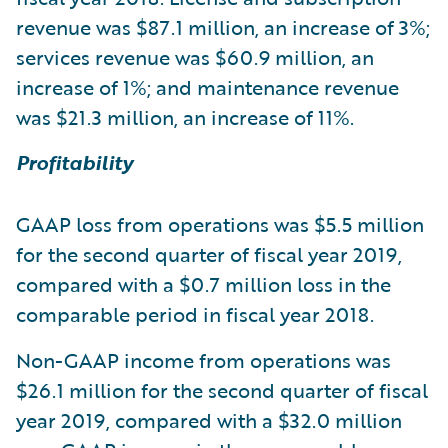
revenue was $87.1 million, an increase of 3%;
services revenue was $60.9 million, an
increase of 1%; and maintenance revenue
was $21.3 million, an increase of 11%.
Profitability
GAAP loss from operations was $5.5 million
for the second quarter of fiscal year 2019,
compared with a $0.7 million loss in the
comparable period in fiscal year 2018.
Non-GAAP income from operations was
$26.1 million for the second quarter of fiscal
year 2019, compared with a $32.0 million