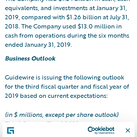
equivalents, and investments at January 31,
2019, compared with $1.26 billion at July 31,
2018. The Company used $13.0 million in
cash from operations during the six months
ended January 31, 2019.
Business Outlook
Guidewire is issuing the following outlook
for the third fiscal quarter and fiscal year of
2019 based on current expectations:
(in $ millions, except per share outlook)
Third Quarter Fiscal 2019