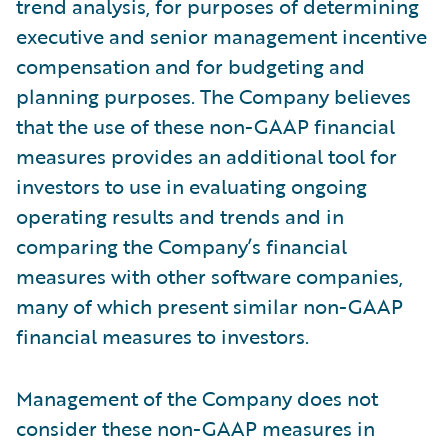
trend analysis, for purposes of determining
executive and senior management incentive
compensation and for budgeting and
planning purposes. The Company believes
that the use of these non-GAAP financial
measures provides an additional tool for
investors to use in evaluating ongoing
operating results and trends and in
comparing the Company’s financial
measures with other software companies,
many of which present similar non-GAAP
financial measures to investors.
Management of the Company does not
consider these non-GAAP measures in