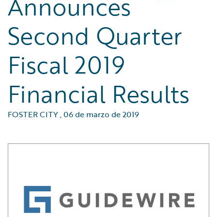
Announces
Second Quarter
Fiscal 2019
Financial Results
FOSTER CITY
,
06 de marzo de 2019