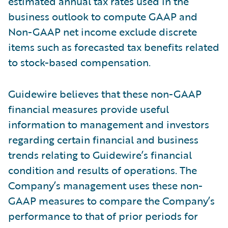
estimated annual tax rates used in the
business outlook to compute GAAP and
Non-GAAP net income exclude discrete
items such as forecasted tax benefits related
to stock-based compensation.
Guidewire believes that these non-GAAP
financial measures provide useful
information to management and investors
regarding certain financial and business
trends relating to Guidewire’s financial
condition and results of operations. The
Company’s management uses these non-
GAAP measures to compare the Company’s
performance to that of prior periods for