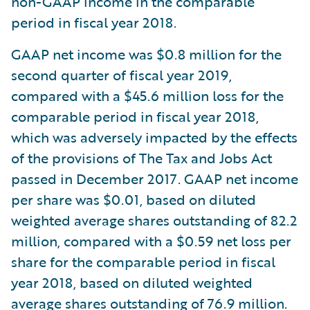
non-GAAP income in the comparable
period in fiscal year 2018.
GAAP net income was $0.8 million for the
second quarter of fiscal year 2019,
compared with a $45.6 million loss for the
comparable period in fiscal year 2018,
which was adversely impacted by the effects
of the provisions of The Tax and Jobs Act
passed in December 2017. GAAP net income
per share was $0.01, based on diluted
weighted average shares outstanding of 82.2
million, compared with a $0.59 net loss per
share for the comparable period in fiscal
year 2018, based on diluted weighted
average shares outstanding of 76.9 million.