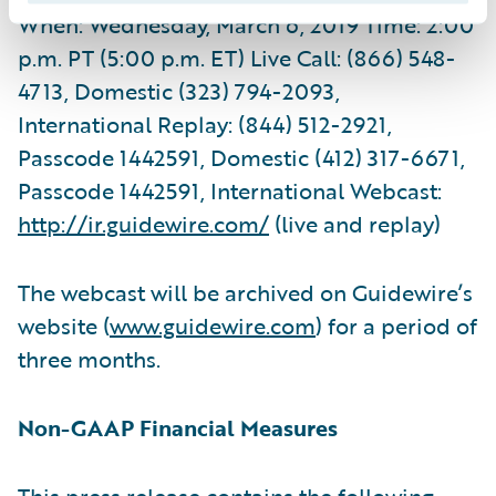
When: Wednesday, March 6, 2019 Time: 2:00
p.m. PT (5:00 p.m. ET) Live Call: (866) 548-
4713, Domestic (323) 794-2093,
International Replay: (844) 512-2921,
Passcode 1442591, Domestic (412) 317-6671,
Passcode 1442591, International Webcast:
http://ir.guidewire.com/
(live and replay)
The webcast will be archived on Guidewire’s
website (
www.guidewire.com
) for a period of
three months.
Non-GAAP Financial Measures
This press release contains the following