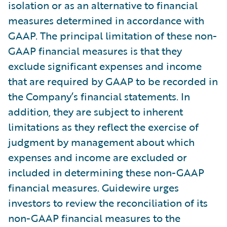
isolation or as an alternative to financial
measures determined in accordance with
GAAP. The principal limitation of these non-
GAAP financial measures is that they
exclude significant expenses and income
that are required by GAAP to be recorded in
the Company’s financial statements. In
addition, they are subject to inherent
limitations as they reflect the exercise of
judgment by management about which
expenses and income are excluded or
included in determining these non-GAAP
financial measures. Guidewire urges
investors to review the reconciliation of its
non-GAAP financial measures to the