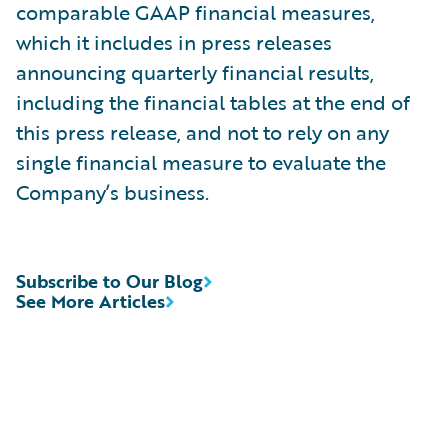
comparable GAAP financial measures,
which it includes in press releases
announcing quarterly financial results,
including the financial tables at the end of
this press release, and not to rely on any
single financial measure to evaluate the
Company’s business.
Subscribe to Our Blog
See More Articles