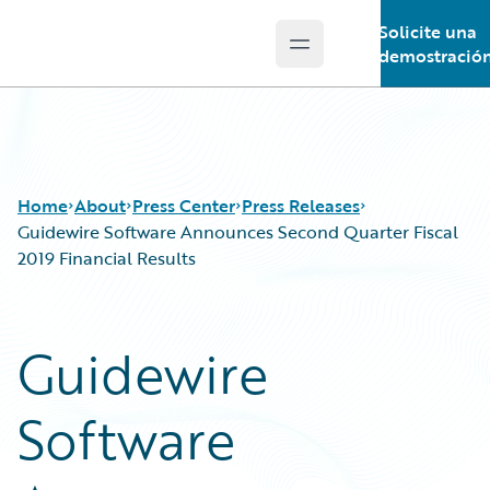
Solicite una
Open main menu
Guidewire Logo
demostració
Home
About
Press Center
Press Releases
Guidewire Software Announces Second Quarter Fiscal
2019 Financial Results
Guidewire
Software