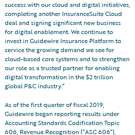
success with our cloud and digital initiatives,
completing another InsuranceSuite Cloud
deal and signing significant new business
for digital enablement. We continue to
invest in Guidewire Insurance Platform to
service the growing demand we see for
cloud-based core systems and to strengthen
our role as a trusted partner for enabling
digital transformation in the $2 trillion
global P&C industry.”
As of the first quarter of fiscal 2019,
Guidewire began reporting results under
Accounting Standards Codification Topic
606, Revenue Recognition (“ASC 606”),