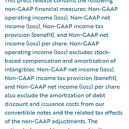
non-GAAP financial measures: Non-GAAP
operating income (loss), Non-GAAP net
income (loss), Non-GAAP income tax
provision (benefit), and Non-GAAP net
income (loss) per share. Non-GAAP
operating income (loss) excludes stock-
based compensation and amortization of
intangibles. Non-GAAP net income (loss),
Non-GAAP income tax provision (benefit),
and Non-GAAP net income (loss) per share
also exclude the amortization of debt
discount and issuance costs from our
convertible notes and the related tax effects
of the non-GAAP adjustments. The