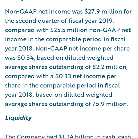
Non-GAAP net income was $27.9 million for
the second quarter of fiscal year 2019,
compared with $25.5 million non-GAAP net
income in the comparable period in fiscal
year 2018. Non-GAAP net income per share
was $0.34, based on diluted weighted
average shares outstanding of 82.2 million,
compared with a $0.33 net income per
share in the comparable period in fiscal
year 2018, based on diluted weighted
average shares outstanding of 76.9 million.
Liquidity
The Company had $1.24 billion in cash, cash