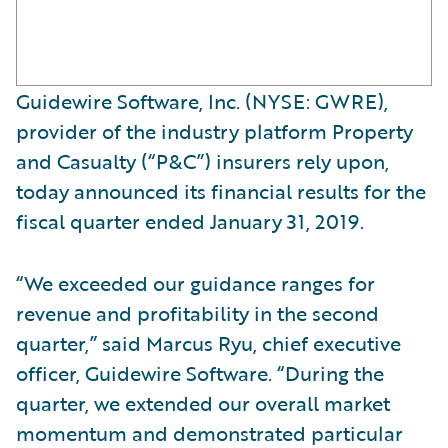
Guidewire Software, Inc. (NYSE: GWRE),
provider of the industry platform Property
and Casualty (“P&C”) insurers rely upon,
today announced its financial results for the
fiscal quarter ended January 31, 2019.
“We exceeded our guidance ranges for
revenue and profitability in the second
quarter,” said Marcus Ryu, chief executive
officer, Guidewire Software. “During the
quarter, we extended our overall market
momentum and demonstrated particular