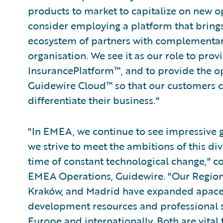
products to market to capitalize on new op
consider employing a platform that brings
ecosystem of partners with complementary
organisation. We see it as our role to pro
InsurancePlatform™, and to provide the op
Guidewire Cloud™ so that our customers ca
differentiate their business."
"In EMEA, we continue to see impressive
we strive to meet the ambitions of this div
time of constant technological change," c
EMEA Operations, Guidewire. "Our Region
Kraków, and Madrid have expanded apace,
development resources and professional s
Europe and internationally. Both are vital