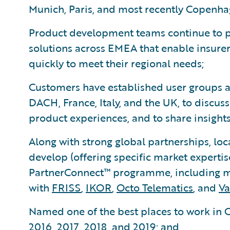
Munich, Paris, and most recently Copenha
Product development teams continue to p
solutions across EMEA that enable insure
quickly to meet their regional needs;
Customers have established user groups a
DACH, France, Italy, and the UK, to discus
product experiences, and to share insights
Along with strong global partnerships, loc
develop (offering specific market expertis
PartnerConnect™ programme, including mo
with
FRISS
,
IKOR
,
Octo Telematics
, and
Va
Named one of the best places to work in G
2016, 2017, 2018, and 2019; and