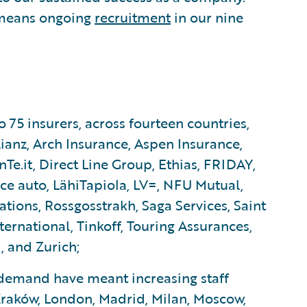
 means ongoing
recruitment
in our nine
5 insurers, across fourteen countries,
ianz, Arch Insurance, Aspen Insurance,
Te.it, Direct Line Group, Ethias, FRIDAY,
nce auto, LähiTapiola, LV=, NFU Mutual,
ons, Rossgosstrakh, Saga Services, Saint
rnational, Tinkoff, Touring Assurances,
, and Zurich;
emand have meant increasing staff
raków, London, Madrid, Milan, Moscow,