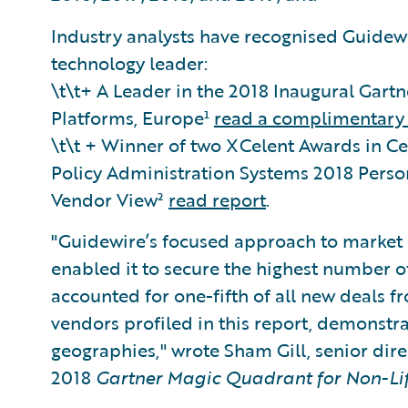
Industry analysts have recognised Guidewi
technology leader:
\t\t+ A Leader in the 2018 Inaugural Gart
Platforms, Europe¹
read a complimentary 
\t\t + Winner of two XCelent Awards in Ce
Policy Administration Systems 2018 Pers
Vendor View²
read report
.
"Guidewire’s focused approach to market 
enabled it to secure the highest number o
accounted for one-fifth of all new deals f
vendors profiled in this report, demonstrat
geographies," wrote Sham Gill, senior direc
2018
Gartner Magic Quadrant for Non-Lif