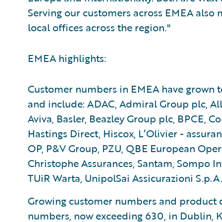
Serving our customers across EMEA also
local offices across the region."
EMEA highlights:
Customer numbers in EMEA have grown to 7
and include: ADAC, Admiral Group plc, All
Aviva, Basler, Beazley Group plc, BPCE, Con
Hastings Direct, Hiscox, L’Olivier - assura
OP, P&V Group, PZU, QBE European Operati
Christophe Assurances, Santam, Sompo Inte
TUiR Warta, UnipolSai Assicurazioni S.p.A.
Growing customer numbers and product d
numbers, now exceeding 630, in Dublin, K