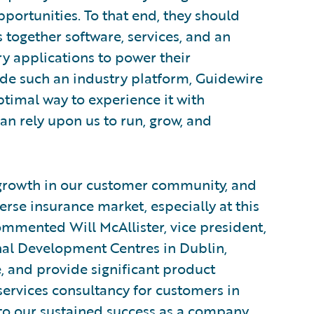
portunities. To that end, they should
 together software, services, and an
 applications to power their
vide such an industry platform, Guidewire
timal way to experience it with
n rely upon us to run, grow, and
 growth in our customer community, and
erse insurance market, especially at this
ommented Will McAllister, vice president,
al Development Centres in Dublin,
 and provide significant product
ervices consultancy for customers in
 to our sustained success as a company.