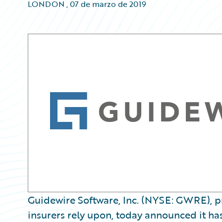
LONDON
,
07 de marzo de 2019
Guidewire Software, Inc. (NYSE: GWRE), pr
insurers rely upon, today announced it ha