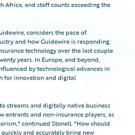
 Africa, and staff counts exceeding the
uidewire, considers the pace of
ustry and how Guidewire is responding.
nsurance technology over the last couple
 twenty years. In Europe, and beyond,
influenced by technological advances in
sh for innovation and digital
a streams and digitally native business
 entrants and non-insurance players, as
rrorism," continued Stonell. "How should
 quickly and accurately bring new