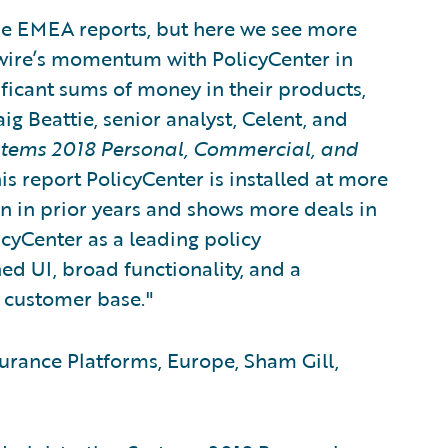
the EMEA reports, but here we see more
ewire’s momentum with PolicyCenter in
ficant sums of money in their products,
ig Beattie, senior analyst, Celent, and
stems 2018 Personal, Commercial, and
his report PolicyCenter is installed at more
n in prior years and shows more deals in
licyCenter as a leading policy
ed UI, broad functionality, and a
 customer base."
urance Platforms, Europe, Sham Gill,