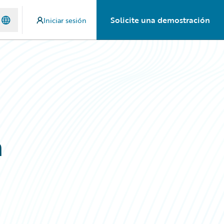
Solicite una demostración
Iniciar sesión
h