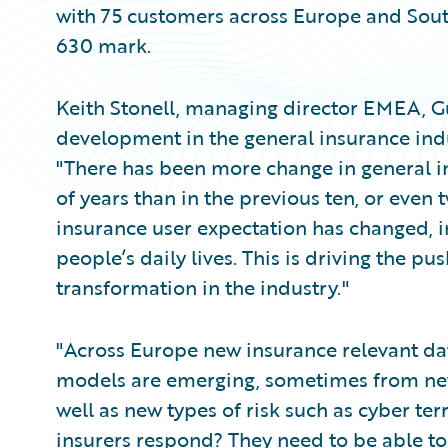
with 75 customers across Europe and South
630 mark.
Keith Stonell, managing director EMEA, G
development in the general insurance ind
"There has been more change in general i
of years than in the previous ten, or even
insurance user expectation has changed, 
people’s daily lives. This is driving the pu
transformation in the industry."
"Across Europe new insurance relevant dat
models are emerging, sometimes from new
well as new types of risk such as cyber te
insurers respond? They need to be able to