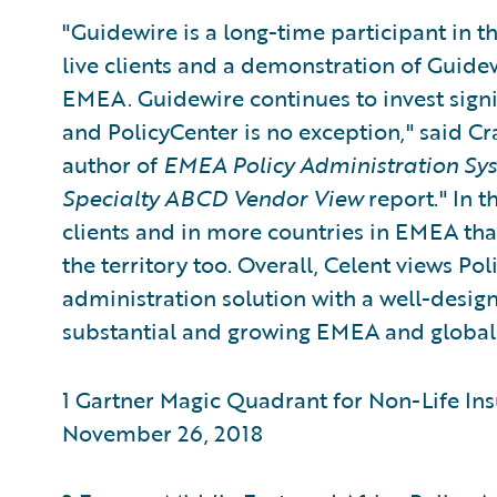
"Guidewire is a long-time participant in 
live clients and a demonstration of Guid
EMEA. Guidewire continues to invest signi
and PolicyCenter is no exception," said Cra
author of
EMEA Policy Administration Sy
Specialty ABCD Vendor View
report." In t
clients and in more countries in EMEA tha
the territory too. Overall, Celent views Po
administration solution with a well-design
substantial and growing EMEA and global
1 Gartner Magic Quadrant for Non-Life Ins
November 26, 2018