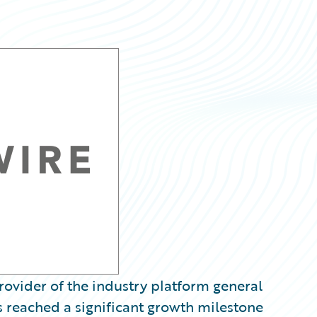
ovider of the industry platform general
s reached a significant growth milestone