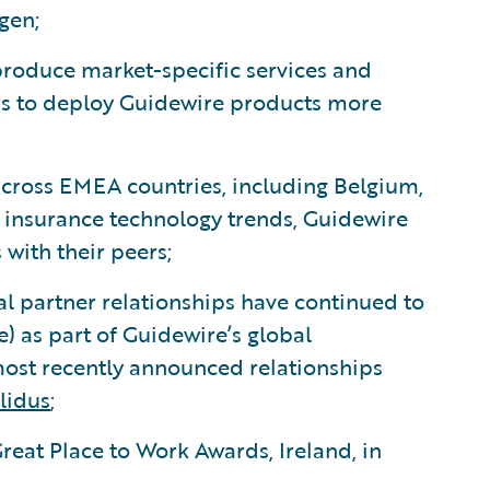
gen;
roduce market-specific services and
rs to deploy Guidewire products more
cross EMEA countries, including Belgium,
s insurance technology trends, Guidewire
 with their peers;
al partner relationships have continued to
e) as part of Guidewire’s global
st recently announced relationships
lidus
;
reat Place to Work Awards, Ireland, in