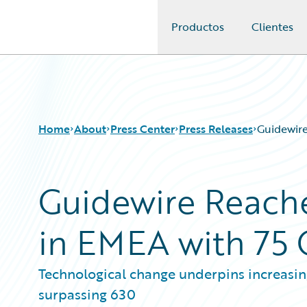
Productos
Clientes
Guidewire Logo
Home
About
Press Center
Press Releases
Guidewir
Guidewire Reach
in EMEA with 75
Technological change underpins increasi
surpassing 630