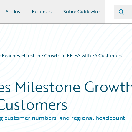
Socios
Recursos
Sobre Guidewire
e Reaches Milestone Growth in EMEA with 75 Customers
es Milestone Growt
 Customers
ng customer numbers, and regional headcount