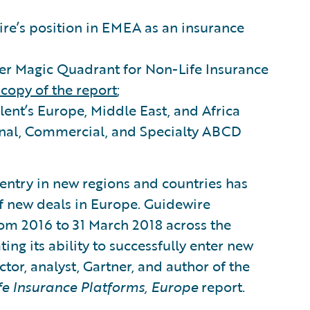
re’s position in EMEA as an insurance
ner Magic Quadrant for Non-Life Insurance
copy of the report
;
lent’s Europe, Middle East, and Africa
onal, Commercial, and Specialty ABCD
entry in new regions and countries has
f new deals in Europe. Guidewire
rom 2016 to 31 March 2018 across the
ing its ability to successfully enter new
tor, analyst, Gartner, and author of the
e Insurance Platforms, Europe
report.