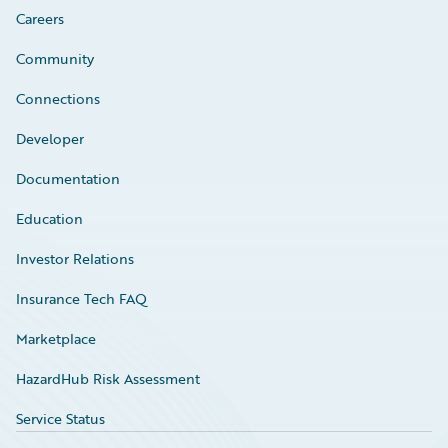
Careers
Community
Connections
Developer
Documentation
Education
Investor Relations
Insurance Tech FAQ
Marketplace
HazardHub Risk Assessment
Service Status