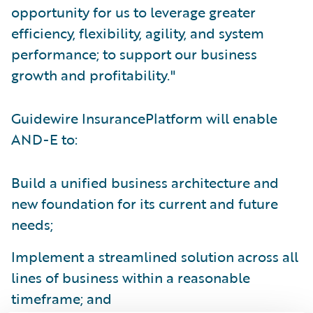
opportunity for us to leverage greater
efficiency, flexibility, agility, and system
performance; to support our business
growth and profitability."
Guidewire InsurancePlatform will enable
AND-E to:
Build a unified business architecture and
new foundation for its current and future
needs;
Implement a streamlined solution across all
lines of business within a reasonable
timeframe; and