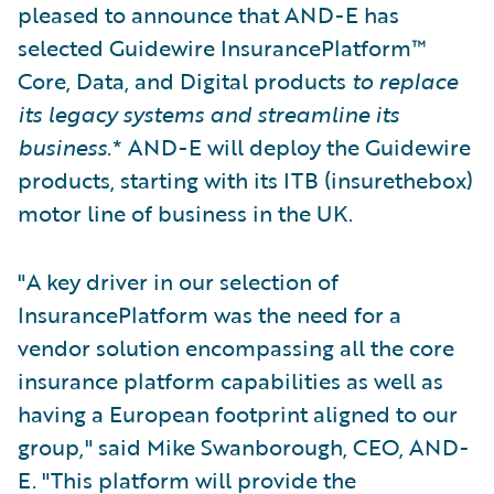
pleased to announce that AND-E has
selected Guidewire InsurancePlatform™
Core, Data, and Digital products
to replace
its legacy systems and streamline its
business
.* AND-E will deploy the Guidewire
products, starting with its ITB (insurethebox)
motor line of business in the UK.
"A key driver in our selection of
InsurancePlatform was the need for a
vendor solution encompassing all the core
insurance platform capabilities as well as
having a European footprint aligned to our
group," said Mike Swanborough, CEO, AND-
E. "This platform will provide the