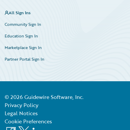
All Sign Ins
Community Sign In
Education Sign In
Marketplace Sign In
Partner Portal Sign In
©
2026
Guidewire Software, Inc.
Privacy Policy
Legal Notices
Cookie Preferences
Facebook
X
LinkedIn