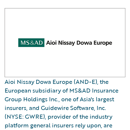
Aioi Nissay Dowa Europe (AND-E), the
European subsidiary of MS&AD Insurance
Group Holdings Inc., one of Asia's largest
insurers, and Guidewire Software, Inc.
(NYSE: GWRE), provider of the industry
platform general insurers rely upon, are