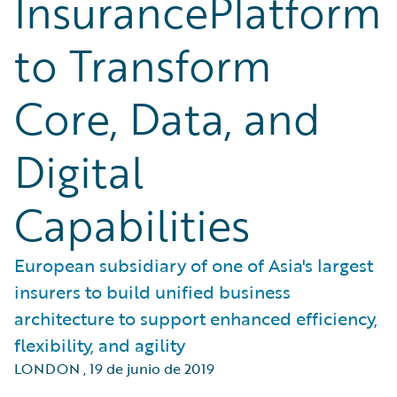
InsurancePlatform
to Transform
Core, Data, and
Digital
Capabilities
European subsidiary of one of Asia's largest
insurers to build unified business
architecture to support enhanced efficiency,
flexibility, and agility
LONDON
,
19 de junio de 2019