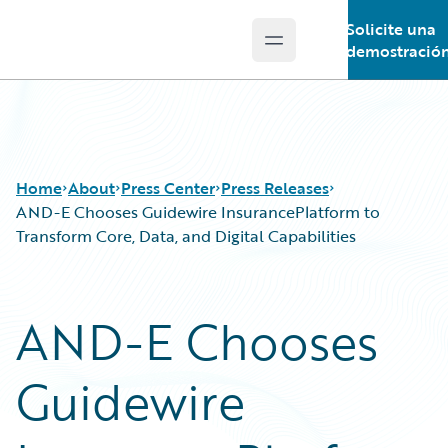
Solicite una
Open main menu
Guidewire Logo
demostració
Home
About
Press Center
Press Releases
AND-E Chooses Guidewire InsurancePlatform to
Transform Core, Data, and Digital Capabilities
AND-E Chooses
Guidewire