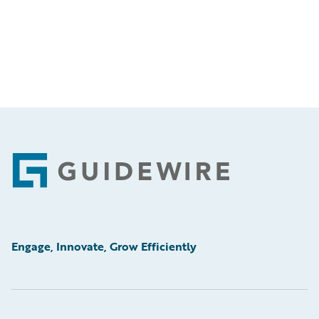
Footer
Engage, Innovate, Grow Efficiently