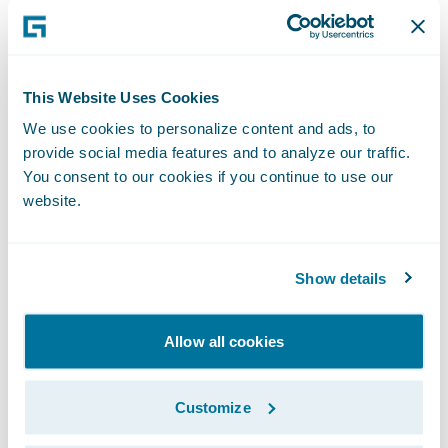
Develop greater customer engagement
solutions, as well as focus on more value-
add activities to lead the way in connected
This Website Uses Cookies
mobility protection.
We use cookies to personalize content and ads, to
provide social media features and to analyze our traffic.
"Our current business architecture is diverse
You consent to our cookies if you continue to use our
and complex, so the ability to unify and
website.
streamline it is central to our selection,"
commented Frank Kaczorek, Head of IT,
AND-E. "In addition, it was important to
Show details
have as much 'out of the box' functionality
as possible from the start. Guidewire
Allow all cookies
products fulfil both requirements, and will
support our sizing, scaling aspects, business
Customize
models, and service vision."