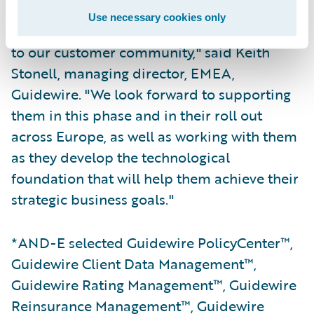
Use necessary cookies only
"Guidewire is delighted to welcome AND-E
to our customer community," said Keith
Stonell, managing director, EMEA,
Guidewire. "We look forward to supporting
them in this phase and in their roll out
across Europe, as well as working with them
as they develop the technological
foundation that will help them achieve their
strategic business goals."
*AND-E selected Guidewire PolicyCenter™,
Guidewire Client Data Management™,
Guidewire Rating Management™, Guidewire
Reinsurance Management™, Guidewire