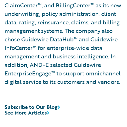
ClaimCenter™, and BillingCenter™ as its new
underwriting, policy administration, client
data, rating, reinsurance, claims, and billing
management systems. The company also
chose Guidewire DataHub™ and Guidewire
InfoCenter™ for enterprise-wide data
management and business intelligence. In
addition, AND-E selected Guidewire
EnterpriseEngage™ to support omnichannel
digital service to its customers and vendors.
Subscribe to Our Blog
See More Articles