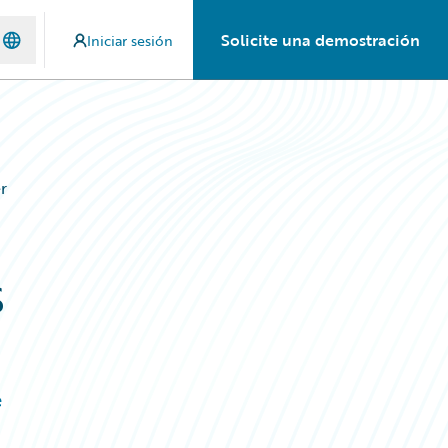
Solicite una demostración
Iniciar sesión
r
s
e