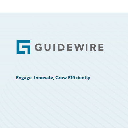
Footer
Engage, Innovate, Grow Efficiently