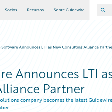
Socios
Recursos
Sobre Guidewire
 Software Announces LTI as New Consulting Alliance Partne
re Announces LTI a
lliance Partner
 solutions company becomes the latest Guidewir
mber