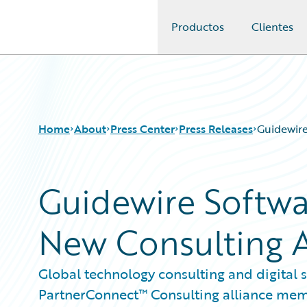
Productos
Clientes
Guidewire Logo
Home
About
Press Center
Press Releases
Guidewire
Guidewire Softwa
New Consulting A
Global technology consulting and digital
PartnerConnect™ Consulting alliance me