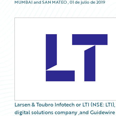
MUMBAI and SAN MATEO
,
01 de julio de 2019
Larsen & Toubro Infotech or LTI (NSE: LTI)
digital solutions company ,and Guidewire 