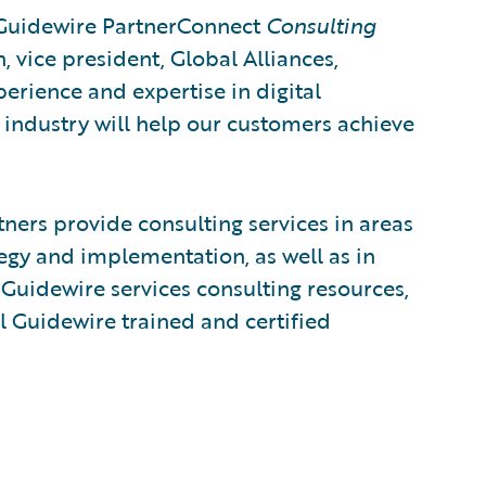
 Guidewire PartnerConnect
Consulting
h, vice president, Global Alliances,
perience and expertise in digital
 industry will help our customers achieve
ers provide consulting services in areas
egy and implementation, as well as in
Guidewire services consulting resources,
l Guidewire trained and certified