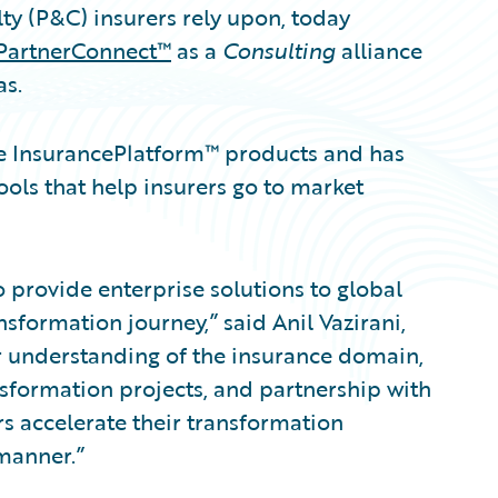
ty (P&C) insurers rely upon, today
PartnerConnect™
as a
Consulting
alliance
as.
re InsurancePlatform™ products and has
ols that help insurers go to market
o provide enterprise solutions to global
sformation journey,” said Anil Vazirani,
ur understanding of the insurance domain,
sformation projects, and partnership with
s accelerate their transformation
manner.”