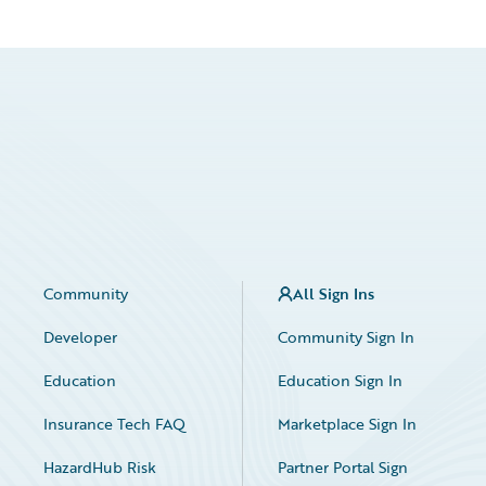
Community
All Sign Ins
Developer
Community Sign In
Education
Education Sign In
Insurance Tech FAQ
Marketplace Sign In
HazardHub Risk
Partner Portal Sign