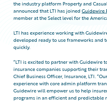
the industry platform Property and Casual
announced that LTI has joined
Guidewire 
member at the Select level for the Americ
LTI has experience working with Guidewi
developed ready to use frameworks and to
quickly.
“LTI is excited to partner with Guidewire t
insurance companies supporting their tran
Chief Business Officer, Insurance, LTI. “O
experience with core admin platform tran
Guidewire will empower us to help insurer
programs in an efficient and predictable 