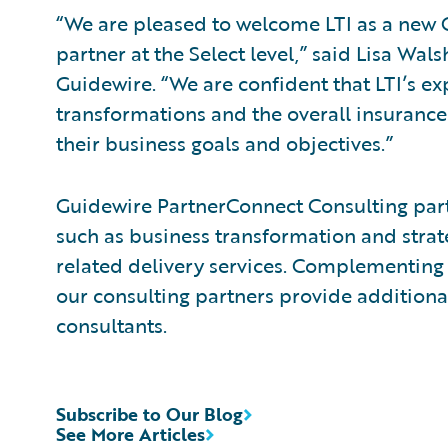
“We are pleased to welcome LTI as a new
partner at the Select level,” said Lisa Wals
Guidewire. “We are confident that LTI’s ex
transformations and the overall insurance
their business goals and objectives.”
Guidewire PartnerConnect Consulting partn
such as business transformation and strat
related delivery services. Complementing 
our consulting partners provide additiona
consultants.
Subscribe to Our Blog
See More Articles