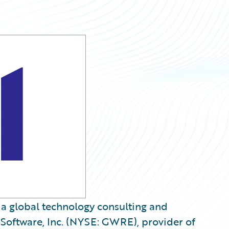
, a global technology consulting and
Software, Inc. (NYSE: GWRE), provider of