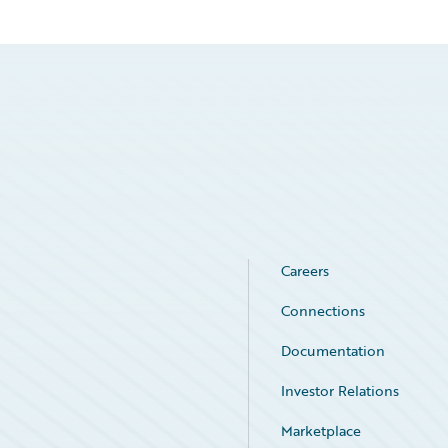
Careers
Connections
Documentation
Investor Relations
Marketplace