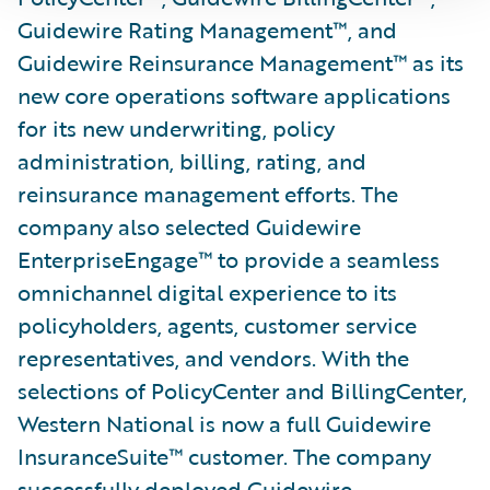
Guidewire Rating Management™, and
Guidewire Reinsurance Management™ as its
new core operations software applications
for its new underwriting, policy
administration, billing, rating, and
reinsurance management efforts. The
company also selected Guidewire
EnterpriseEngage™ to provide a seamless
omnichannel digital experience to its
policyholders, agents, customer service
representatives, and vendors. With the
selections of PolicyCenter and BillingCenter,
Western National is now a full Guidewire
InsuranceSuite™ customer. The company
successfully deployed Guidewire