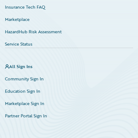
Insurance Tech FAQ
Marketplace
HazardHub Risk Assessment
Service Status
All Sign Ins
Community Sign In
Education Sign In
Marketplace Sign In
Partner Portal Sign In