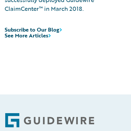
ClaimCenter™ in March 2018.
Subscribe to Our Blog
See More Articles
Footer