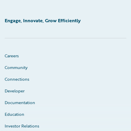
Engage, Innovate, Grow Efficiently
Careers
Community
Connections
Developer
Documentation
Education
Investor Relations