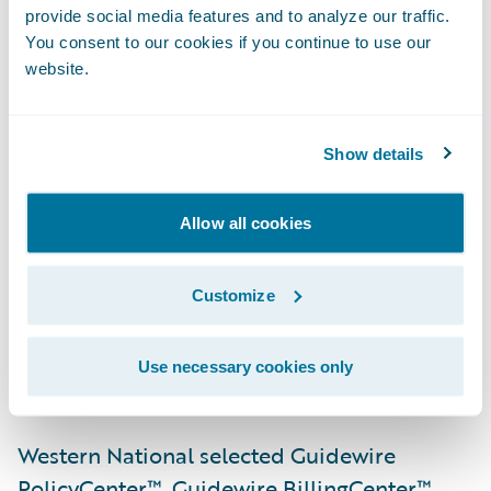
provide social media features and to analyze our traffic.
team’s recognition of the advantages that
You consent to our cookies if you continue to use our
PolicyCenter, BillingCenter, and
website.
EnterpriseEngage will offer in running its
business,” said Steve Sherry, chief sales
officer, Guidewire Software. “We admire the
Show details
company’s mission of acting with integrity in
the service of others by maintaining
Allow all cookies
financial strength and establishing lasting
relationships with people and businesses
Customize
who share those attributes, and we look
forward to helping Western National meet
Use necessary cookies only
its business objectives.”
Western National selected Guidewire
PolicyCenter™, Guidewire BillingCenter™,