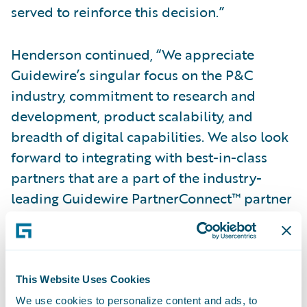
served to reinforce this decision.”
Henderson continued, “We appreciate
Guidewire’s singular focus on the P&C
industry, commitment to research and
development, product scalability, and
breadth of digital capabilities. We also look
forward to integrating with best-in-class
partners that are a part of the industry-
leading Guidewire PartnerConnect™ partner
ecosystem.”
“We are humbled that Western National has
expanded its relationship with Guidewire
This Website Uses Cookies
and applaud the executive leadership
We use cookies to personalize content and ads, to