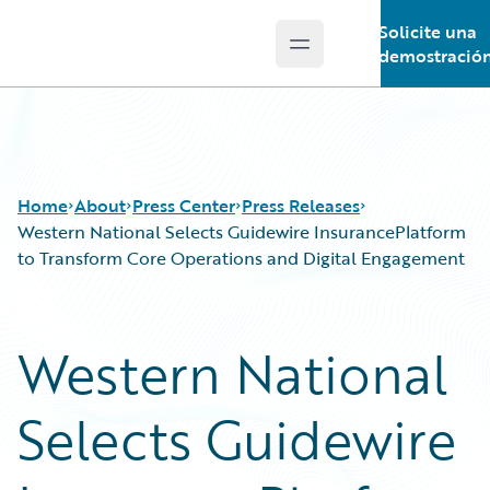
Solicite una
Open main menu
Guidewire Logo
demostració
Home
About
Press Center
Press Releases
Western National Selects Guidewire InsurancePlatform
to Transform Core Operations and Digital Engagement
Western National
Selects Guidewire