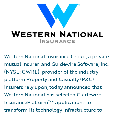
Western National Insurance Group, a private
mutual insurer, and Guidewire Software, Inc.
(NYSE: GWRE), provider of the industry
platform Property and Casualty (P&C)
insurers rely upon, today announced that
Western National has selected Guidewire
InsurancePlatform™* applications to
transform its technology infrastructure to