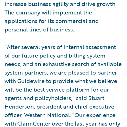
increase business agility and drive growth.
The company will implement the
applications for its commercial and
personal lines of business.
“After several years of internal assessment
of our future policy and billing system
needs, and an exhaustive search of available
system partners, we are pleased to partner
with Guidewire to provide what we believe
will be the best service platform for our
agents and policyholders,” said Stuart
Henderson, president and chief executive
officer, Western National. “Our experience
with ClaimCenter over the last year has only