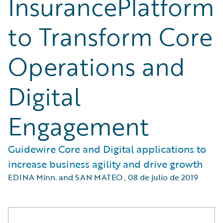
InsurancePlatform
to Transform Core
Operations and
Digital
Engagement
Guidewire Core and Digital applications to
increase business agility and drive growth
EDINA Minn. and SAN MATEO
,
08 de julio de 2019