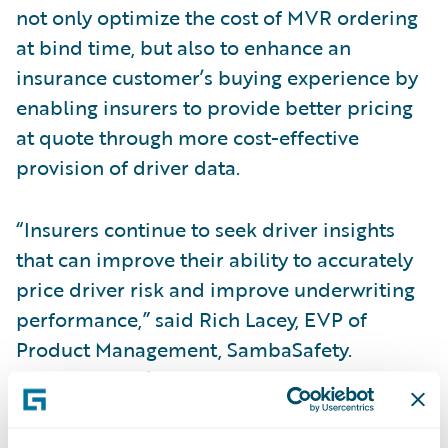
not only optimize the cost of MVR ordering
at bind time, but also to enhance an
insurance customer’s buying experience by
enabling insurers to provide better pricing
at quote through more cost-effective
provision of driver data.
“Insurers continue to seek driver insights
that can improve their ability to accurately
price driver risk and improve underwriting
performance,” said Rich Lacey, EVP of
Product Management, SambaSafety.
“SambaSafety’s
Ready for Guidewire
accelerator provides underwriters with
access to an enhanced decision engine so