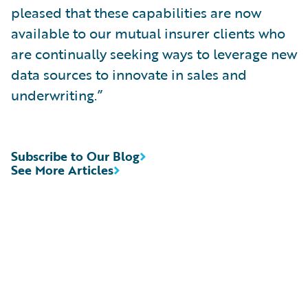
pleased that these capabilities are now
available to our mutual insurer clients who
are continually seeking ways to leverage new
data sources to innovate in sales and
underwriting.”
Subscribe to Our Blog
See More Articles