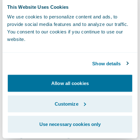
instead of running MVR reports on all
This Website Uses Cookies
drivers, they only need to order MVRs when
We use cookies to personalize content and ads, to
violation activity is present or when
provide social media features and to analyze our traffic.
You consent to our cookies if you continue to use our
activities align with their underwriting rules
website.
and rating guidelines, saving time and
costs.”
Show details
With the SambaSafety
Ready for Guidewire
integration, insurers can:
Allow all cookies
More accurately assess and price driver risk;
Customize
Align MVR orders with underwriting rules
and rating guidelines through an insurer
Use necessary cookies only
configurable rules engine;