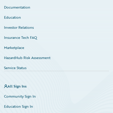
Documentation
Education
Investor Relations
Insurance Tech FAQ
Marketplace
HazardHub Risk Assessment
Service Status
All Sign Ins
Community Sign In
Education Sign In