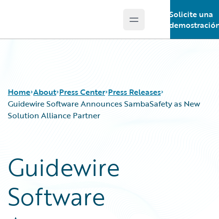
Solicite una
Open main menu
Guidewire Logo
demostració
Home
About
Press Center
Press Releases
Guidewire Software Announces SambaSafety as New
Solution Alliance Partner
Guidewire
Software