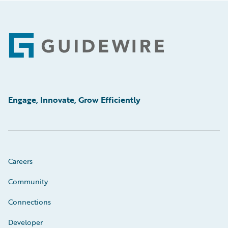
Footer
Engage, Innovate, Grow Efficiently
Careers
Community
Connections
Developer