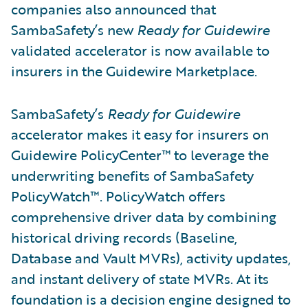
companies also announced that
SambaSafety’s new
Ready for Guidewire
validated accelerator is now available to
insurers in the Guidewire Marketplace.
SambaSafety’s
Ready for Guidewire
accelerator makes it easy for insurers on
Guidewire PolicyCenter™ to leverage the
underwriting benefits of SambaSafety
PolicyWatch™. PolicyWatch offers
comprehensive driver data by combining
historical driving records (Baseline,
Database and Vault MVRs), activity updates,
and instant delivery of state MVRs. At its
foundation is a decision engine designed to