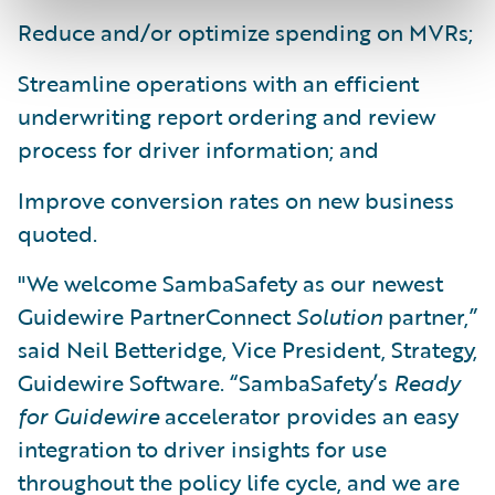
Reduce and/or optimize spending on MVRs;
Streamline operations with an efficient
underwriting report ordering and review
process for driver information; and
Improve conversion rates on new business
quoted.
"We welcome SambaSafety as our newest
Guidewire PartnerConnect
Solution
partner,”
said Neil Betteridge, Vice President, Strategy,
Guidewire Software. “SambaSafety’s
Ready
for Guidewire
accelerator provides an easy
integration to driver insights for use
throughout the policy life cycle, and we are