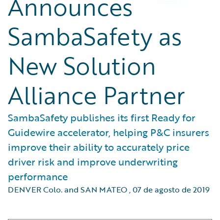
Announces
SambaSafety as
New Solution
Alliance Partner
SambaSafety publishes its first Ready for
Guidewire accelerator, helping P&C insurers
improve their ability to accurately price
driver risk and improve underwriting
performance
DENVER Colo. and SAN MATEO
,
07 de agosto de 2019