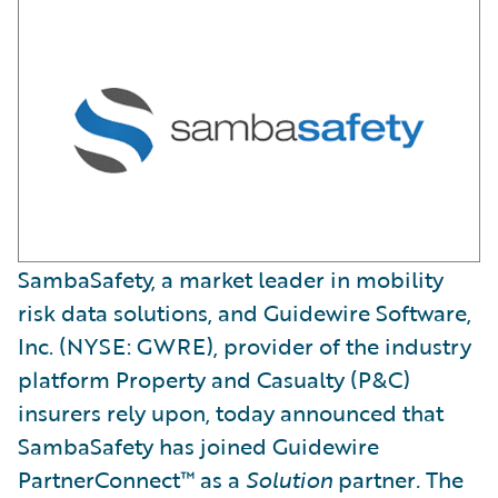
SambaSafety, a market leader in mobility
risk data solutions, and Guidewire Software,
Inc. (NYSE: GWRE), provider of the industry
platform Property and Casualty (P&C)
insurers rely upon, today announced that
SambaSafety has joined Guidewire
PartnerConnect™ as a
Solution
partner
.
The