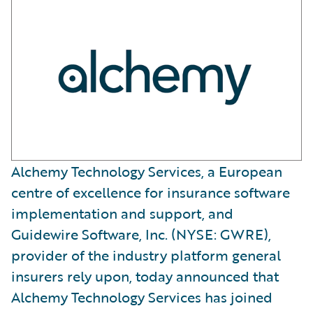
Alchemy Technology Services, a European
centre of excellence for insurance software
implementation and support, and
Guidewire Software, Inc. (NYSE: GWRE),
provider of the industry platform general
insurers rely upon, today announced that
Alchemy Technology Services has joined