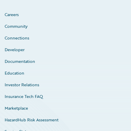
Careers
Community
Connections
Developer
Documentation
Education
Investor Relations
Insurance Tech FAQ
Marketplace
HazardHub Risk Assessment