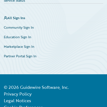
Service Status
All Sign Ins
Community Sign In
Education Sign In
Marketplace Sign In
Partner Portal Sign In
©
2026
Guidewire Software, Inc.
Privacy Policy
Legal Notices