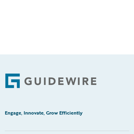
Footer
Engage, Innovate, Grow Efficiently