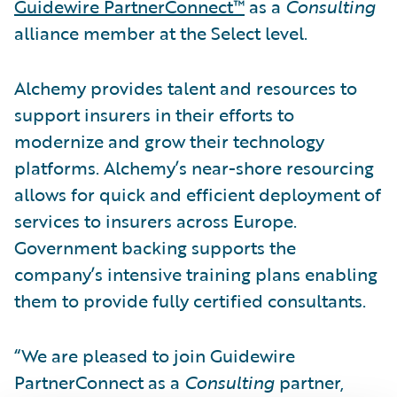
Guidewire PartnerConnect™
as a
Consulting
alliance member at the Select level.
Alchemy provides talent and resources to
support insurers in their efforts to
modernize and grow their technology
platforms. Alchemy’s near-shore resourcing
allows for quick and efficient deployment of
services to insurers across Europe.
Government backing supports the
company’s intensive training plans enabling
them to provide fully certified consultants.
“We are pleased to join Guidewire
PartnerConnect as a
Consulting
partner,