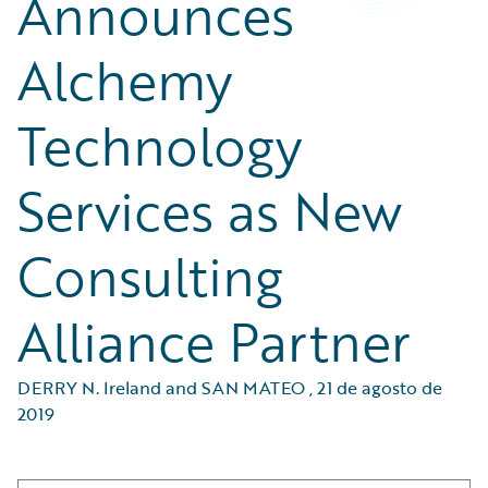
Announces
Alchemy
Technology
Services as New
Consulting
Alliance Partner
DERRY N. Ireland and SAN MATEO
,
21 de agosto de
2019