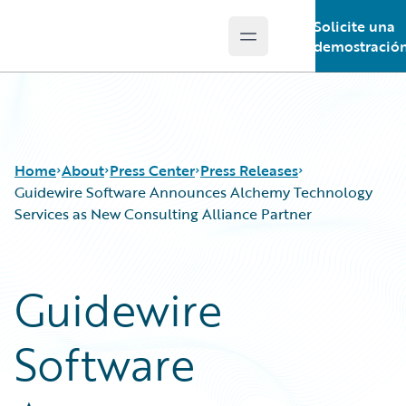
Solicite una
Open main menu
Guidewire Logo
demostració
Home
About
Press Center
Press Releases
Guidewire Software Announces Alchemy Technology
Services as New Consulting Alliance Partner
Guidewire
Software