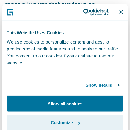
especially given that our focus on
collaboration and investing in our people
aligns us both culturally and operationally
with Guidewire,” said John Harkin, CEO and
This Website Uses Cookies
Founder, Alchemy Technology Services. “We
We use cookies to personalize content and ads, to
look forward to working with Guidewire and
provide social media features and to analyze our traffic.
helping to ensure that insurers’ digitization
You consent to our cookies if you continue to use our
website.
projects are delivered with the expertise
needed globally.”
Show details
“We welcome Alchemy Technology Services
as a Guidewire alliance member,” said Lisa
Allow all cookies
Walsh, vice president, Global Alliances,
Guidewire Software. “We are pleased to
Customize
work with a company whose values are