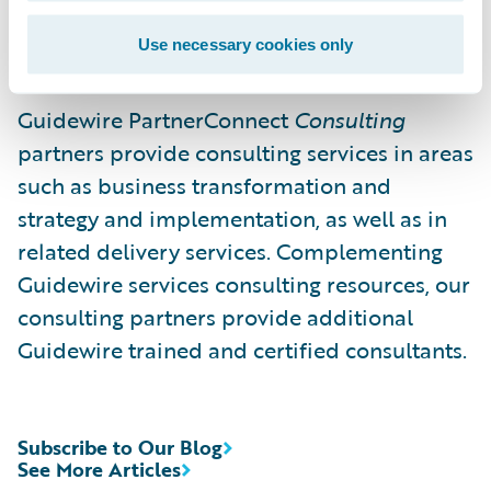
consistent with our own, and we are excited
Use necessary cookies only
to expand our relationship with them.”
Guidewire PartnerConnect
Consulting
partners provide consulting services in areas
such as business transformation and
strategy and implementation, as well as in
related delivery services. Complementing
Guidewire services consulting resources, our
consulting partners provide additional
Guidewire trained and certified consultants.
Subscribe to Our Blog
See More Articles