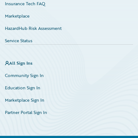
Insurance Tech FAQ
Marketplace
HazardHub Risk Assessment
Service Status
All Sign Ins
Community Sign In
Education Sign In
Marketplace Sign In
Partner Portal Sign In