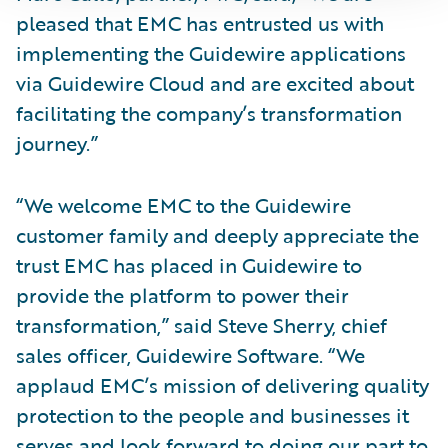
pleased that EMC has entrusted us with
implementing the Guidewire applications
via Guidewire Cloud and are excited about
facilitating the company’s transformation
journey.”
“We welcome EMC to the Guidewire
customer family and deeply appreciate the
trust EMC has placed in Guidewire to
provide the platform to power their
transformation,” said Steve Sherry, chief
sales officer, Guidewire Software. “We
applaud EMC’s mission of delivering quality
protection to the people and businesses it
serves and look forward to doing our part to