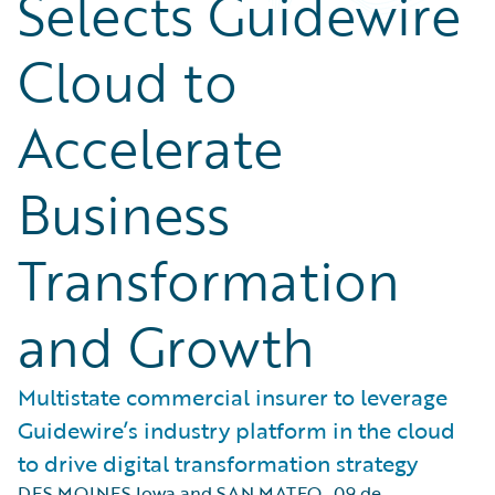
Selects Guidewire
Cloud to
Accelerate
Business
Transformation
and Growth
Multistate commercial insurer to leverage
Guidewire’s industry platform in the cloud
to drive digital transformation strategy
DES MOINES Iowa and SAN MATEO
,
09 de