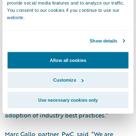
provide social media features and to analyze our traffic.
“Guidewire has an integrated end-to-end
You consent to our cookies if you continue to use our
core platform and architecture which aligns
website.
with EMC’s strategic cloud-first strategy for
the business,” said Sanjeev Singh, senior vice
president and chief information officer,
Show details
EMC Insurance Companies.
“InsurancePlatform will enable EMC to
Allow all cookies
provide our agents, policyholders, and team
members with better access to data to
Customize
deliver upon our business transformation
objectives. Cloud technology will increase
Use necessary cookies only
our operational agility and facilitate the
adoption of industry best practices.”
Marc Gallo, partner, PwC, said, “We are