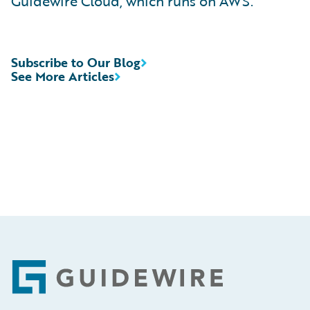
Guidewire Cloud, which runs on AWS.
Subscribe to Our Blog
See More Articles
Footer