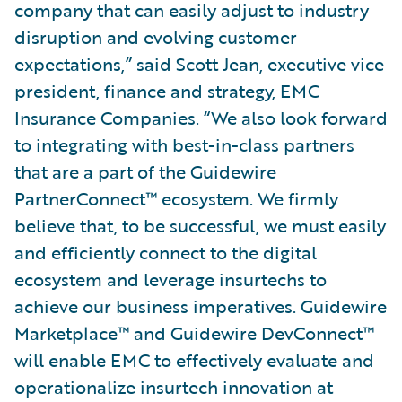
company that can easily adjust to industry
disruption and evolving customer
expectations,” said Scott Jean, executive vice
president, finance and strategy, EMC
Insurance Companies. “We also look forward
to integrating with best-in-class partners
that are a part of the Guidewire
PartnerConnect™ ecosystem. We firmly
believe that, to be successful, we must easily
and efficiently connect to the digital
ecosystem and leverage insurtechs to
achieve our business imperatives. Guidewire
Marketplace™ and Guidewire DevConnect™
will enable EMC to effectively evaluate and
operationalize insurtech innovation at