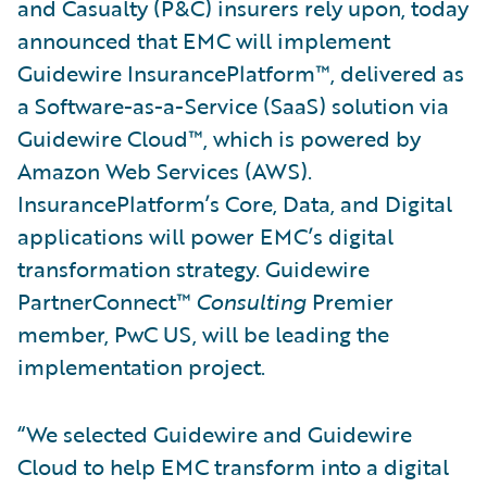
and Casualty (P&C) insurers rely upon, today
announced that EMC will implement
Guidewire InsurancePlatform™, delivered as
a Software-as-a-Service (SaaS) solution via
Guidewire Cloud™, which is powered by
Amazon Web Services (AWS).
InsurancePlatform’s Core, Data, and Digital
applications will power EMC’s digital
transformation strategy. Guidewire
PartnerConnect™
Consulting
Premier
member, PwC US, will be leading the
implementation project.
“We selected Guidewire and Guidewire
Cloud to help EMC transform into a digital