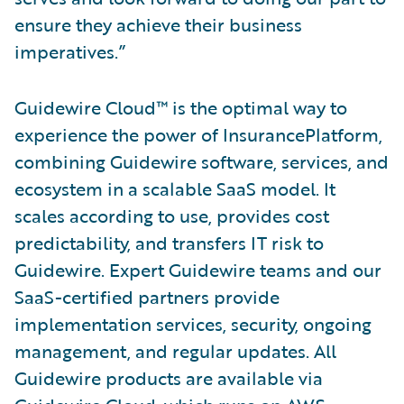
ensure they achieve their business
imperatives.”
Guidewire Cloud™ is the optimal way to
experience the power of InsurancePlatform,
combining Guidewire software, services, and
ecosystem in a scalable SaaS model. It
scales according to use, provides cost
predictability, and transfers IT risk to
Guidewire. Expert Guidewire teams and our
SaaS-certified partners provide
implementation services, security, ongoing
management, and regular updates. All
Guidewire products are available via