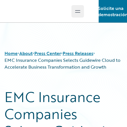
Solicite una
Open main menu
Guidewire Logo
demostració
Home
About
Press Center
Press Releases
EMC Insurance Companies Selects Guidewire Cloud to
Accelerate Business Transformation and Growth
EMC Insurance
Companies