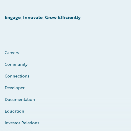
Engage, Innovate, Grow Efficiently
Careers
Community
Connections
Developer
Documentation
Education
Investor Relations