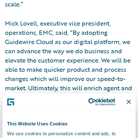
scale.”
Mick Lovell, executive vice president,
operations, EMC, said, “By adopting
Guidewire Cloud as our digital platform, we
can advance the way we do business and
elevate the customer experience. We will be
able to make quicker product and process
changes which will improve our speed-to-
market. Ultimately, this will enrich agent and
customer experiences by providing more
ways to meet their needs, enhancing our
relationships and creating industry-leading
processes for the entire insurance lifecycle.”
This Website Uses Cookies
We use cookies to personalize content and ads, to