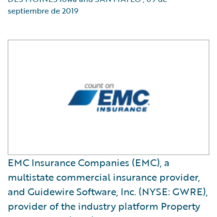
septiembre de 2019
EMC Insurance Companies (EMC), a
multistate commercial insurance provider,
and Guidewire Software, Inc. (NYSE: GWRE),
provider of the industry platform Property