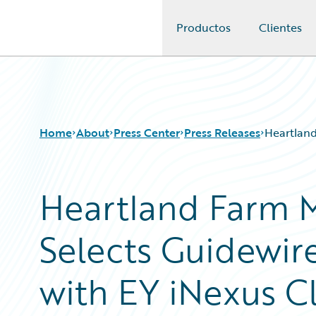
Productos
Clientes
Guidewire Logo
Home
About
Press Center
Press Releases
Heartland
Heartland Farm M
Selects Guidewir
with EY iNexus C