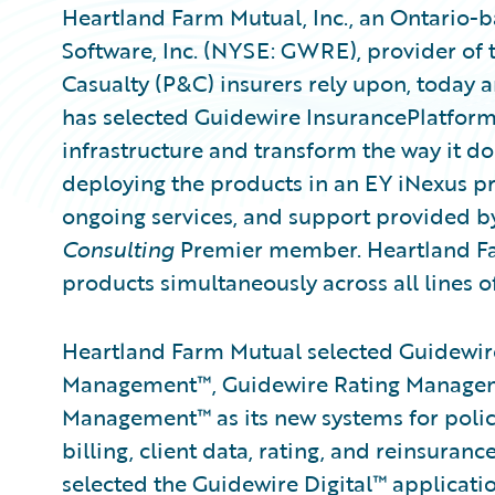
Heartland Farm Mutual, Inc., an Ontario-
Software, Inc. (NYSE: GWRE), provider of 
Casualty (P&C) insurers rely upon, today
has selected Guidewire InsurancePlatform
infrastructure and transform the way it d
deploying the products in an EY iNexus pr
ongoing services, and support provided b
Consulting
Premier member. Heartland Far
products simultaneously across all lines o
Heartland Farm Mutual selected Guidewire
Management™, Guidewire Rating Managem
Management™ as its new systems for policy
billing, client data, rating, and reinsur
selected the Guidewire Digital™ applica