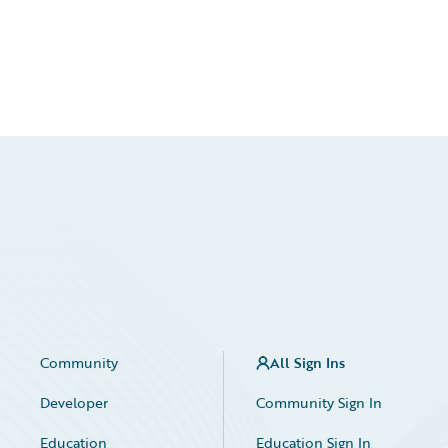
Community
All Sign Ins
Developer
Community Sign In
Education
Education Sign In