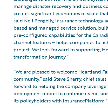
manage disaster recovery and business co
creates significant economies of scale tha
said Neil Pengelly, insurance technology a
based and managed service solution, buil
pre-configured capabilities for the Canad
channel features – helps companies to ac
project. We look forward to supporting H
transformation journey.”
“We are pleased to welcome Heartland Fa
community,” said Steve Sherry, chief sales
forward to helping the company leverage 
deployment model to continue its mission 
its policyholders with InsurancePlatform.”