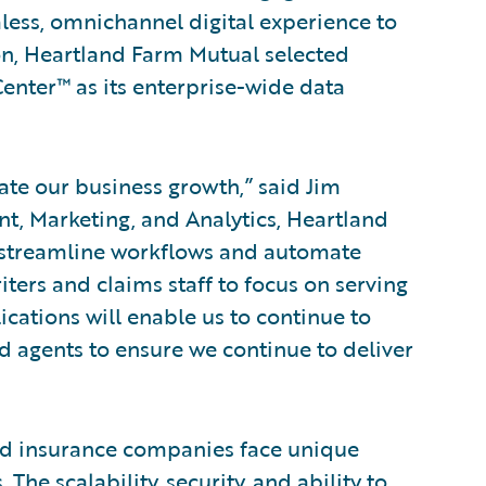
ess, omnichannel digital experience to
ion, Heartland Farm Mutual selected
nter™ as its enterprise-wide data
ate our business growth,” said Jim
t, Marketing, and Analytics, Heartland
s streamline workflows and automate
ters and claims staff to focus on serving
cations will enable us to continue to
 agents to ensure we continue to deliver
d insurance companies face unique
The scalability, security, and ability to