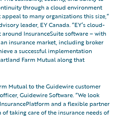
ntinuity through a cloud environment
t appeal to many organizations this size,”
dvisory leader, EY Canada. “EY’s cloud-
t around InsuranceSuite software – with
ian insurance market, including broker
hieve a successful implementation
eartland Farm Mutual along that
rm Mutual to the Guidewire customer
 officer, Guidewire Software. “We look
InsurancePlatform and a flexible partner
of taking care of the insurance needs of