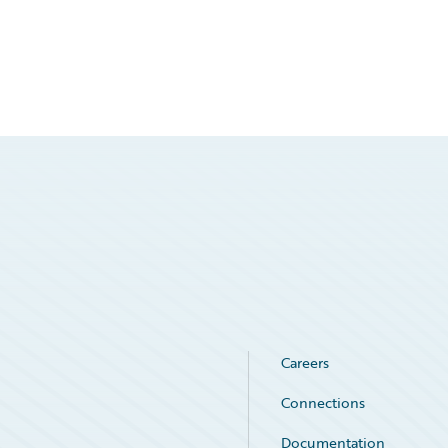
Careers
Connections
Documentation