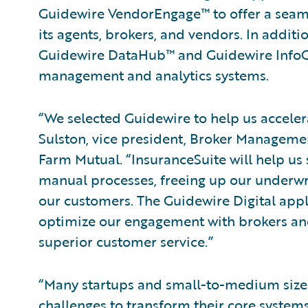
Guidewire VendorEngage™ to offer a seaml
its agents, brokers, and vendors. In addit
Guidewire DataHub™ and Guidewire InfoCe
management and analytics systems.
“We selected Guidewire to help us acceler
Sulston, vice president, Broker Managemen
Farm Mutual. “InsuranceSuite will help u
manual processes, freeing up our underwri
our customers. The Guidewire Digital appli
optimize our engagement with brokers and
superior customer service.”
“Many startups and small-to-medium size
challenges to transform their core systems. 