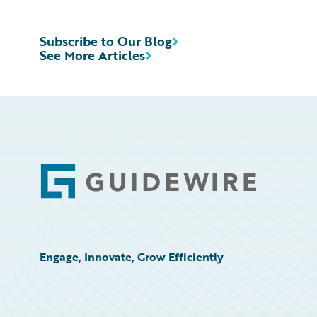
Subscribe to Our Blog
See More Articles
Footer
Engage, Innovate, Grow Efficiently