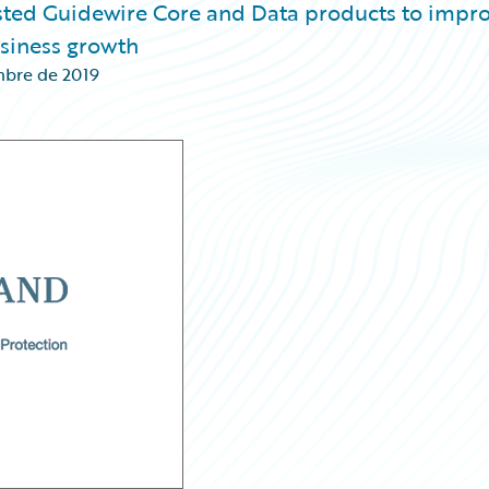
osted Guidewire Core and Data products to impr
usiness growth
mbre de 2019