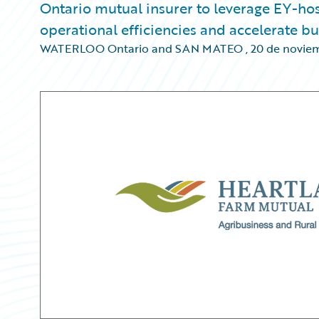
Ontario mutual insurer to leverage EY-h
operational efficiencies and accelerate b
WATERLOO Ontario and SAN MATEO
,
20 de novie