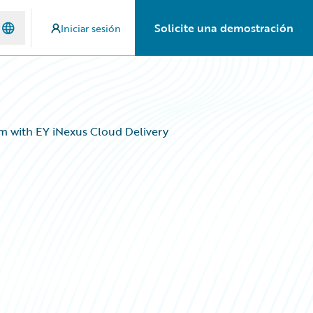
Solicite una demostración
Iniciar sesión
m with EY iNexus Cloud Delivery