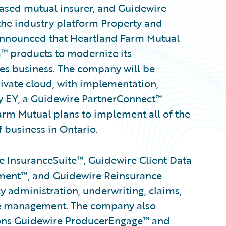
based mutual insurer, and Guidewire
the industry platform Property and
 announced that Heartland Farm Mutual
™ products to modernize its
oes business. The company will be
ivate cloud, with implementation,
y EY, a Guidewire PartnerConnect™
m Mutual plans to implement all of the
f business in Ontario.
 InsuranceSuite™, Guidewire Client Data
ent™, and Guidewire Reinsurance
 administration, underwriting, claims,
ance management. The company also
tions Guidewire ProducerEngage™ and