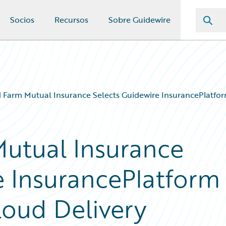
Socios
Recursos
Sobre Guidewire
 Farm Mutual Insurance Selects Guidewire InsurancePlatfor
utual Insurance
e InsurancePlatform
loud Delivery