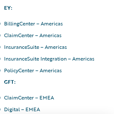
EY:
BillingCenter – Americas
ClaimCenter – Americas
InsuranceSuite – Americas
InsuranceSuite Integration – Americas
PolicyCenter – Americas
GFT:
ClaimCenter – EMEA
Digital – EMEA