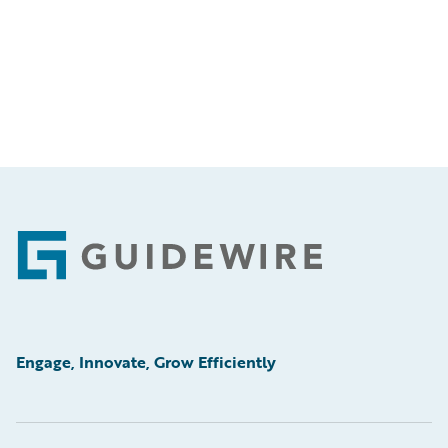
Footer
Engage, Innovate, Grow Efficiently