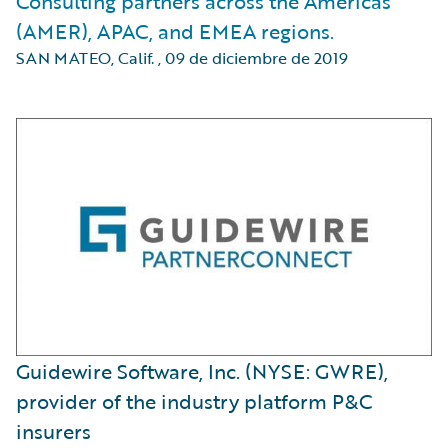
Consulting partners across the Americas
(AMER), APAC, and EMEA regions.
SAN MATEO, Calif.
,
09 de diciembre de 2019
Guidewire Software, Inc. (NYSE: GWRE),
provider of the industry platform P&C
insurers