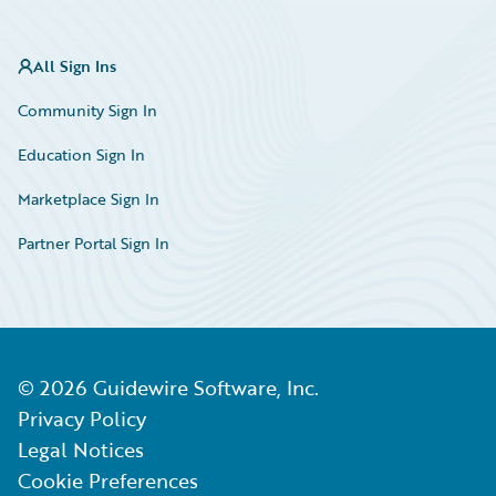
All Sign Ins
Community Sign In
Education Sign In
Marketplace Sign In
Partner Portal Sign In
©
2026
Guidewire Software, Inc.
Privacy Policy
Legal Notices
Cookie Preferences