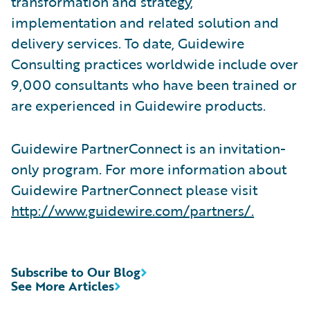
transformation and strategy,
implementation and related solution and
delivery services. To date, Guidewire
Consulting practices worldwide include over
9,000 consultants who have been trained or
are experienced in Guidewire products.
Guidewire PartnerConnect is an invitation-
only program. For more information about
Guidewire PartnerConnect please visit
http://www.guidewire.com/partners/
.
Subscribe to Our Blog
See More Articles