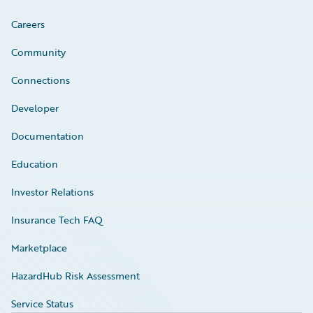
Careers
Community
Connections
Developer
Documentation
Education
Investor Relations
Insurance Tech FAQ
Marketplace
HazardHub Risk Assessment
Service Status