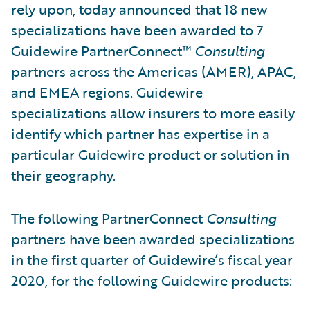
rely upon, today announced that 18 new
specializations have been awarded to 7
Guidewire PartnerConnect™
Consulting
partners across the Americas (AMER), APAC,
and EMEA regions. Guidewire
specializations allow insurers to more easily
identify which partner has expertise in a
particular Guidewire product or solution in
their geography.
The following PartnerConnect
Consulting
partners
have been awarded specializations
in the first quarter of Guidewire’s fiscal year
2020, for the following Guidewire products: