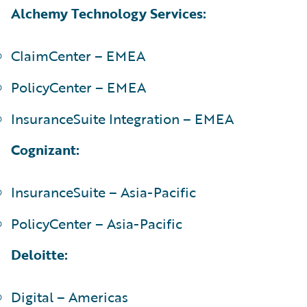
Alchemy Technology Services:
ClaimCenter – EMEA
PolicyCenter – EMEA
InsuranceSuite Integration – EMEA
Cognizant:
InsuranceSuite – Asia-Pacific
PolicyCenter – Asia-Pacific
Deloitte:
Digital – Americas