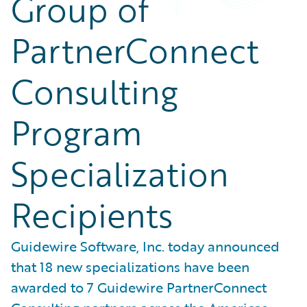
Group of
PartnerConnect
Consulting
Program
Specialization
Recipients
Guidewire Software, Inc. today announced
that 18 new specializations have been
awarded to 7 Guidewire PartnerConnect