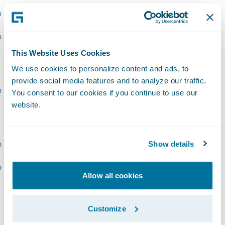
InsuranceSuite – EMEA
PolicyCenter – EMEA
This Website Uses Cookies
Sollers
We use cookies to personalize content and ads, to
provide social media features and to analyze our traffic.
InsuranceSuite – EMEA
You consent to our cookies if you continue to use our
website.
Zensar (Cynosure):
BillingCenter – Americas
Show details
Digital – Americas
Allow all cookies
“Congratulations to our latest group of
PartnerConnect
Consulting
partners to earn
Customize
Guidewire