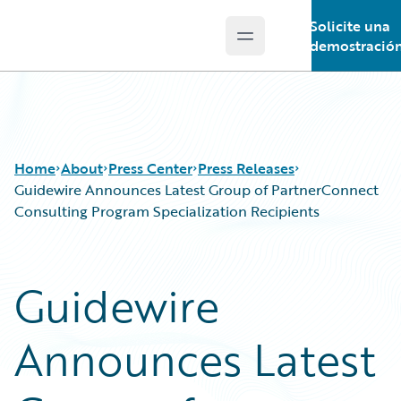
Solicite una
Open main menu
Guidewire Logo
demostració
Home
About
Press Center
Press Releases
Guidewire Announces Latest Group of PartnerConnect
Consulting Program Specialization Recipients
Guidewire
Announces Latest