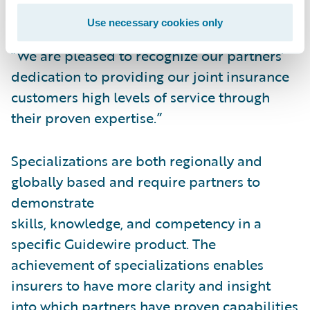
specializations,” said Lisa Walsh, Vice
Use necessary cookies only
President, Alliances, Guidewire Software.
“We are pleased to recognize our partners’
dedication to providing our joint insurance
customers high levels of service through
their proven expertise.”
Specializations are both regionally and
globally based and require partners to
demonstrate
skills, knowledge, and competency in a
specific Guidewire product. The
achievement of specializations enables
insurers to have more clarity and insight
into which partners have proven capabilities