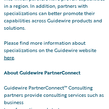
in a region. In addition, partners with
specializations can better promote their
capabilities across Guidewire products and
solutions.
Please find more information about
specializations on the Guidewire website
here
.
About Guidewire PartnerConnect
Guidewire PartnerConnect™ Consulting
partners provide consulting services such as
business