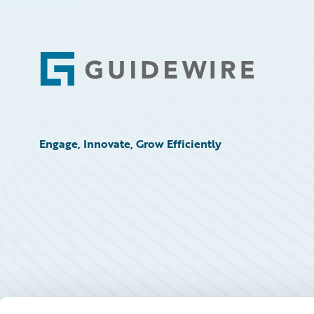
Footer
Engage, Innovate, Grow Efficiently