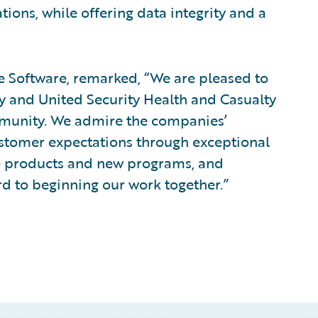
tions, while offering data integrity and a
re Software, remarked, “We are pleased to
 and United Security Health and Casualty
munity. We admire the companies’
stomer expectations through exceptional
ve products and new programs, and
d to beginning our work together.”