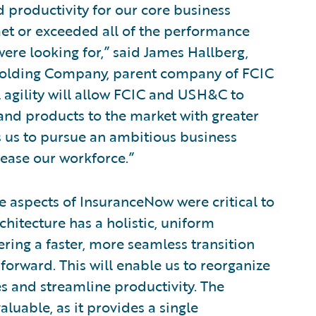
d productivity for our core business
et or exceeded all of the performance
ere looking for,” said James Hallberg,
s Holding Company, parent company of FCIC
 agility will allow FCIC and USH&C to
and products to the market with greater
ws us to pursue an ambitious business
ease our workforce.”
 aspects of InsuranceNow were critical to
chitecture has a holistic, uniform
ing a faster, more seamless transition
orward. This will enable us to reorganize
es and streamline productivity. The
aluable, as it provides a single