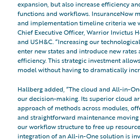
expansion, but also increase efficiency an
functions and workflows. InsuranceNow m
and implementation timeline criteria we w
Chief Executive Officer, Warrior Invictu
and USH&C. “Increasing our technological
enter new states and introduce new rates 
efficiency. This strategic investment allo
model without having to dramatically incr
Hallberg added, “The cloud and All-in-One
our decision-making. Its superior cloud ar
approach of methods across modules, offer
and straightforward maintenance moving f
our workflow structure to free up resourc
integration of an All-in-One solution is inv