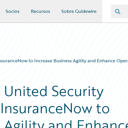
Socios
Recursos
Sobre Guidewire
InsuranceNow to Increase Business Agility and Enhance Opera
 United Security
 InsuranceNow to
s Agility and Enhanc