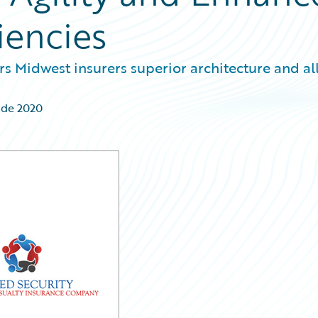
iencies
s Midwest insurers superior architecture and all
 de 2020