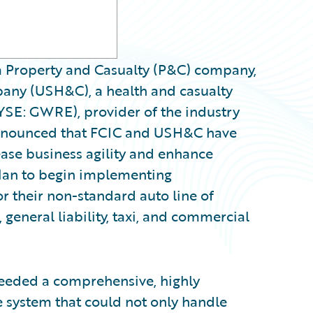
a Property and Casualty (P&C) company,
any (USH&C), a health and casualty
YSE: GWRE), provider of the industry
announced that FCIC and USH&C have
ase business agility and enhance
plan to begin implementing
r their non-standard auto line of
 general liability, taxi, and commercial
eeded a comprehensive, highly
e system that could not only handle