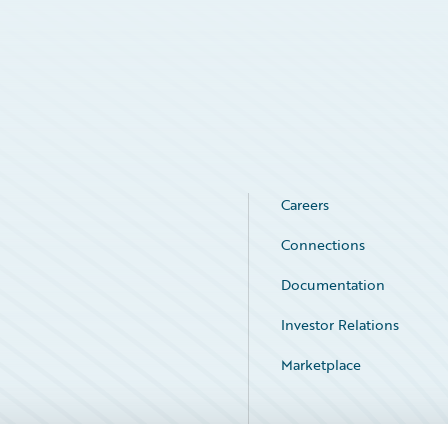
Careers
Connections
Documentation
Investor Relations
Marketplace
Service Status