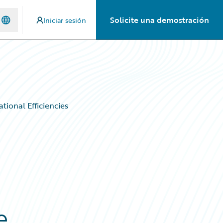
Solicite una demostración
Iniciar sesión
tional Efficiencies
e