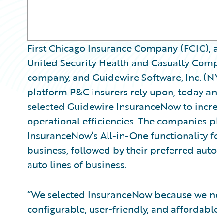
First Chicago Insurance Company (FCIC), 
United Security Health and Casualty Comp
company, and Guidewire Software, Inc. (N
platform P&C insurers rely upon, today 
selected Guidewire InsuranceNow to incre
operational efficiencies. The companies 
InsuranceNow’s All-in-One functionality fo
business, followed by their preferred auto,
auto lines of business.
“We selected InsuranceNow because we n
configurable, user-friendly, and affordabl