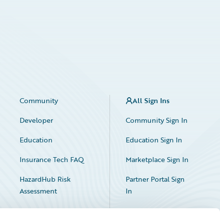
Community
All Sign Ins
Developer
Community Sign In
Education
Education Sign In
Insurance Tech FAQ
Marketplace Sign In
HazardHub Risk
Partner Portal Sign
Assessment
In