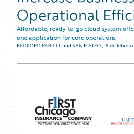
Operational Effic
Affordable, ready-to-go cloud system offer
one application for core operations
BEDFORD PARK Ill. and SAN MATEO
,
18 de febrero