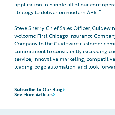
application to handle all of our core opera
strategy to deliver on modern APIs.”
Steve Sherry, Chief Sales Officer, Guidewi
welcome First Chicago Insurance Company
Company to the Guidewire customer com
commitment to consistently exceeding cu
service, innovative marketing, competiti
leading-edge automation, and look forwar
Subscribe to Our Blog
See More Articles