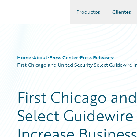
Productos
Clientes
Guidewire Logo
Home
About
Press Center
Press Releases
First Chicago and United Security Select Guidewire 
First Chicago and
Select Guidewire
Increase Busines