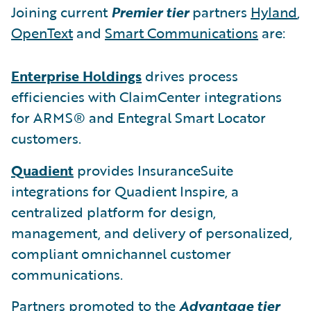
Joining current
Premier tier
partners
Hyland
,
OpenText
and
Smart Communications
are:
Enterprise Holdings
drives process
efficiencies with ClaimCenter integrations
for ARMS® and Entegral Smart Locator
customers.
Quadient
provides InsuranceSuite
integrations for Quadient Inspire, a
centralized platform for design,
management, and delivery of personalized,
compliant omnichannel customer
communications.
Partners promoted to the
Advantage tier