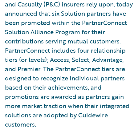
and Casualty (P&C) insurers rely upon, today
announced that six Solution partners have
been promoted within the PartnerConnect
Solution Alliance Program for their
contributions serving mutual customers.
PartnerConnect includes four relationship
tiers (or levels); Access, Select, Advantage,
and Premier. The PartnerConnect tiers are
designed to recognize individual partners
based on their achievements, and
promotions are awarded as partners gain
more market traction when their integrated
solutions are adopted by Guidewire
customers.