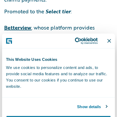
Promoted to the
Select tier
:
Betterview
, whose platform provides
insurers with an instant, in-depth view of
their properties to identify and manage risk
at every point of the policy lifecycle.
This Website Uses Cookies
“We would like to congratulate our Solution
We use cookies to personalize content and ads, to
partners on their well-deserved promotions
provide social media features and to analyze our traffic.
within our PartnerConnect program,” said
You consent to our cookies if you continue to use our
Becky Mattick, vice president, Global
website.
Solution Alliances, Guidewire Software. “We
are extremely pleased with the ability of our
Show details
partners to strengthen their solution