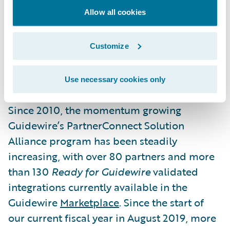
offerings and differentiate their Guidewire
Allow all cookies
business. These promotions recognize the
shared and ongoing commitment of
Guidewire and our Solution partner
Customize
ecosystem to empower insurers to engage
their stakeholders and grow efficiently.”
Use necessary cookies only
Since 2010, the momentum growing
Guidewire’s PartnerConnect Solution
Alliance program has been steadily
increasing, with over 80 partners and more
than 130
Ready for Guidewire
validated
integrations currently available in the
Guidewire
Marketplace
. Since the start of
our current fiscal year in August 2019, more