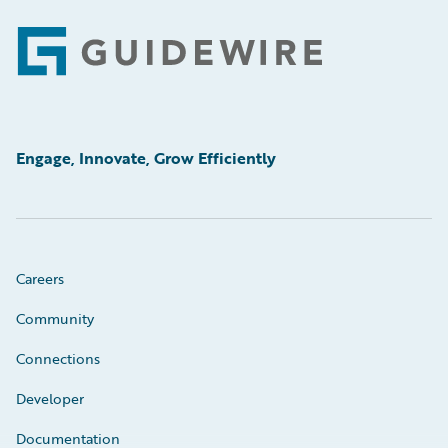
Footer
Engage, Innovate, Grow Efficiently
Careers
Community
Connections
Developer
Documentation