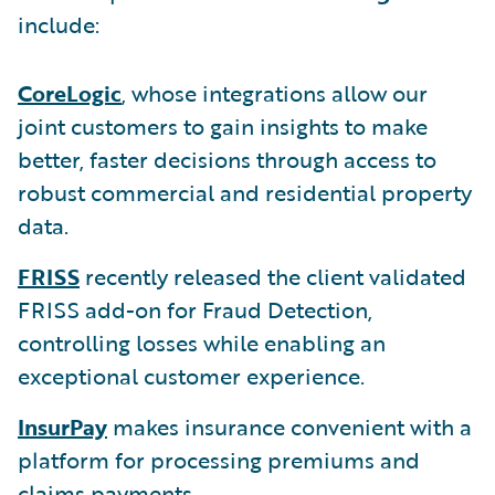
include:
CoreLogic
, whose integrations allow our
joint customers to gain insights to make
better, faster decisions through access to
robust commercial and residential property
data.
FRISS
recently released the client validated
FRISS add-on for Fraud Detection,
controlling losses while enabling an
exceptional customer experience.
InsurPay
makes insurance convenient with a
platform for processing premiums and
claims payments.