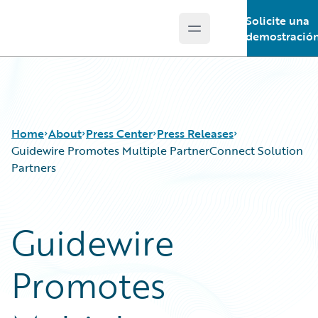
Solicite una
Open main menu
Guidewire Logo
demostració
Home
About
Press Center
Press Releases
Guidewire Promotes Multiple PartnerConnect Solution
Partners
Guidewire
Promotes