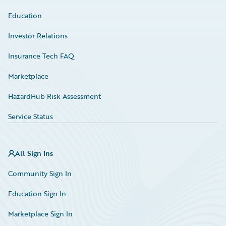
Education
Investor Relations
Insurance Tech FAQ
Marketplace
HazardHub Risk Assessment
Service Status
All Sign Ins
Community Sign In
Education Sign In
Marketplace Sign In