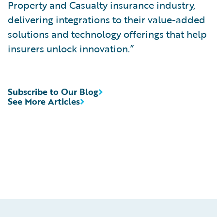
Property and Casualty insurance industry,
delivering integrations to their value-added
solutions and technology offerings that help
insurers unlock innovation.”
Subscribe to Our Blog
See More Articles