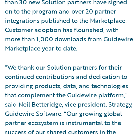
than 30 new Solution partners have signed
on to the program and over 20 partner
integrations published to the Marketplace.
Customer adoption has flourished, with
more than 1,000 downloads from Guidewire
Marketplace year to date.
“We thank our Solution partners for their
continued contributions and dedication to
providing products, data, and technologies
that complement the Guidewire platform,”
said Neil Betteridge, vice president, Strategy,
Guidewire Software. “Our growing global
partner ecosystem is instrumental to the
success of our shared customers in the