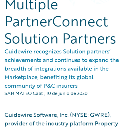
Multiple
PartnerConnect
Solution Partners
Guidewire recognizes Solution partners’
achievements and continues to expand the
breadth of integrations available in the
Marketplace, benefiting its global
community of P&C insurers
SAN MATEO Calif.
,
10 de junio de 2020
Guidewire Software, Inc. (NYSE: GWRE),
provider of the industry platform Property