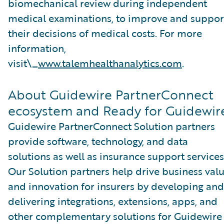
biomechanical review during independent
medical examinations, to improve and suppor
their decisions of medical costs. For more
information,
visit\_
www.talemhealthanalytics.com
.
About Guidewire PartnerConnect
ecosystem and Ready for Guidewir
Guidewire PartnerConnect Solution partners
provide software, technology, and data
solutions as well as insurance support services
Our Solution partners help drive business val
and innovation for insurers by developing and
delivering integrations, extensions, apps, and
other complementary solutions for Guidewire