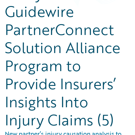
Guidewire
PartnerConnect
Solution Alliance
Program to
Provide Insurers’
Insights Into
Injury Claims (5)
New partner’s injury causation analysis to