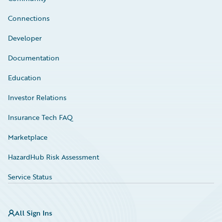
Connections
Developer
Documentation
Education
Investor Relations
Insurance Tech FAQ
Marketplace
HazardHub Risk Assessment
Service Status
All Sign Ins