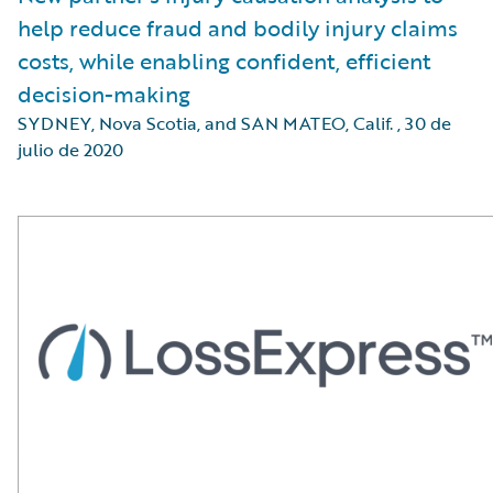
help reduce fraud and bodily injury claims
costs, while enabling confident, efficient
decision-making
SYDNEY, Nova Scotia, and SAN MATEO, Calif.
,
30 de
julio de 2020