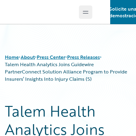
Solicite un
Open main menu
Guidewire Logo
demostraci
Home
About
Press Center
Press Releases
Talem Health Analytics Joins Guidewire
PartnerConnect Solution Alliance Program to Provide
Insurers’ Insights Into Injury Claims (5)
Talem Health
Analytics Joins