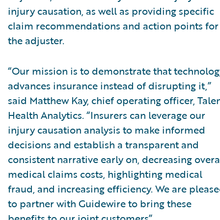
injury causation, as well as providing specific
claim recommendations and action points for
the adjuster.
“Our mission is to demonstrate that technolog
advances insurance instead of disrupting it,”
said Matthew Kay, chief operating officer, Tal
Health Analytics. “Insurers can leverage our
injury causation analysis to make informed
decisions and establish a transparent and
consistent narrative early on, decreasing overa
medical claims costs, highlighting medical
fraud, and increasing efficiency. We are pleas
to partner with Guidewire to bring these
benefits to our joint customers”