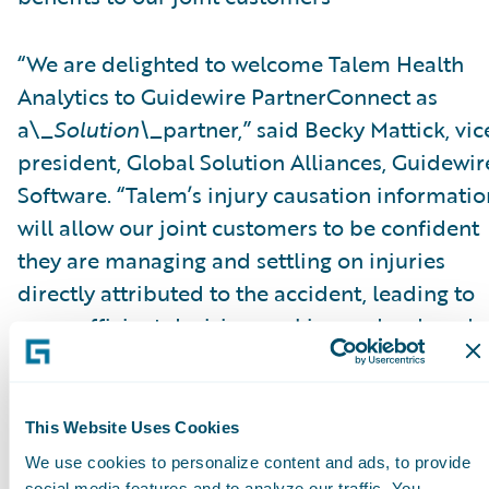
“We are delighted to welcome Talem Health
Analytics to Guidewire PartnerConnect as
a\_
Solution\_
partner,” said Becky Mattick, vic
president, Global Solution Alliances, Guidewir
Software. “Talem’s injury causation informatio
will allow our joint customers to be confident
they are managing and settling on injuries
directly attributed to the accident, leading to
more efficient decision-making and reduced
fraud. Integrating Talem’s solutions with
ClaimCenter streamlines access to Talem’s
solutions and eliminates manual transfer of
This Website Uses Cookies
claim information, further increasing efficienc
We use cookies to personalize content and ads, to provide
social media features and to analyze our traffic. You