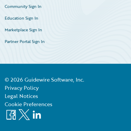
Community Sign In
Education Sign In
Marketplace Sign In
Partner Portal Sign In
©
2026
Guidewire Software, Inc.
Privacy Policy
Legal Notices
Cookie Preferences
Facebook
X
LinkedIn