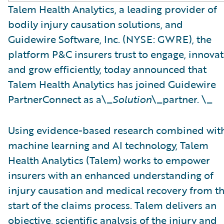
Talem Health Analytics, a leading provider of
bodily injury causation solutions, and
Guidewire Software, Inc. (NYSE: GWRE), the
platform P&C insurers trust to engage, innovat
and grow efficiently, today announced that
Talem Health Analytics has joined Guidewire
PartnerConnect as a\_
Solution
\_partner. \_
Using evidence-based research combined wit
machine learning and AI technology, Talem
Health Analytics (Talem) works to empower
insurers with an enhanced understanding of
injury causation and medical recovery from t
start of the claims process. Talem delivers an
objective, scientific analysis of the injury and