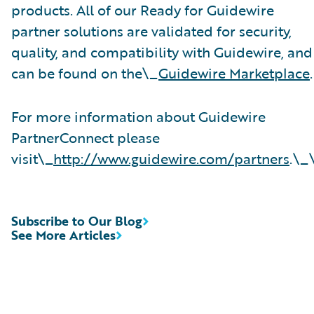
products. All of our Ready for Guidewire
partner solutions are validated for security,
quality, and compatibility with Guidewire, and
can be found on the\_
Guidewire Marketplace
.
For more information about Guidewire
PartnerConnect please
visit\_
http://www.guidewire.com/partners
.\_
Subscribe to Our Blog
See More Articles