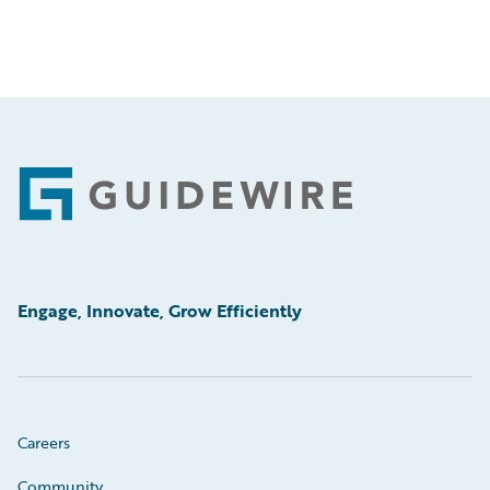
Footer
Engage, Innovate, Grow Efficiently
Careers
Community