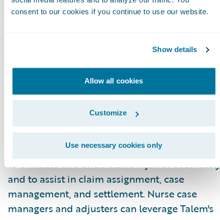
for adjusters.”
consent to our cookies if you continue to use our website.
About Talem Health Analytics
Talem Health Analytics pairs clinical and
Show details
industry expertise with technology to enhance
insurers’ understanding of bodily injury and
Allow all cookies
medical recovery. Blending more than 20 year
of experience in the medical and
Customize
biomechanical field, with a unique
combination of machine learning and artificia
Use necessary cookies only
intelligence Talem enables claims professiona
to evaluate and understand injuries accurately
and to assist in claim assignment, case
management, and settlement. Nurse case
managers and adjusters can leverage Talem's