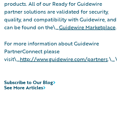
products. All of our Ready for Guidewire
partner solutions are validated for security,
quality, and compatibility with Guidewire, and
can be found on the\_
Guidewire Marketplace
.
For more information about Guidewire
PartnerConnect please
visit\_
http://www.guidewire.com/partners
.\_
Subscribe to Our Blog
See More Articles