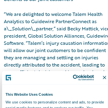
“We are delighted to welcome Talem Health
Analytics to Guidewire PartnerConnect as
a\_
Solution\_
partner,” said Becky Mattick, vic
president, Global Solution Alliances, Guidewir
Software. “Talem’s injury causation informatio
will allow our joint customers to be confident
they are managing and settling on injuries
directly attributed to the accident, leading to
more efficient decision-making and reduced
fraud. Integrating Talem’s solutions with
ClaimCenter streamlines access to Talem’s
solutions and eliminates manual transfer of
This Website Uses Cookies
claim information, further increasing efficienc
We use cookies to personalize content and ads, to provide
social media features and to analyze our traffic. You