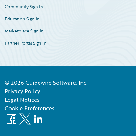
Community Sign In
Education Sign In
Marketplace Sign In
Partner Portal Sign In
©
2026
Guidewire Software, Inc.
Privacy Policy
Legal Notices
Cookie Preferences
Facebook
X
LinkedIn