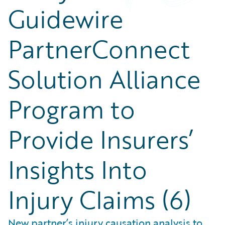
Guidewire
PartnerConnect
Solution Alliance
Program to
Provide Insurers’
Insights Into
Injury Claims (6)
New partner’s injury causation analysis to