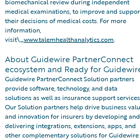
biomechanical review during independent
medical examinations, to improve and suppor
their decisions of medical costs. For more
information,
visit\_
www.talemhealthanalytics.com
.
About Guidewire PartnerConnect
ecosystem and Ready for Guidewir
Guidewire PartnerConnect Solution partners
provide software, technology, and data
solutions as well as insurance support services
Our Solution partners help drive business val
and innovation for insurers by developing and
delivering integrations, extensions, apps, and
other complementary solutions for Guidewire