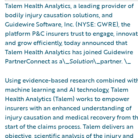
Talem Health Analytics, a leading provider of
bodily injury causation solutions, and
Guidewire Software, Inc. (NYSE: GWRE), the
platform P&C insurers trust to engage, innovat
and grow efficiently, today announced that
Talem Health Analytics has joined Guidewire
PartnerConnect as a\_
Solution
\_partner. \_
Using evidence-based research combined wit
machine learning and AI technology, Talem
Health Analytics (Talem) works to empower
insurers with an enhanced understanding of
injury causation and medical recovery from t
start of the claims process. Talem delivers an
objective, scientific analysis of the injury and