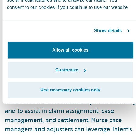
for adjusters.”
consent to our cookies if you continue to use our website.
About Talem Health Analytics
Talem Health Analytics pairs clinical and
Show details
industry expertise with technology to enhance
insurers’ understanding of bodily injury and
Allow all cookies
medical recovery. Blending more than 20 year
of experience in the medical and
Customize
biomechanical field, with a unique
combination of machine learning and artificia
Use necessary cookies only
intelligence Talem enables claims professiona
to evaluate and understand injuries accurately
and to assist in claim assignment, case
management, and settlement. Nurse case
managers and adjusters can leverage Talem's