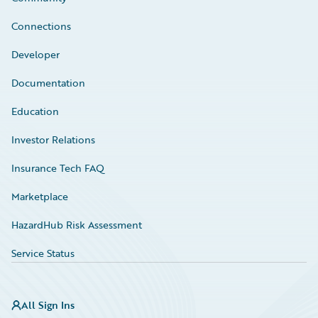
Connections
Developer
Documentation
Education
Investor Relations
Insurance Tech FAQ
Marketplace
HazardHub Risk Assessment
Service Status
All Sign Ins