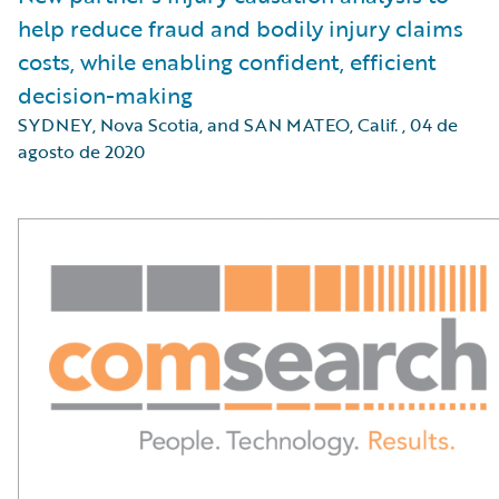
help reduce fraud and bodily injury claims
costs, while enabling confident, efficient
decision-making
SYDNEY, Nova Scotia, and SAN MATEO, Calif.
,
04 de
agosto de 2020