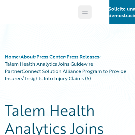
Solicite un
Open main menu
Guidewire Logo
demostraci
Home
About
Press Center
Press Releases
Talem Health Analytics Joins Guidewire
PartnerConnect Solution Alliance Program to Provide
Insurers’ Insights Into Injury Claims (6)
Talem Health
Analytics Joins