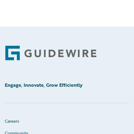
Footer
Engage, Innovate, Grow Efficiently
Careers
Community