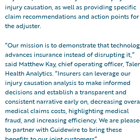
injury causation, as well as providing specific
claim recommendations and action points for
the adjuster.
“Our mission is to demonstrate that technolog
advances insurance instead of disrupting it,”
said Matthew Kay, chief operating officer, Tal
Health Analytics. “Insurers can leverage our
injury causation analysis to make informed
decisions and establish a transparent and
consistent narrative early on, decreasing overa
medical claims costs, highlighting medical
fraud, and increasing efficiency. We are pleas
to partner with Guidewire to bring these
benefits to our joint customers”