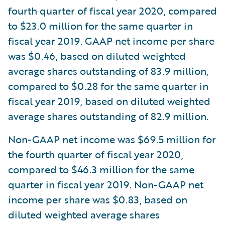
fourth quarter of fiscal year 2020, compared
to $23.0 million for the same quarter in
fiscal year 2019. GAAP net income per share
was $0.46, based on diluted weighted
average shares outstanding of 83.9 million,
compared to $0.28 for the same quarter in
fiscal year 2019, based on diluted weighted
average shares outstanding of 82.9 million.
Non-GAAP net income was $69.5 million for
the fourth quarter of fiscal year 2020,
compared to $46.3 million for the same
quarter in fiscal year 2019. Non-GAAP net
income per share was $0.83, based on
diluted weighted average shares