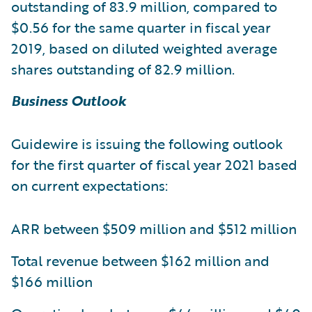
outstanding of 83.9 million, compared to
$0.56 for the same quarter in fiscal year
2019, based on diluted weighted average
shares outstanding of 82.9 million.
Business Outlook
Guidewire is issuing the following outlook
for the first quarter of fiscal year 2021 based
on current expectations:
ARR between $509 million and $512 million
Total revenue between $162 million and
$166 million