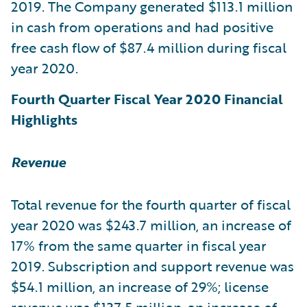
2019. The Company generated $113.1 million
in cash from operations and had positive
free cash flow of $87.4 million during fiscal
year 2020.
Fourth Quarter Fiscal Year 2020 Financial
Highlights
Revenue
Total revenue for the fourth quarter of fiscal
year 2020 was $243.7 million, an increase of
17% from the same quarter in fiscal year
2019. Subscription and support revenue was
$54.1 million, an increase of 29%; license