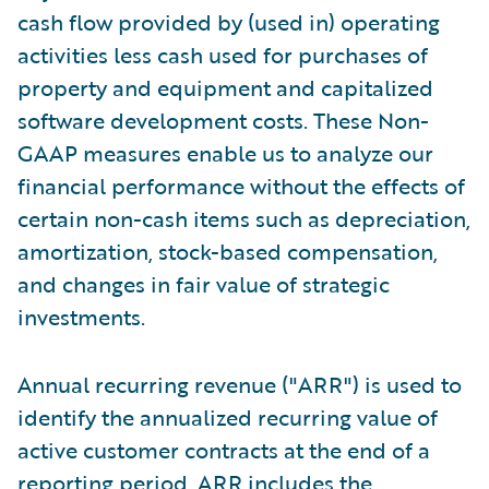
cash flow provided by (used in) operating
activities less cash used for purchases of
property and equipment and capitalized
software development costs. These Non-
GAAP measures enable us to analyze our
financial performance without the effects of
certain non-cash items such as depreciation,
amortization, stock-based compensation,
and changes in fair value of strategic
investments.
Annual recurring revenue ("ARR") is used to
identify the annualized recurring value of
active customer contracts at the end of a
reporting period. ARR includes the