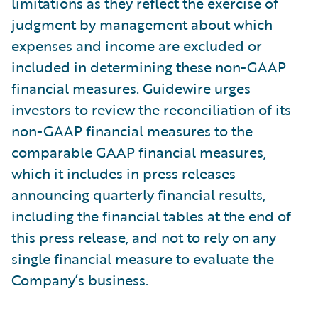
limitations as they reflect the exercise of
judgment by management about which
expenses and income are excluded or
included in determining these non-GAAP
financial measures. Guidewire urges
investors to review the reconciliation of its
non-GAAP financial measures to the
comparable GAAP financial measures,
which it includes in press releases
announcing quarterly financial results,
including the financial tables at the end of
this press release, and not to rely on any
single financial measure to evaluate the
Company’s business.