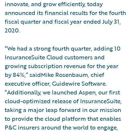
innovate, and grow efficiently, today
announced its financial results for the fourth
fiscal quarter and fiscal year ended July 31,
2020.
“We had a strong fourth quarter, adding 10
InsuranceSuite Cloud customers and
growing subscription revenue for the year
by 84%,” saidMike Rosenbaum, chief
executive officer, Guidewire Software.
“Additionally, we launched Aspen, our first
cloud-optimized release of InsuranceSuite,
taking a major leap forward in our mission
to provide the cloud platform that enables
P&C insurers around the world to engage,