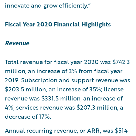
innovate and grow efficiently.”
Fiscal Year 2020 Financial Highlights
Revenue
Total revenue for fiscal year 2020 was $742.3
million, an increase of 3% from fiscal year
2019. Subscription and support revenue was
$203.5 million, an increase of 35%; license
revenue was $331.5 million, an increase of
4%; services revenue was $207.3 million, a
decrease of 17%.
Annual recurring revenue, or ARR, was $514