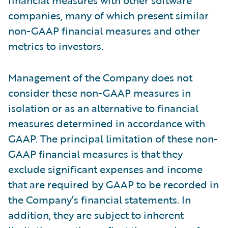
financial measures with other software
companies, many of which present similar
non-GAAP financial measures and other
metrics to investors.
Management of the Company does not
consider these non-GAAP measures in
isolation or as an alternative to financial
measures determined in accordance with
GAAP. The principal limitation of these non-
GAAP financial measures is that they
exclude significant expenses and income
that are required by GAAP to be recorded in
the Company’s financial statements. In
addition, they are subject to inherent