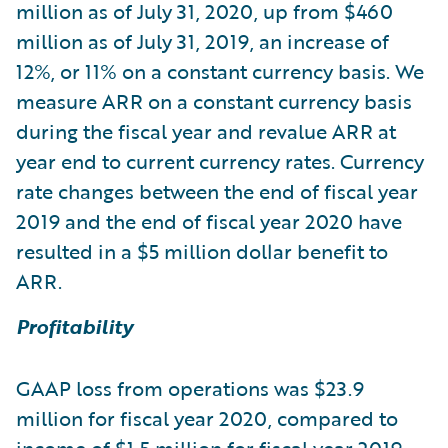
million as of July 31, 2020, up from $460
million as of July 31, 2019, an increase of
12%, or 11% on a constant currency basis. We
measure ARR on a constant currency basis
during the fiscal year and revalue ARR at
year end to current currency rates. Currency
rate changes between the end of fiscal year
2019 and the end of fiscal year 2020 have
resulted in a $5 million dollar benefit to
ARR.
Profitability
GAAP loss from operations was $23.9
million for fiscal year 2020, compared to