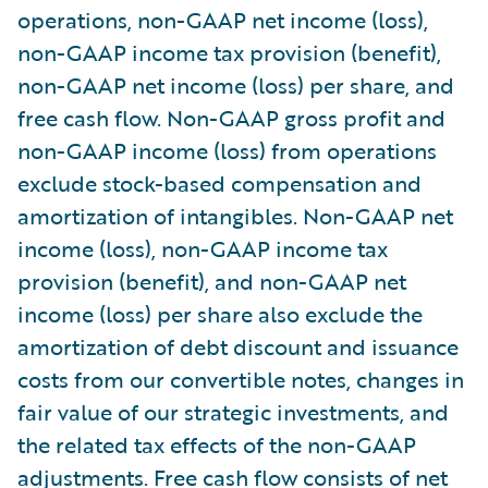
operations, non-GAAP net income (loss),
non-GAAP income tax provision (benefit),
non-GAAP net income (loss) per share, and
free cash flow. Non-GAAP gross profit and
non-GAAP income (loss) from operations
exclude stock-based compensation and
amortization of intangibles. Non-GAAP net
income (loss), non-GAAP income tax
provision (benefit), and non-GAAP net
income (loss) per share also exclude the
amortization of debt discount and issuance
costs from our convertible notes, changes in
fair value of our strategic investments, and
the related tax effects of the non-GAAP
adjustments. Free cash flow consists of net