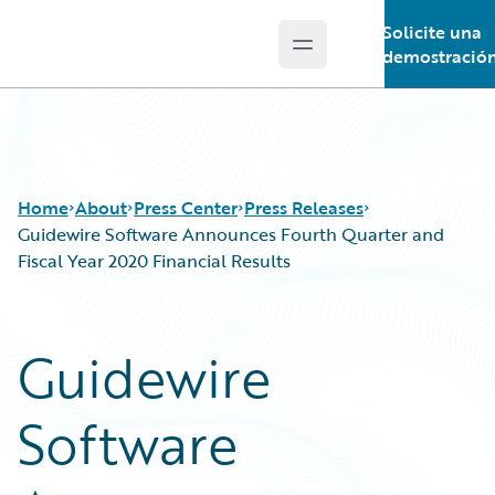
Solicite una
Open main menu
Guidewire Logo
demostració
Home
About
Press Center
Press Releases
Guidewire Software Announces Fourth Quarter and
Fiscal Year 2020 Financial Results
Guidewire
Software