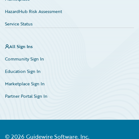
HazardHub Risk Assessment
Service Status
All Sign Ins
Community Sign In
Education Sign In
Marketplace Sign In
Partner Portal Sign In
©
2026
Guidewire Software, Inc.