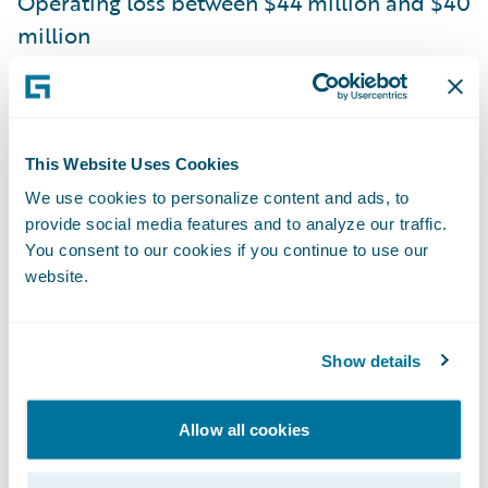
Operating loss between $44 million and $40
million
Non-GAAP operating loss between $10
million and $6 million
Guidewire is issuing the following outlook
This Website Uses Cookies
for the fiscal year 2021 based on current
We use cookies to personalize content and ads, to
provide social media features and to analyze our traffic.
expectations:
You consent to our cookies if you continue to use our
website.
ARR between $560 million and $571 million
Total revenue between $723 million and
Show details
$733 million
Operating loss between $155 million and
Allow all cookies
$145 million