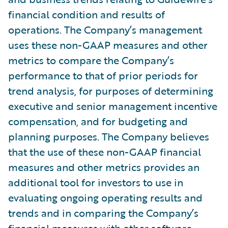
financial condition and results of
operations. The Company’s management
uses these non-GAAP measures and other
metrics to compare the Company’s
performance to that of prior periods for
trend analysis, for purposes of determining
executive and senior management incentive
compensation, and for budgeting and
planning purposes. The Company believes
that the use of these non-GAAP financial
measures and other metrics provides an
additional tool for investors to use in
evaluating ongoing operating results and
trends and in comparing the Company’s