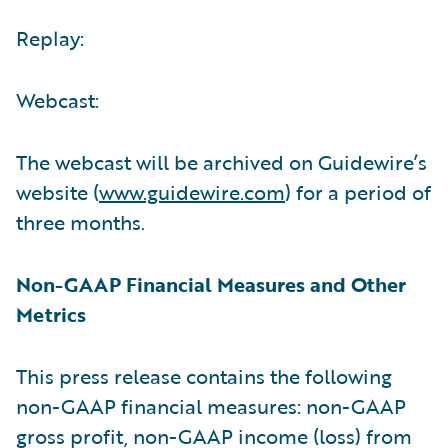
Replay:
Webcast:
The webcast will be archived on Guidewire’s
website (
www.guidewire.com
) for a period of
three months.
Non-GAAP Financial Measures and Other
Metrics
This press release contains the following
non-GAAP financial measures: non-GAAP
gross profit, non-GAAP income (loss) from