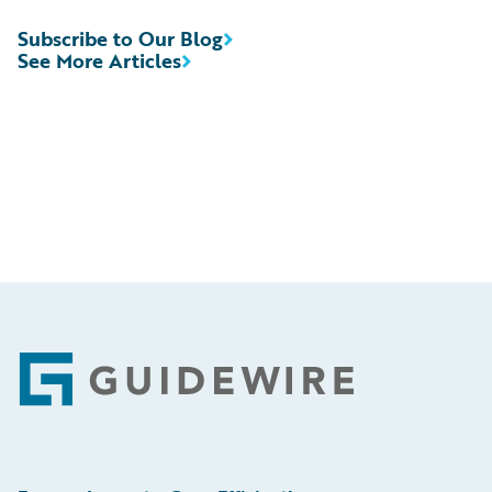
Subscribe to Our Blog
See More Articles
Footer