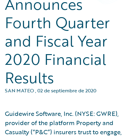
Announces
Fourth Quarter
and Fiscal Year
2020 Financial
Results
SAN MATEO
,
02 de septiembre de 2020
Guidewire Software, Inc. (NYSE: GWRE),
provider of the platform Property and
Casualty (“P&C”) insurers trust to engage,