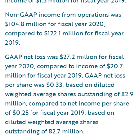
income of $1.5 million for fiscal year 2019.
Non-GAAP income from operations was
$104.8 million for fiscal year 2020,
compared to $122.1 million for fiscal year
2019.
GAAP net loss was $27.2 million for fiscal
year 2020, compared to income of $20.7
million for fiscal year 2019. GAAP net loss
per share was $0.33, based on diluted
weighted average shares outstanding of 82.9
million, compared to net income per share
of $0.25 for fiscal year 2019, based on
diluted weighted average shares
outstanding of 82.7 million.