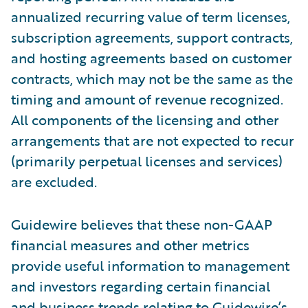
annualized recurring value of term licenses,
subscription agreements, support contracts,
and hosting agreements based on customer
contracts, which may not be the same as the
timing and amount of revenue recognized.
All components of the licensing and other
arrangements that are not expected to recur
(primarily perpetual licenses and services)
are excluded.
Guidewire believes that these non-GAAP
financial measures and other metrics
provide useful information to management
and investors regarding certain financial
and business trends relating to Guidewire’s