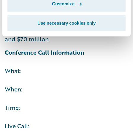
Customize
Non-GAAP operating (loss) income between
$(5) million and $5 million
Use necessary cookies only
Operating cash flow between $60 million
and $70 million
Conference Call Information
What:
When:
Time:
Live Call: