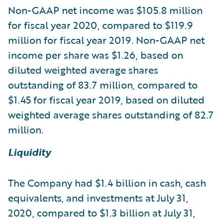
Non-GAAP net income was $105.8 million
for fiscal year 2020, compared to $119.9
million for fiscal year 2019. Non-GAAP net
income per share was $1.26, based on
diluted weighted average shares
outstanding of 83.7 million, compared to
$1.45 for fiscal year 2019, based on diluted
weighted average shares outstanding of 82.7
million.
Liquidity
The Company had $1.4 billion in cash, cash
equivalents, and investments at July 31,
2020, compared to $1.3 billion at July 31,