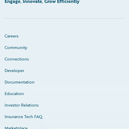
Engage, Innovate, Grow Efficiently
Careers
Community
Connections
Developer
Documentation
Education
Investor Relations
Insurance Tech FAQ
Marketplace