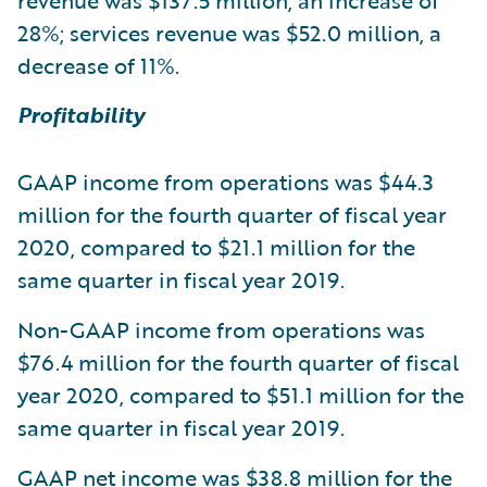
revenue was $137.5 million, an increase of
28%; services revenue was $52.0 million, a
decrease of 11%.
Profitability
GAAP income from operations was $44.3
million for the fourth quarter of fiscal year
2020, compared to $21.1 million for the
same quarter in fiscal year 2019.
Non-GAAP income from operations was
$76.4 million for the fourth quarter of fiscal
year 2020, compared to $51.1 million for the
same quarter in fiscal year 2019.
GAAP net income was $38.8 million for the