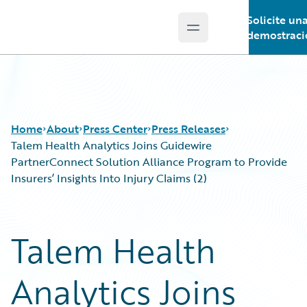
Solicite un
Open main menu
Guidewire Logo
demostraci
Home
About
Press Center
Press Releases
Talem Health Analytics Joins Guidewire
PartnerConnect Solution Alliance Program to Provide
Insurers’ Insights Into Injury Claims (2)
Talem Health
Analytics Joins