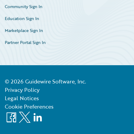
Community Sign In
Education Sign In
Marketplace Sign In
Partner Portal Sign In
©
2026
Guidewire Software, Inc.
Privacy Policy
Legal Notices
Cookie Preferences
Facebook
X
LinkedIn