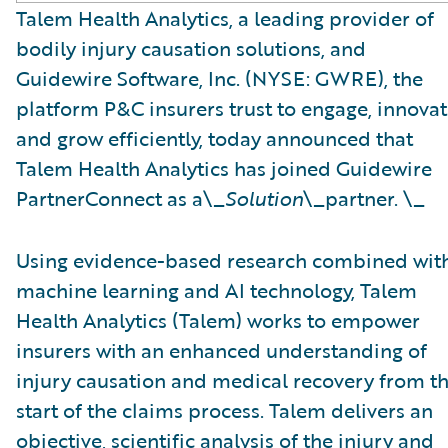
Talem Health Analytics, a leading provider of
bodily injury causation solutions, and
Guidewire Software, Inc. (NYSE: GWRE), the
platform P&C insurers trust to engage, innovat
and grow efficiently, today announced that
Talem Health Analytics has joined Guidewire
PartnerConnect as a\_
Solution
\_partner. \_
Using evidence-based research combined wit
machine learning and AI technology, Talem
Health Analytics (Talem) works to empower
insurers with an enhanced understanding of
injury causation and medical recovery from t
start of the claims process. Talem delivers an
objective, scientific analysis of the injury and