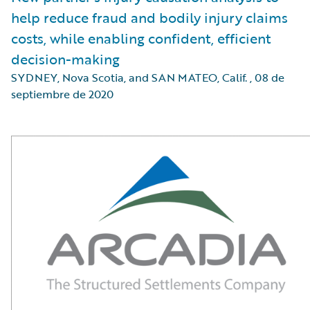
help reduce fraud and bodily injury claims
costs, while enabling confident, efficient
decision-making
SYDNEY, Nova Scotia, and SAN MATEO, Calif.
,
08 de
septiembre de 2020