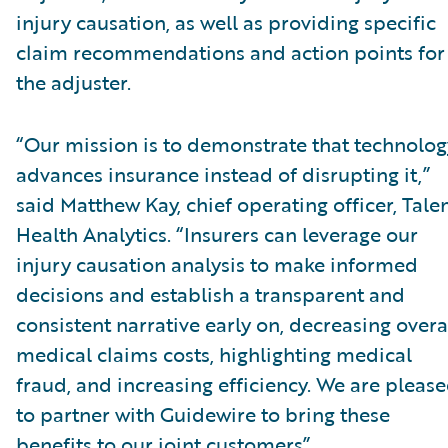
injury causation, as well as providing specific
claim recommendations and action points for
the adjuster.
“Our mission is to demonstrate that technolog
advances insurance instead of disrupting it,”
said Matthew Kay, chief operating officer, Tal
Health Analytics. “Insurers can leverage our
injury causation analysis to make informed
decisions and establish a transparent and
consistent narrative early on, decreasing overa
medical claims costs, highlighting medical
fraud, and increasing efficiency. We are pleas
to partner with Guidewire to bring these
benefits to our joint customers”