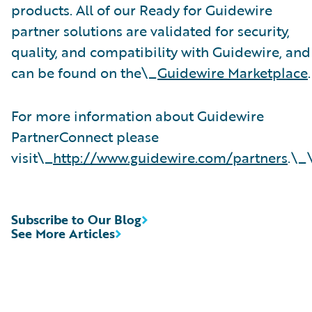
products. All of our Ready for Guidewire
partner solutions are validated for security,
quality, and compatibility with Guidewire, and
can be found on the\_
Guidewire Marketplace
.
For more information about Guidewire
PartnerConnect please
visit\_
http://www.guidewire.com/partners
.\_
Subscribe to Our Blog
See More Articles