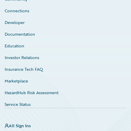
Connections
Developer
Documentation
Education
Investor Relations
Insurance Tech FAQ
Marketplace
HazardHub Risk Assessment
Service Status
All Sign Ins