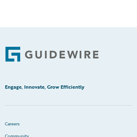
Footer
Engage, Innovate, Grow Efficiently
Careers
Community