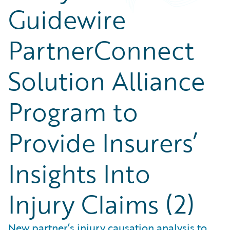
Guidewire
PartnerConnect
Solution Alliance
Program to
Provide Insurers’
Insights Into
Injury Claims (2)
New partner’s injury causation analysis to