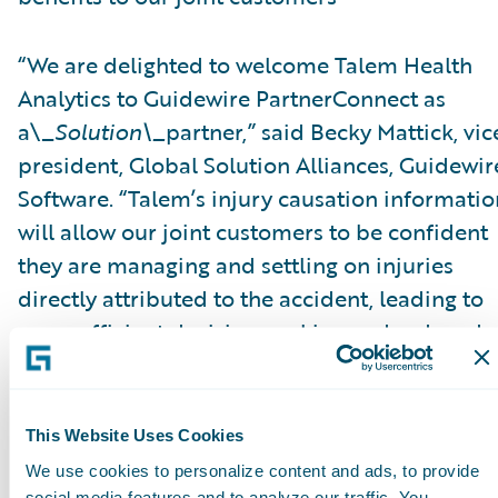
“We are delighted to welcome Talem Health
Analytics to Guidewire PartnerConnect as
a\_
Solution\_
partner,” said Becky Mattick, vic
president, Global Solution Alliances, Guidewir
Software. “Talem’s injury causation informatio
will allow our joint customers to be confident
they are managing and settling on injuries
directly attributed to the accident, leading to
more efficient decision-making and reduced
fraud. Integrating Talem’s solutions with
ClaimCenter streamlines access to Talem’s
solutions and eliminates manual transfer of
This Website Uses Cookies
claim information, further increasing efficienc
We use cookies to personalize content and ads, to provide
social media features and to analyze our traffic. You