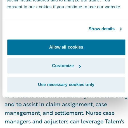
for adjusters.”
consent to our cookies if you continue to use our website.
About Talem Health Analytics
Talem Health Analytics pairs clinical and
Show details
industry expertise with technology to enhance
insurers’ understanding of bodily injury and
Allow all cookies
medical recovery. Blending more than 20 year
of experience in the medical and
Customize
biomechanical field, with a unique
combination of machine learning and artificia
Use necessary cookies only
intelligence Talem enables claims professiona
to evaluate and understand injuries accurately
and to assist in claim assignment, case
management, and settlement. Nurse case
managers and adjusters can leverage Talem's