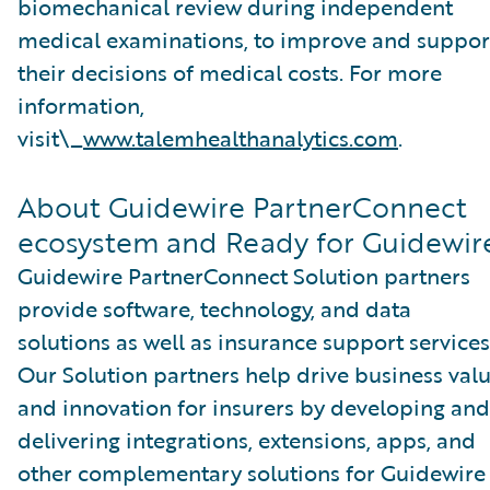
biomechanical review during independent
medical examinations, to improve and suppor
their decisions of medical costs. For more
information,
visit\_
www.talemhealthanalytics.com
.
About Guidewire PartnerConnect
ecosystem and Ready for Guidewir
Guidewire PartnerConnect Solution partners
provide software, technology, and data
solutions as well as insurance support services
Our Solution partners help drive business val
and innovation for insurers by developing and
delivering integrations, extensions, apps, and
other complementary solutions for Guidewire