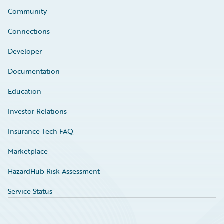
Community
Connections
Developer
Documentation
Education
Investor Relations
Insurance Tech FAQ
Marketplace
HazardHub Risk Assessment
Service Status