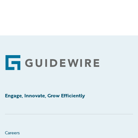
Footer
Engage, Innovate, Grow Efficiently
Careers