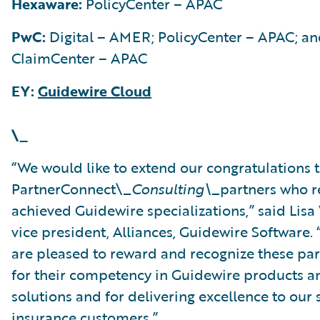
Hexaware:
PolicyCenter – APAC
PwC:
Digital – AMER; PolicyCenter – APAC; a
ClaimCenter – APAC
EY:
Guidewire Cloud
\_
“We would like to extend our congratulations t
PartnerConnect\_
Consulting\_
partners who r
achieved Guidewire specializations,” said Lisa
vice president, Alliances, Guidewire Software.
are pleased to reward and recognize these par
for their competency in Guidewire products a
solutions and for delivering excellence to our
insurance customers.”