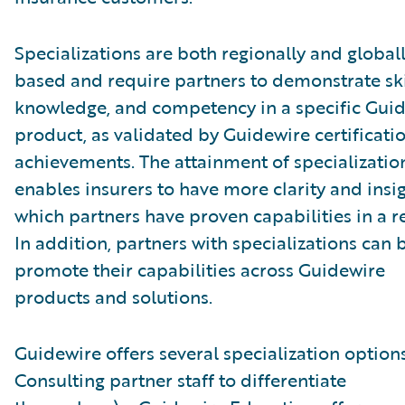
Specializations are both regionally and global
based and require partners to demonstrate ski
knowledge, and competency in a specific Gui
product, as validated by Guidewire certificati
achievements. The attainment of specializatio
enables insurers to have more clarity and insig
which partners have proven capabilities in a r
In addition, partners with specializations can 
promote their capabilities across Guidewire
products and solutions.
Guidewire offers several specialization options
Consulting partner staff to differentiate