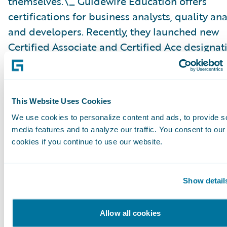
themselves.\_ Guidewire Education offers
certifications for business analysts, quality ana
and developers. Recently, they launched new
Certified Associate and Certified Ace designat
analysts, which help partners achieve the Gui
Cloud Specialization and customers identify c
ready talent.
This Website Uses Cookies
We use cookies to personalize content and ads, to provide s
Please find more information about specializa
media features and to analyze our traffic. You consent to our
on the Guidewire website\_
here
.
cookies if you continue to use our website.
About Guidewire PartnerConnect
Show detail
Guidewire PartnerConnect™ Consulting partne
provide consulting services such as business
Allow all cookies
transformation and strategy, implementation 