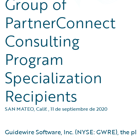
Group of
PartnerConnect
Consulting
Program
Specialization
Recipients
SAN MATEO, Calif.
,
11 de septiembre de 2020
Guidewire Software, Inc. (NYSE: GWRE), the p