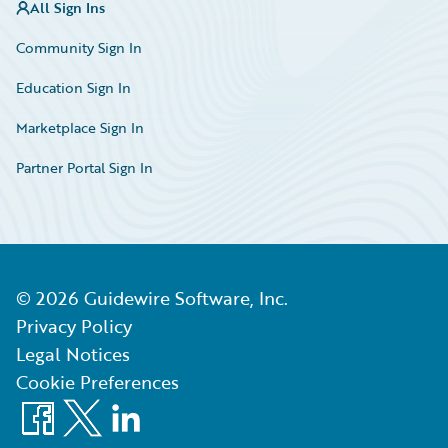
All Sign Ins
Community Sign In
Education Sign In
Marketplace Sign In
Partner Portal Sign In
©
2026
Guidewire Software, Inc.
Privacy Policy
Legal Notices
Cookie Preferences
Facebook
X
LinkedIn