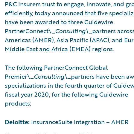
P&C insurers trust to engage, innovate, and gr
efficiently, today announced that five speciali
have been awarded to three Guidewire
PartnerConnect\_
Consulting\_
partners acros
Americas (AMER), Asia Pacific (APAC), and Eu
Middle East and Africa (EMEA) regions.
The following PartnerConnect Global
Premier\_
Consulting\_
partners have been a
specializations in the fourth quarter of Guidew
fiscal year 2020, for the following Guidewire
products:
Deloitte:
InsuranceSuite Integration – AMER