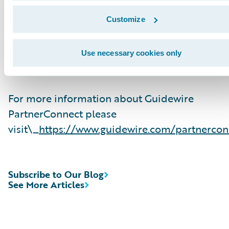
related solution and delivery services. To date,
Guidewire Consulting practices worldwide inc
Customize
over 10,000 consultants who have been traine
are experienced in Guidewire products. Guide
Use necessary cookies only
PartnerConnect is an invitation-only program.
For more information about Guidewire
PartnerConnect please
visit\_
https://www.guidewire.com/partnercon
Subscribe to Our Blog
See More Articles