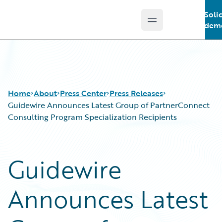
Soli
Open main menu
Guidewire Logo
demo
Home
About
Press Center
Press Releases
Guidewire Announces Latest Group of PartnerConnect
Consulting Program Specialization Recipients
Guidewire
Announces Latest