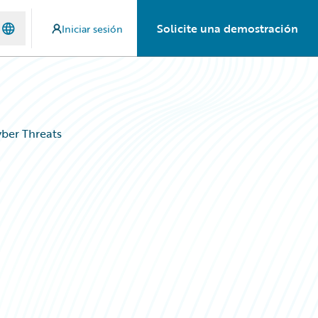
Solicite una demostración
Iniciar sesión
ber Threats