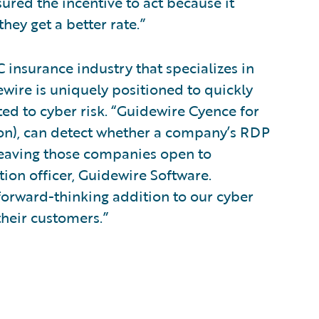
sured the incentive to act because it
hey get a better rate.”
 insurance industry that specializes in
ewire is uniquely positioned to quickly
ed to cyber risk. “Guidewire Cyence for
ion), can detect whether a company’s RDP
 leaving those companies open to
tion officer, Guidewire Software.
 forward-thinking addition to our cyber
their customers.”