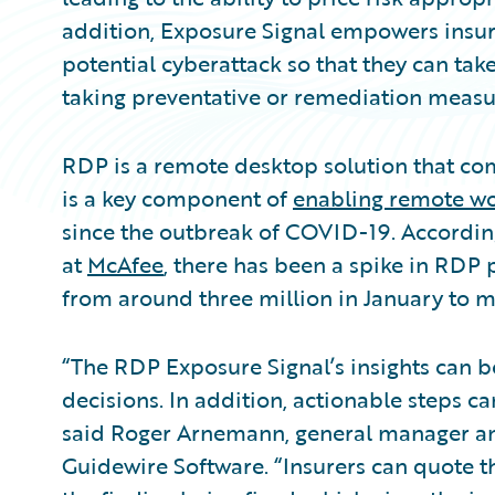
addition, Exposure Signal empowers insure
potential cyberattack so that they can tak
taking preventative or remediation measu
RDP is a remote desktop solution that co
is a key component of
enabling remote w
since the outbreak of COVID-19. According
at
McAfee
, there has been a spike in RDP 
from around three million in January to m
“The RDP Exposure Signal’s insights can be
decisions. In addition, actionable steps can
said Roger Arnemann, general manager and
Guidewire Software. “Insurers can quote t