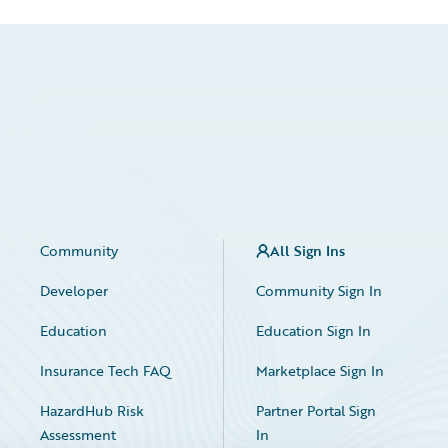
Community
All Sign Ins
Developer
Community Sign In
Education
Education Sign In
Insurance Tech FAQ
Marketplace Sign In
HazardHub Risk
Partner Portal Sign
Assessment
In