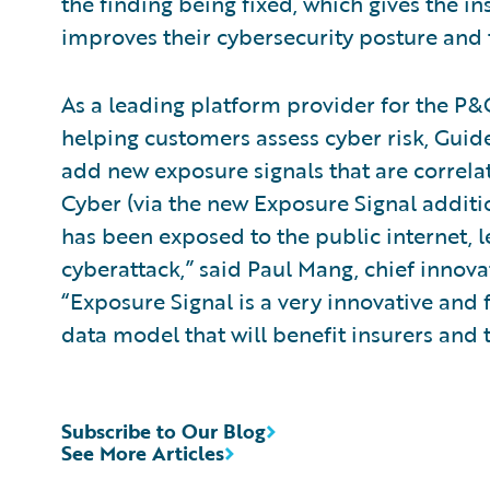
the finding being fixed, which gives the in
improves their cybersecurity posture and t
As a leading platform provider for the P&C
helping customers assess cyber risk, Guid
add new exposure signals that are correlat
Cyber (via the new Exposure Signal addit
has been exposed to the public internet,
cyberattack,” said Paul Mang, chief innova
“Exposure Signal is a very innovative and
data model that will benefit insurers and 
Subscribe to Our Blog
See More Articles