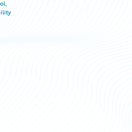
ol,
lity