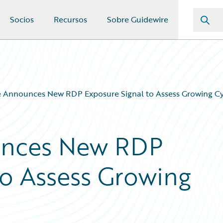
Socios
Recursos
Sobre Guidewire
 Announces New RDP Exposure Signal to Assess Growing Cy
unces New RDP
to Assess Growing