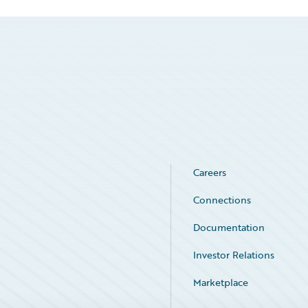
Careers
Connections
Documentation
Investor Relations
Marketplace