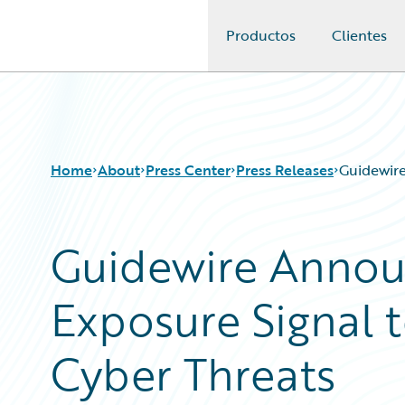
Productos
Clientes
Guidewire Logo
Home
About
Press Center
Press Releases
Guidewire
Guidewire Anno
Exposure Signal 
Cyber Threats