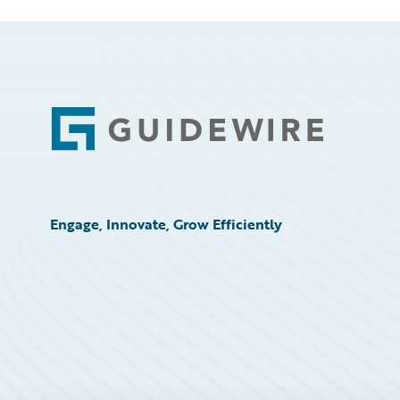
Footer
Engage, Innovate, Grow Efficiently