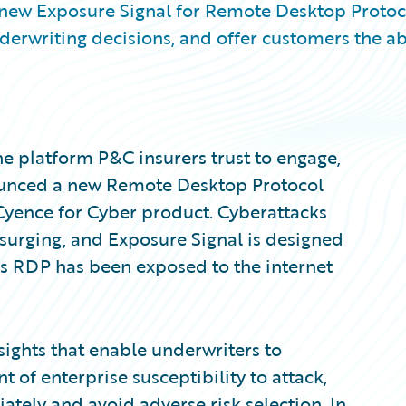
 new Exposure Signal for Remote Desktop Protoc
erwriting decisions, and offer customers the abi
e platform P&C insurers trust to engage,
nounced a new Remote Desktop Protocol
 Cyence for Cyber product. Cyberattacks
surging, and Exposure Signal is designed
 RDP has been exposed to the internet
sights that enable underwriters to
f enterprise susceptibility to attack,
iately and avoid adverse risk selection. In