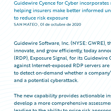
Guidewire Cyence for Cyber incorporates
helping insurers make better informed und
to reduce risk exposure
SAN MATEO
,
01 de octubre de 2020
Guidewire Software, Inc. (NYSE: GWRE), th
innovate, and grow efficiently, today an
(RDP), Exposure Signal, for its Guidewire
against Internet-exposed RDP servers are 
to detect on-demand whether a company’s
and a potential cyberattack.
The new capability provides actionable in
develop a more comprehensive assessment o
leading to the ability to price risk appropr