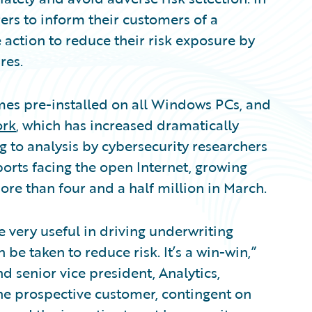
rs to inform their customers of a
e action to reduce their risk exposure by
res.
mes pre-installed on all Windows PCs, and
ork
, which has increased dramatically
 to analysis by cybersecurity researchers
ports facing the open Internet, growing
ore than four and a half million in March.
 very useful in driving underwriting
 be taken to reduce risk. It’s a win-win,”
 senior vice president, Analytics,
he prospective customer, contingent on