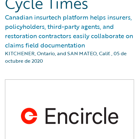
Cycle Times
Canadian insurtech platform helps insurers,
policyholders, third-party agents, and
restoration contractors easily collaborate on
claims field documentation
KITCHENER, Ontario, and SAN MATEO, Calif.
,
05 de
octubre de 2020