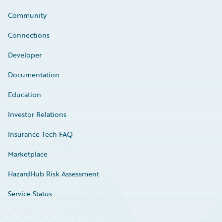
Community
Connections
Developer
Documentation
Education
Investor Relations
Insurance Tech FAQ
Marketplace
HazardHub Risk Assessment
Service Status