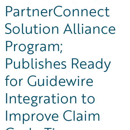
PartnerConnect
Solution Alliance
Program;
Publishes Ready
for Guidewire
Integration to
Improve Claim