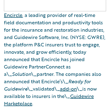
Encircle
, a leading provider of real-time
field documentation and productivity tools
for the insurance and restoration industries,
and Guidewire Software, Inc. (NYSE: GWRE),
the platform P&C insurers trust to engage,
innovate, and grow efficiently, today
announced that Encircle has joined
Guidewire PartnerConnect as
a\_
Solution
\_partner. The companies also
announced that Encircle’s\_
Ready for
Guidewire
\_validated\_
add-on
\_is now
available to insurers in the\_
Guidewire
Marketplace
.