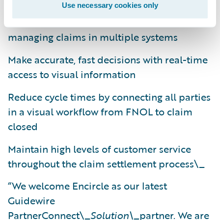
Use necessary cookies only
Reduce the administrative overhead of
managing claims in multiple systems
Make accurate, fast decisions with real-time
access to visual information
Reduce cycle times by connecting all parties
in a visual workflow from FNOL to claim
closed
Maintain high levels of customer service
throughout the claim settlement process\_
“We welcome Encircle as our latest
Guidewire
PartnerConnect\_
Solution\_
partner. We are