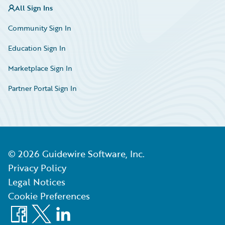
All Sign Ins
Community Sign In
Education Sign In
Marketplace Sign In
Partner Portal Sign In
©
2026
Guidewire Software, Inc.
Privacy Policy
Legal Notices
Cookie Preferences
Facebook
X
LinkedIn