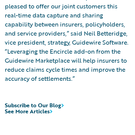
pleased to offer our joint customers this
real-time data capture and sharing
capability between insurers, policyholders,
and service providers,” said Neil Betteridge,
vice president, strategy, Guidewire Software.
“Leveraging the Encircle add-on from the
Guidewire Marketplace will help insurers to
reduce claims cycle times and improve the
accuracy of settlements.”
Subscribe to Our Blog
See More Articles