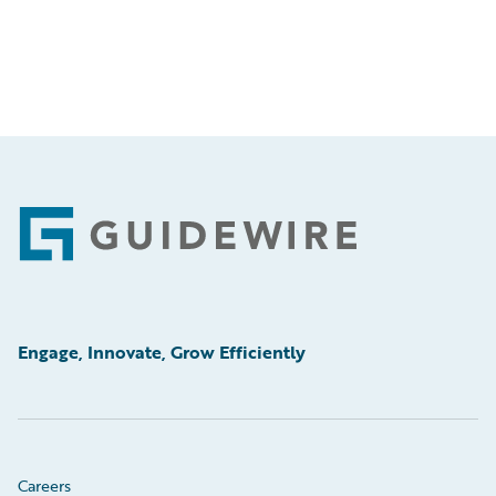
Footer
Engage, Innovate, Grow Efficiently
Careers