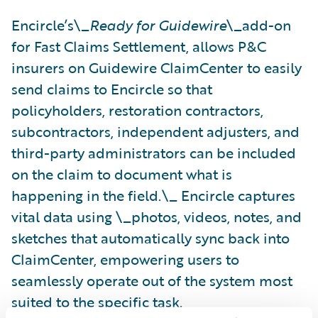
Encircle’s\_
Ready for Guidewire
\_add-on
for Fast Claims Settlement, allows P&C
insurers on Guidewire ClaimCenter to easily
send claims to Encircle so that
policyholders, restoration contractors,
subcontractors, independent adjusters, and
third-party administrators can be included
on the claim to document what is
happening in the field.\_ Encircle captures
vital data using \_photos, videos, notes, and
sketches that automatically sync back into
ClaimCenter, empowering users to
seamlessly operate out of the system most
suited to the specific task.