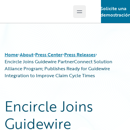
Solicite una
Open main menu
Guidewire Logo
demostració
Home
About
Press Center
Press Releases
Encircle Joins Guidewire PartnerConnect Solution
Alliance Program; Publishes Ready for Guidewire
Integration to Improve Claim Cycle Times
Encircle Joins
Guidewire