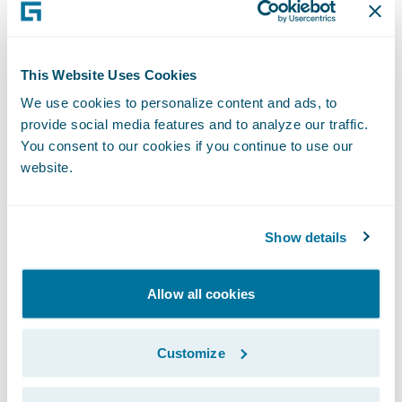
“Encircle is transforming the way property
claim information is captured, compiled,
This Website Uses Cookies
and shared across the claims ecosystem
We use cookies to personalize content and ads, to
through world-class web and mobile tools,”
provide social media features and to analyze our traffic.
said Paul Donald, chief executive officer,
You consent to our cookies if you continue to use our
Encircle. “Encircle’s Guidewire integration
website.
enables claims staff to leverage its solution
from within their ClaimCenter workflows, to
Show details
reduce the claim cycle time and increase
mutual customer satisfaction.”
Allow all cookies
With Encircle’s\_
Ready for
Customize
Guidewire
\_integration, adjusters in
ClaimCenter can: