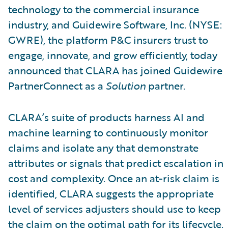
technology to the commercial insurance
industry, and Guidewire Software, Inc. (NYSE:
GWRE), the platform P&C insurers trust to
engage, innovate, and grow efficiently, today
announced that CLARA has joined Guidewire
PartnerConnect as a
Solution
partner.
CLARA’s suite of products harness AI and
machine learning to continuously monitor
claims and isolate any that demonstrate
attributes or signals that predict escalation in
cost and complexity. Once an at-risk claim is
identified, CLARA suggests the appropriate
level of services adjusters should use to keep
the claim on the optimal path for its lifecycle.