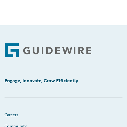
Footer
Engage, Innovate, Grow Efficiently
Careers
Community