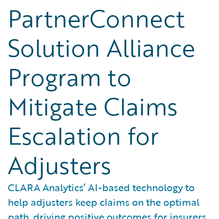
PartnerConnect
Solution Alliance
Program to
Mitigate Claims
Escalation for
Adjusters
CLARA Analytics’ AI-based technology to
help adjusters keep claims on the optimal
path, driving positive outcomes for insurers