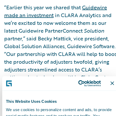
“Earlier this year we shared that
Guidewire
made an investment
in CLARA Analytics and
we’re excited to now welcome them as our
latest Guidewire PartnerConnect
Solution
partner,” said Becky Mattick, vice president,
Global Solution Alliances, Guidewire Software.
“Our partnership with CLARA will help to boo
the productivity of adjusters twofold, giving
adjusters streamlined access to CLARA’s
cutting-edge technology within ClaimCenter.
When adjusters can easily identify claims that
are rising in cost or complexity, they are able t
focus on the claims that really matter and take
This Website Uses Cookies
the optimal steps to ensure claims are resolve
We use cookies to personalize content and ads, to provide
social media features and to analyze our traffic. You