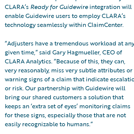
CLARA’s
Ready for Guidewire
integration will
enable Guidewire users to employ CLARA’s
technology seamlessly within ClaimCenter.
“Adjusters have a tremendous workload at an
given time,” said Gary Hagmueller, CEO of
CLARA Analytics. “Because of this, they can,
very reasonably, miss very subtle attributes or
warning signs of a claim that indicate escalati
or risk. Our partnership with Guidewire will
bring our shared customers a solution that
keeps an ‘extra set of eyes’ monitoring claims
for these signs, especially those that are not
easily recognizable to humans.”