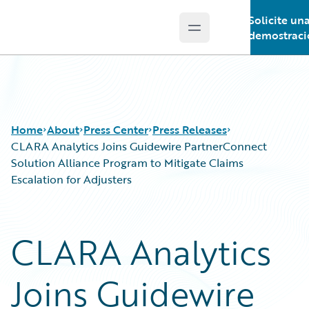
Solicite un
Open main menu
Guidewire Logo
demostraci
Home
About
Press Center
Press Releases
CLARA Analytics Joins Guidewire PartnerConnect
Solution Alliance Program to Mitigate Claims
Escalation for Adjusters
CLARA Analytics
Joins Guidewire