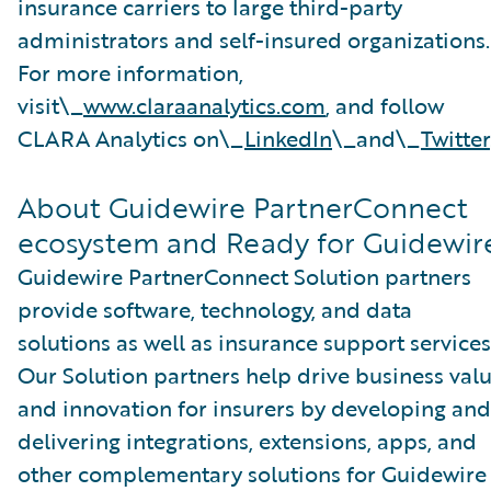
insurance carriers to large third-party
administrators and self-insured organizations.
For more information,
visit\_
www.claraanalytics.com
, and follow
CLARA Analytics on\_
LinkedIn
\_and\_
Twitter
About Guidewire PartnerConnect
ecosystem and Ready for Guidewir
Guidewire PartnerConnect Solution partners
provide software, technology, and data
solutions as well as insurance support services
Our Solution partners help drive business val
and innovation for insurers by developing and
delivering integrations, extensions, apps, and
other complementary solutions for Guidewire