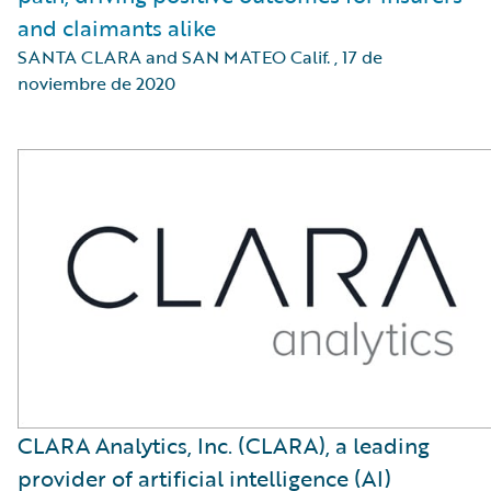
and claimants alike
SANTA CLARA and SAN MATEO Calif.
,
17 de
noviembre de 2020
CLARA Analytics, Inc. (CLARA), a leading
provider of artificial intelligence (AI)