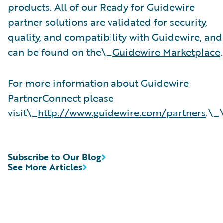
products. All of our Ready for Guidewire
partner solutions are validated for security,
quality, and compatibility with Guidewire, and
can be found on the\_
Guidewire Marketplace
.
For more information about Guidewire
PartnerConnect please
visit\_
http://www.guidewire.com/partners
.\_
Subscribe to Our Blog
See More Articles