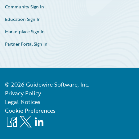
Community Sign In
Education Sign In
Marketplace Sign In
Partner Portal Sign In
©
2026
Guidewire Software, Inc.
Privacy Policy
Legal Notices
Cookie Preferences
Facebook
X
LinkedIn