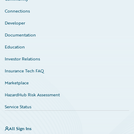
Connections
Developer
Documentation
Education
Investor Relations
Insurance Tech FAQ
Marketplace
HazardHub Risk Assessment
Service Status
All Sign Ins