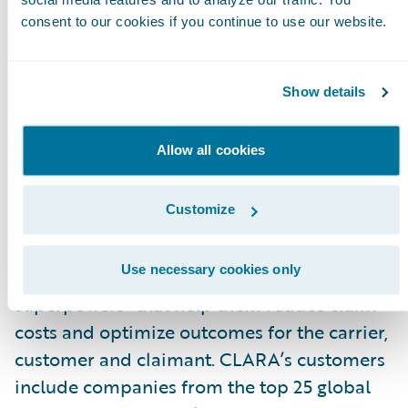
with the best outcome for all parties.”
consent to our cookies if you continue to use our website.
About CLARA Analytics, Inc.
CLARA Analytics
\_improves claims outcomes
Show details
in commercial insurance with easy-to-use AI-
based products. The company’s product suite
Allow all cookies
applies image recognition, natural language
processing, and other AI-based techniques to
Customize
unlock insights from medical notes, bills and
other documents surrounding a claim. CLARA’
Use necessary cookies only
predictive insight gives adjusters “AI
superpowers” that help them reduce claim
costs and optimize outcomes for the carrier,
customer and claimant. CLARA’s customers
include companies from the top 25 global