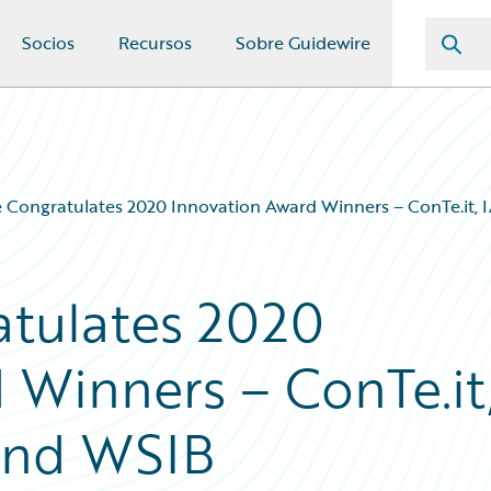
Socios
Recursos
Sobre Guidewire
 Congratulates 2020 Innovation Award Winners – ConTe.it,
atulates 2020
 Winners – ConTe.it
and WSIB