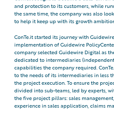
and protection to its customers, while runn
the same time, the company was also looki
to help it keep up with its growth ambitio
ConTe.it started its journey with Guidewir
implementation of Guidewire PolicyCenter 
company selected Guidewire Digital as the
dedicated to intermediaries (independent a
capabilities the company required. ConTe.
to the needs of its intermediaries in less 
the project execution. To ensure the proje
divided into sub-teams, led by experts, 
the five project pillars: sales managemen
experience in sales application, claims m