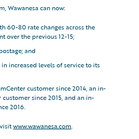
rm, Wawanesa can now:
th 60-80 rate changes across the
t over the previous 12-15;
 postage; and
in increased levels of service to its
mCenter customer since 2014, an in-
 customer since 2015, and an in-
nce 2016.
visit
www.wawanesa.com
.