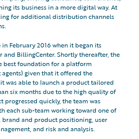
ing its business in a more digital way. At
ng for additional distribution channels
ns.
e in February 2016 when it began its
and BillingCenter. Shortly thereafter, the
 best foundation for a platform
gents) given that it offered the
it was able to launch a product tailored
than six months due to the high quality of
ct progressed quickly, the team was
with each sub-team working toward one of
t, brand and product positioning, user
anagement, and risk and analysis.