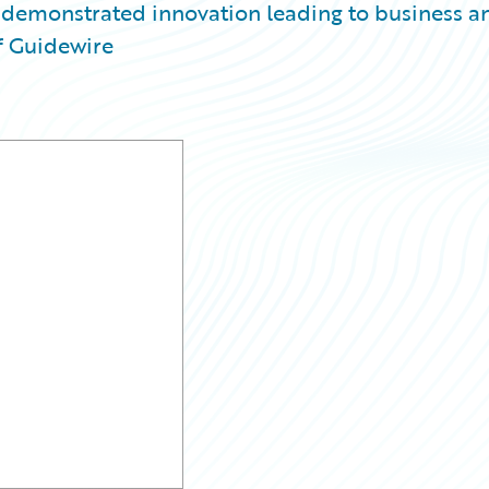
 demonstrated innovation leading to business a
f Guidewire