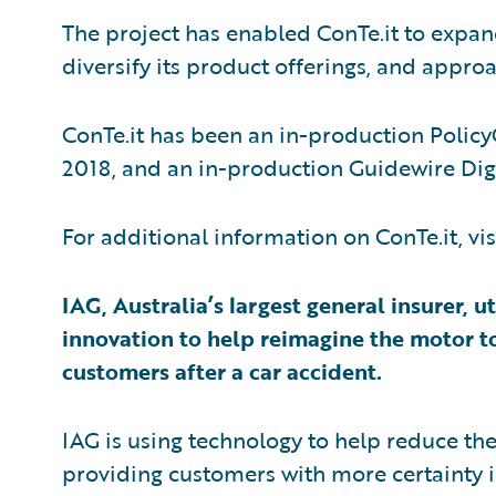
The project has enabled ConTe.it to expan
diversify its product offerings, and appr
ConTe.it has been an in-production Policy
2018, and an in-production Guidewire Dig
For additional information on ConTe.it, vis
IAG, Australia’s largest general insurer,
innovation to help reimagine the motor t
customers after a car accident.
IAG is using technology to help reduce th
providing customers with more certainty i