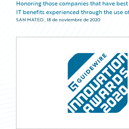
Honoring those companies that have best
IT benefits experienced through the use o
SAN MATEO
,
18 de noviembre de 2020