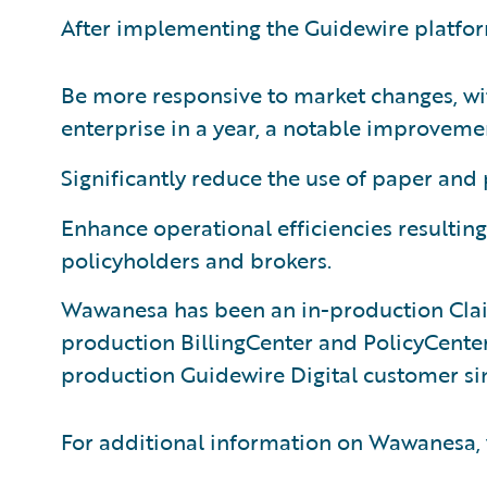
After implementing the Guidewire platfo
Be more responsive to market changes, wi
enterprise in a year, a notable improvemen
Significantly reduce the use of paper and
Enhance operational efficiencies resulting 
policyholders and brokers.
Wawanesa has been an in-production Clai
production BillingCenter and PolicyCenter
production Guidewire Digital customer si
For additional information on Wawanesa, 