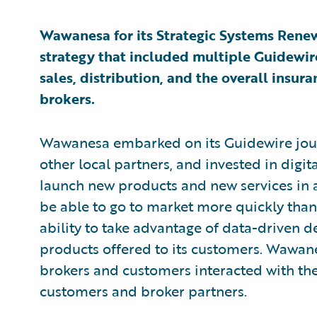
Wawanesa for its Strategic Systems Renewa
strategy that included multiple Guidewi
sales, distribution, and the overall insu
brokers.
Wawanesa embarked on its Guidewire jour
other local partners, and invested in digit
launch new products and new services in al
be able to go to market more quickly than
ability to take advantage of data-driven d
products offered to its customers. Wawane
brokers and customers interacted with th
customers and broker partners.