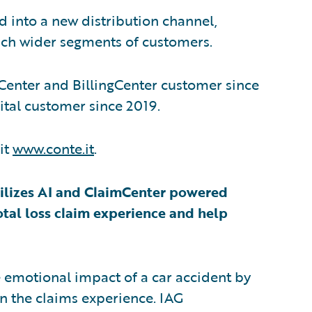
d into a new distribution channel,
oach wider segments of customers.
Center and BillingCenter customer since
ital customer since 2019.
it
www.conte.it
.
 utilizes AI and ClaimCenter powered
otal loss claim experience and help
e emotional impact of a car accident by
n the claims experience. IAG