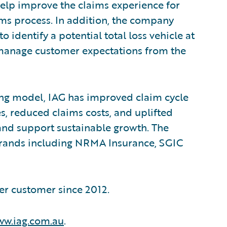
lp improve the claims experience for
ms process. In addition, the company
 identify a potential total loss vehicle at
nd manage customer expectations from the
ng model, IAG has improved claim cycle
s, reduced claims costs, and uplifted
nd support sustainable growth. The
brands including NRMA Insurance, SGIC
er customer since 2012.
w.iag.com.au
.