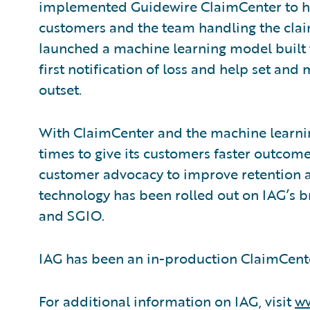
implemented Guidewire ClaimCenter to he
customers and the team handling the clai
launched a machine learning model built to
first notification of loss and help set a
outset.
With ClaimCenter and the machine learni
times to give its customers faster outcome
customer advocacy to improve retention a
technology has been rolled out on IAG’s 
and SGIO.
IAG has been an in-production ClaimCent
For additional information on IAG, visit
ww