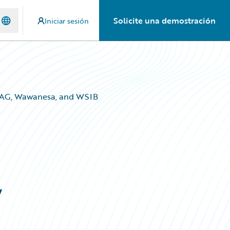
Solicite una demostración
Iniciar sesión
 IAG, Wawanesa, and WSIB
,