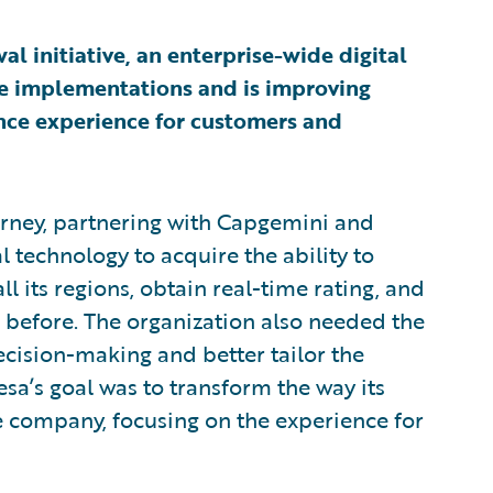
l initiative, an enterprise-wide digital
re implementations and is improving
rance experience for customers and
ney, partnering with Capgemini and
al technology to acquire the ability to
l its regions, obtain real-time rating, and
 before. The organization also needed the
ecision-making and better tailor the
sa’s goal was to transform the way its
e company, focusing on the experience for