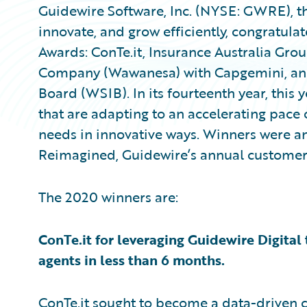
Guidewire Software, Inc. (NYSE: GWRE), th
innovate, and grow efficiently, congratula
Awards: ConTe.it, Insurance Australia Gr
Company (Wawanesa) with Capgemini, and
Board (WSIB). In its fourteenth year, thi
that are adapting to an accelerating pace
needs in innovative ways. Winners were 
Reimagined, Guidewire’s annual customer 
The 2020 winners are:
ConTe.it for leveraging Guidewire Digital
agents in less than 6 months.
ConTe.it sought to become a data-driven c