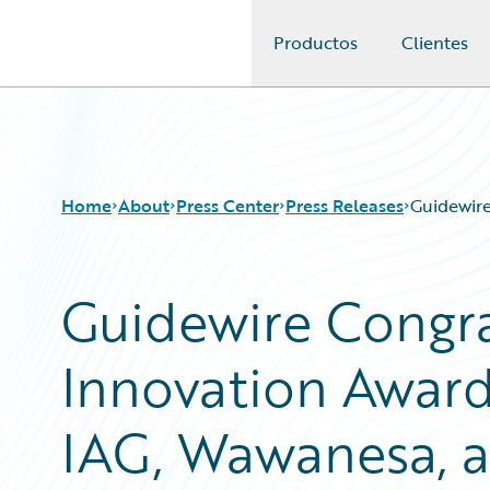
Productos
Clientes
Guidewire Logo
Home
About
Press Center
Press Releases
Guidewire
Guidewire Congr
Innovation Award
IAG, Wawanesa, 