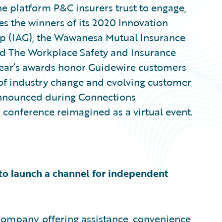
e platform P&C insurers trust to engage,
tes the winners of its 2020 Innovation
oup (IAG), the Wawanesa Mutual Insurance
 The Workplace Safety and Insurance
s year’s awards honor Guidewire customers
 of industry change and evolving customer
announced during Connections
conference reimagined as a virtual event.
 to launch a channel for independent
ompany, offering assistance, convenience,