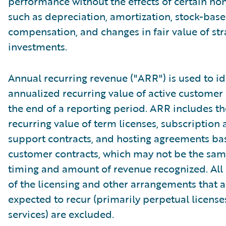
performance without the effects of certain no
such as depreciation, amortization, stock-bas
compensation, and changes in fair value of str
investments.
Annual recurring revenue ("ARR") is used to id
annualized recurring value of active customer 
the end of a reporting period. ARR includes t
recurring value of term licenses, subscription
support contracts, and hosting agreements ba
customer contracts, which may not be the sam
timing and amount of revenue recognized. Al
of the licensing and other arrangements that a
expected to recur (primarily perpetual licens
services) are excluded.