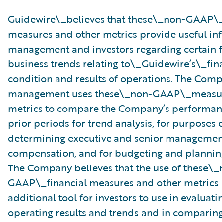
Guidewire\_believes that these\_non-GAAP\_
measures and other metrics provide useful in
management and investors regarding certain f
business trends relating to\_Guidewire’s\_fin
condition and results of operations. The Comp
management uses these\_non-GAAP\_measur
metrics to compare the Company’s performanc
prior periods for trend analysis, for purposes 
determining executive and senior management
compensation, and for budgeting and plannin
The Company believes that the use of these\_
GAAP\_financial measures and other metrics 
additional tool for investors to use in evaluat
operating results and trends and in comparing