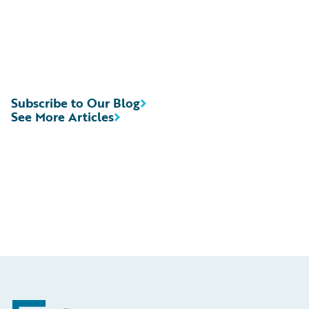
Subscribe to Our Blog
See More Articles