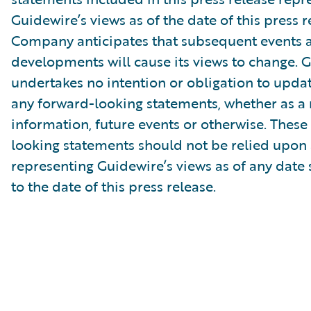
Guidewire’s views as of the date of this press r
Company anticipates that subsequent events 
developments will cause its views to change. 
undertakes no intention or obligation to updat
any forward-looking statements, whether as a 
information, future events or otherwise. These
looking statements should not be relied upon 
representing Guidewire’s views as of any date
to the date of this press release.