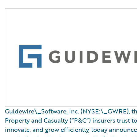
Guidewire\_Software, Inc. (NYSE:\_GWRE), th
Property and Casualty (“P&C”) insurers trust t
innovate, and grow efficiently, today announced