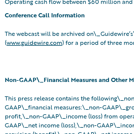
Operating cash flow between $60 million and 
Conference Call Information
The webcast will be archived on\_Guidewire’
(
www.guidewire.com
) for a period of three mo
Non-GAAP\_Financial Measures and Other M
This press release contains the following\_no
GAAP\_financial measures:\_non-GAAP\_gro
profit,\_non-GAAP\_income (loss) from oper
GAAP\_net income (loss),\_non-GAAP\_inco