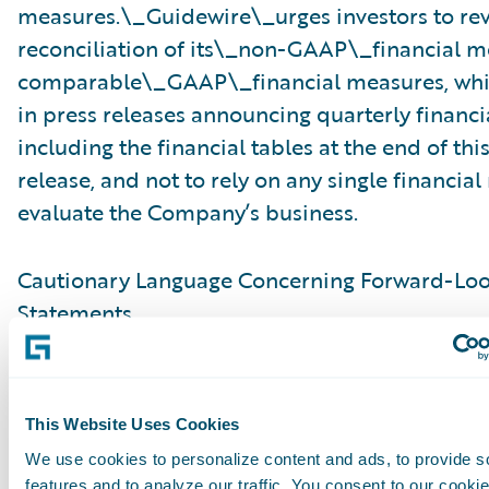
measures.\_Guidewire\_urges investors to re
reconciliation of its\_non-GAAP\_financial m
comparable\_GAAP\_financial measures, whic
in press releases announcing quarterly financia
including the financial tables at the end of thi
release, and not to rely on any single financia
evaluate the Company’s business.
Cautionary Language Concerning Forward-Lo
Statements
This press release contains “forward-looking 
within the meaning of the “safe harbor” provis
This Website Uses Cookies
Private Securities Litigation Reform Act of 199
We use cookies to personalize content and ads, to provide s
but not limited to, statements regarding our fi
features and to analyze our traffic. You consent to our cookie