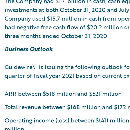
The Company had $1.4 billion in cash, cash eq
investments at both October 31, 2020 and July 
Company used $15.7 million in cash from ope
had negative free cash flow of $20.2 million d
three months ended October 31, 2020.
Business Outlook
Guidewire\_is issuing the following outlook f
quarter of fiscal year 2021 based on current ex
ARR between $518 million and $521 million
Total revenue between $168 million and $172 
Operating income (loss) between $(41) million
million