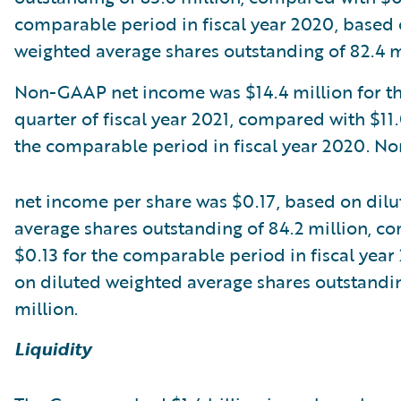
comparable period in fiscal year 2020, based 
weighted average shares outstanding of 82.4 m
Non-GAAP net income was $14.4 million for the
quarter of fiscal year 2021, compared with $11.
the comparable period in fiscal year 2020. 
net income per share was $0.17, based on dil
average shares outstanding of 84.2 million, c
$0.13 for the comparable period in fiscal yea
on diluted weighted average shares outstandin
million.
Liquidity