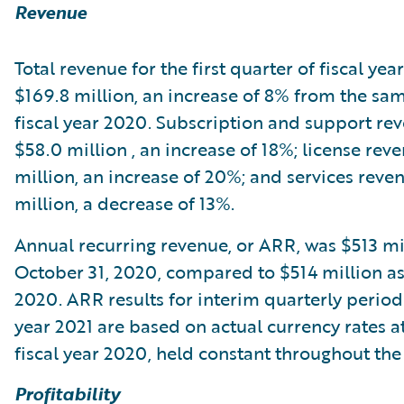
Revenue
Total revenue for the first quarter of fiscal yea
$169.8 million, an increase of 8% from the sam
fiscal year 2020. Subscription and support re
$58.0 million , an increase of 18%; license rev
million, an increase of 20%; and services reve
million, a decrease of 13%.
Annual recurring revenue, or ARR, was $513 mil
October 31, 2020, compared to $514 million as 
2020. ARR results for interim quarterly periods
year 2021 are based on actual currency rates a
fiscal year 2020, held constant throughout the 
Profitability