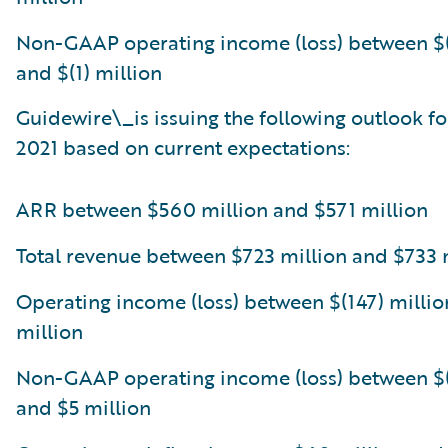
Non-GAAP operating income (loss) between $(
and $(1) million
Guidewire\_is issuing the following outlook for
2021 based on current expectations:
ARR between $560 million and $571 million
Total revenue between $723 million and $733 
Operating income (loss) between $(147) millio
million
Non-GAAP operating income (loss) between $(
and $5 million