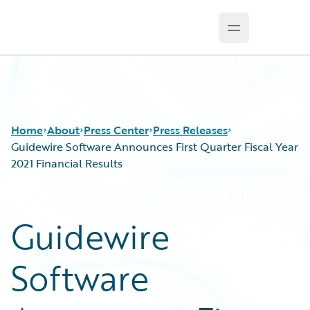
Open main m
Guidewire Logo
Home
About
Press Center
Press Releases
Guidewire Software Announces First Quarter Fiscal Year
2021 Financial Results
Guidewire
Software