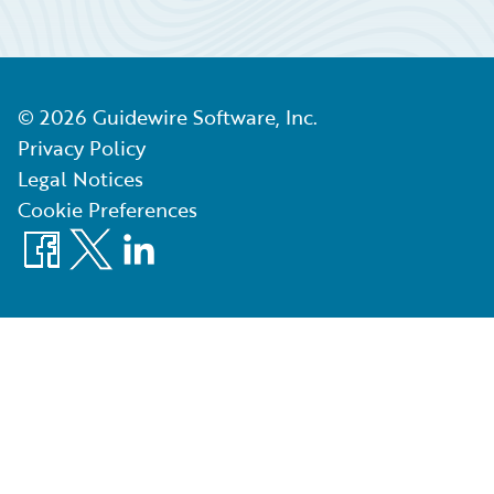
©
2026
Guidewire Software, Inc.
Privacy Policy
Legal Notices
Cookie Preferences
Facebook
X
LinkedIn