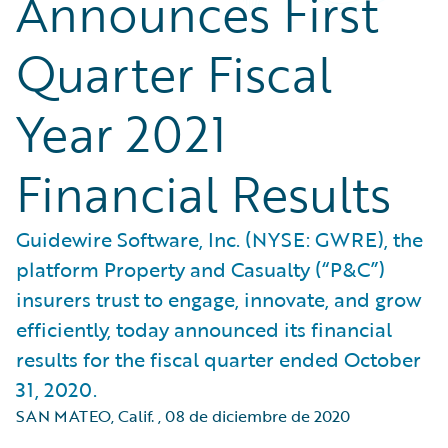
Announces First
Quarter Fiscal
Year 2021
Financial Results
Guidewire Software, Inc. (NYSE: GWRE), the
platform Property and Casualty (“P&C”)
insurers trust to engage, innovate, and grow
efficiently, today announced its financial
results for the fiscal quarter ended October
31, 2020.
SAN MATEO, Calif.
,
08 de diciembre de 2020