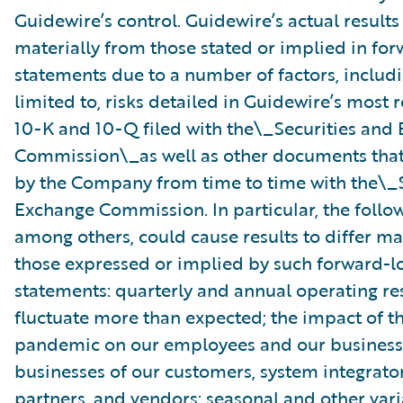
Guidewire’s control. Guidewire’s actual results
materially from those stated or implied in fo
statements due to a number of factors, includ
limited to, risks detailed in Guidewire’s most
10-K and 10-Q filed with the\_Securities and
Commission\_as well as other documents that
by the Company from time to time with the\_S
Exchange Commission. In particular, the follow
among others, could cause results to differ ma
those expressed or implied by such forward-l
statements: quarterly and annual operating re
fluctuate more than expected; the impact of 
pandemic on our employees and our business
businesses of our customers, system integrator
partners, and vendors; seasonal and other vari