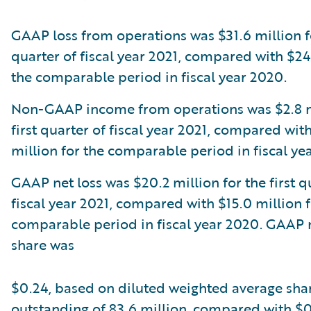
GAAP loss from operations was $31.6 million fo
quarter of fiscal year 2021, compared with $24
the comparable period in fiscal year 2020.
Non-GAAP income from operations was $2.8 mi
first quarter of fiscal year 2021, compared wit
million for the comparable period in fiscal ye
GAAP net loss was $20.2 million for the first q
fiscal year 2021, compared with $15.0 million f
comparable period in fiscal year 2020. GAAP n
share was
$0.24, based on diluted weighted average sha
outstanding of 83.6 million, compared with $0