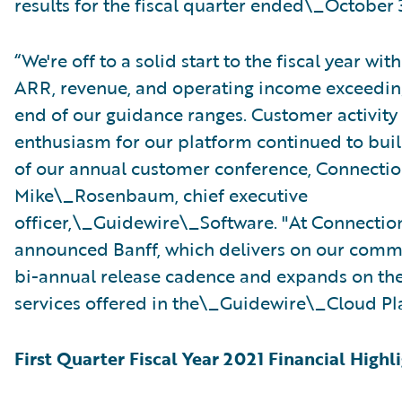
results for the fiscal quarter ended\_October 
“We're off to a solid start to the fiscal year with
ARR, revenue, and operating income exceedin
end of our guidance ranges. Customer activity
enthusiasm for our platform continued to bui
of our annual customer conference, Connection
Mike\_Rosenbaum, chief executive
officer,\_Guidewire\_Software. "At Connectio
announced Banff, which delivers on our comm
bi-annual release cadence and expands on the
services offered in the\_Guidewire\_Cloud Pl
First Quarter Fiscal Year 2021 Financial Highl