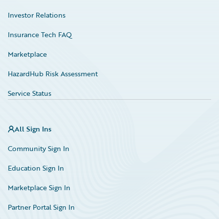
Investor Relations
Insurance Tech FAQ
Marketplace
HazardHub Risk Assessment
Service Status
All Sign Ins
Community Sign In
Education Sign In
Marketplace Sign In
Partner Portal Sign In