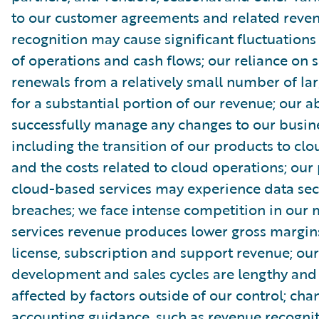
to our customer agreements and related reve
recognition may cause significant fluctuations 
of operations and cash flows; our reliance on s
renewals from a relatively small number of la
for a substantial portion of our revenue; our ab
successfully manage any changes to our busin
including the transition of our products to clo
and the costs related to cloud operations; our
cloud-based services may experience data sec
breaches; we face intense competition in our 
services revenue produces lower gross margin
license, subscription and support revenue; ou
development and sales cycles are lengthy an
affected by factors outside of our control; cha
accounting guidance, such as revenue recognit