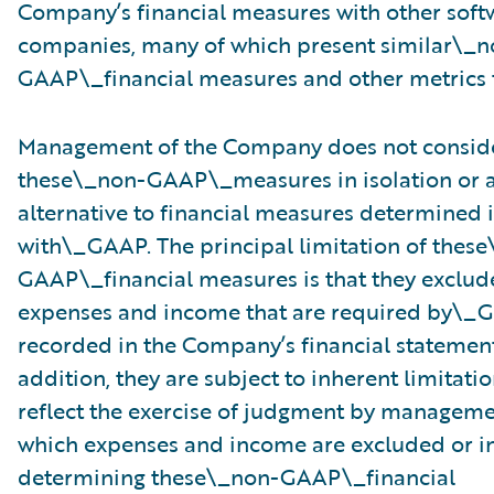
Company’s financial measures with other soft
companies, many of which present similar\_n
GAAP\_financial measures and other metrics t
Management of the Company does not consid
these\_non-GAAP\_measures in isolation or a
alternative to financial measures determined
with\_GAAP. The principal limitation of thes
GAAP\_financial measures is that they exclude
expenses and income that are required by\_
recorded in the Company’s financial statement
addition, they are subject to inherent limitatio
reflect the exercise of judgment by managem
which expenses and income are excluded or i
determining these\_non-GAAP\_financial