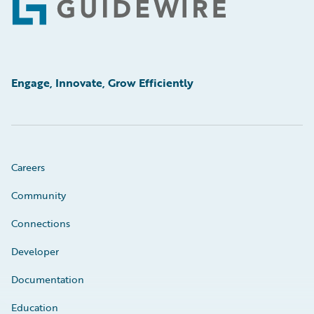
Footer
Engage, Innovate, Grow Efficiently
Careers
Community
Connections
Developer
Documentation
Education