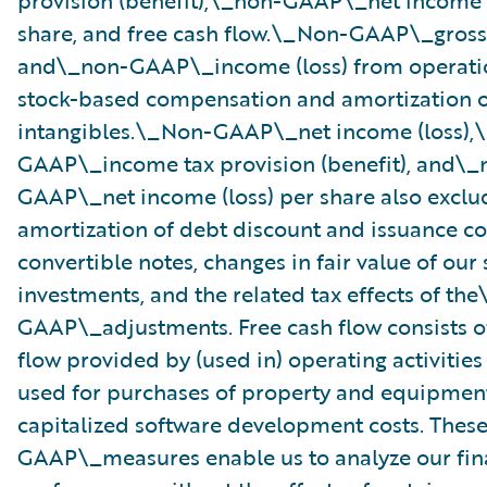
provision (benefit),\_non-GAAP\_net income (
share, and free cash flow.\_Non-GAAP\_gross 
and\_non-GAAP\_income (loss) from operati
stock-based compensation and amortization o
intangibles.\_Non-GAAP\_net income (loss),
GAAP\_income tax provision (benefit), and\_
GAAP\_net income (loss) per share also exclu
amortization of debt discount and issuance co
convertible notes, changes in fair value of our 
investments, and the related tax effects of th
GAAP\_adjustments. Free cash flow consists o
flow provided by (used in) operating activities
used for purchases of property and equipmen
capitalized software development costs. The
GAAP\_measures enable us to analyze our fin