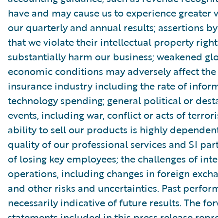
have and may cause us to experience greater vo
our quarterly and annual results; assertions by
that we violate their intellectual property righ
substantially harm our business; weakened gl
economic conditions may adversely affect th
insurance industry including the rate of infor
technology spending; general political or dest
events, including war, conflict or acts of terror
ability to sell our products is highly dependen
quality of our professional services and SI part
of losing key employees; the challenges of int
operations, including changes in foreign excha
and other risks and uncertainties. Past perfor
necessarily indicative of future results. The f
statements included in this press release repr