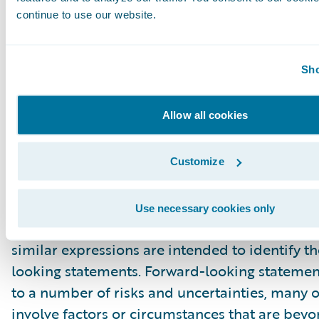
outlook, future business momentum and cus
continue to use our website.
enthusiasm related to Guidewire Cloud Platfo
technical and product development related t
Sho
Cloud Platform. These forward-looking statem
made as of the date they were first issued an
Allow all cookies
on current expectations, estimates, forecasts 
projections as well as the beliefs and assumpt
management. Words such as “expect,” “anticipa
Customize
“believe,” “hope,” “target,” “project,” “goals,” “
“potential,” “predict,” “may,” “will,” “might,” “c
Use necessary cookies only
variations of these terms or the negative of t
similar expressions are intended to identify t
looking statements. Forward-looking statemen
to a number of risks and uncertainties, many 
involve factors or circumstances that are bey