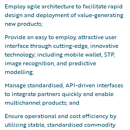
Employ agile architecture to facilitate rapid
design and deployment of value-generating
new products;
Provide an easy to employ, attractive user
interface through cutting-edge, innovative
technology; including mobile wallet, STP,
image recognition, and predictive
modelling;
Manage standardised, API-driven interfaces
to integrate partners quickly and enable
multichannel products; and
Ensure operational and cost efficiency by
utilising stable, standardised commodity