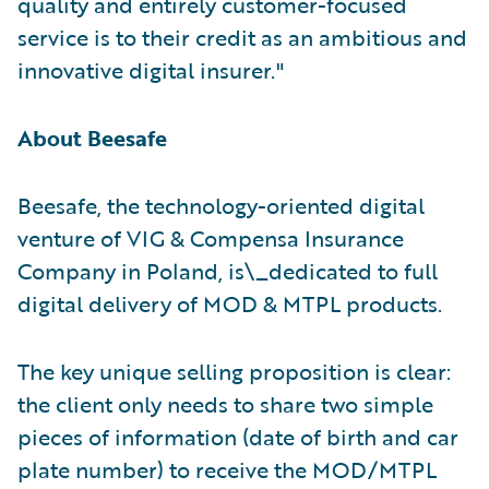
quality and entirely customer-focused
service is to their credit as an ambitious and
innovative digital insurer."
About Beesafe
Beesafe, the technology-oriented digital
venture of VIG & Compensa Insurance
Company in Poland, is\_dedicated to full
digital delivery of MOD & MTPL products.
The key unique selling proposition is clear:
the client only needs to share two simple
pieces of information (date of birth and car
plate number) to receive the MOD/MTPL