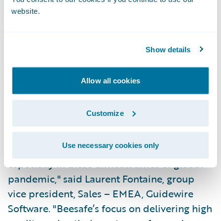
website.
Partner at Sollers Consulting. "Beesafe has
created an attractive offering with flexible
products and a fully digital sales process.
Show details
We look forward to developing new
products and additional services within
Allow all cookies
Guidewire Software's powerful IT
infrastructure."
Customize
"We congratulate Beesafe on their successful
Use necessary cookies only
and speedy Guidewire deployment,
especially in these difficult times of global
pandemic," said Laurent Fontaine, group
vice president, Sales – EMEA, Guidewire
Software. "Beesafe’s focus on delivering high