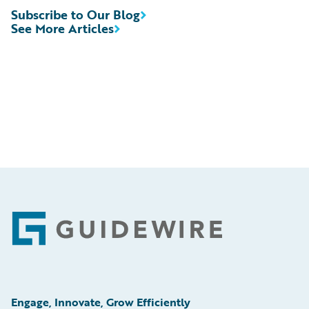
Subscribe to Our Blog
See More Articles
Footer
Engage, Innovate, Grow Efficiently