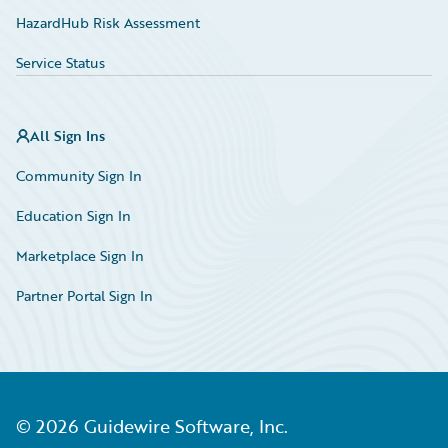
HazardHub Risk Assessment
Service Status
All Sign Ins
Community Sign In
Education Sign In
Marketplace Sign In
Partner Portal Sign In
©
2026
Guidewire Software, Inc.