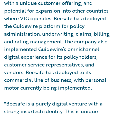
with a unique customer offering, and
potential for expansion into other countries
where VIG operates. Beesafe has deployed
the Guidewire platform for policy
administration, underwriting, claims, billing,
and rating management. The company also
implemented Guidewire’s omnichannel
digital experience for its policyholders,
customer service representatives, and
vendors. Beesafe has deployed to its
commercial line of business, with personal
motor currently being implemented.
"Beesafe is a purely digital venture with a
strong insurtech identity. This is unique