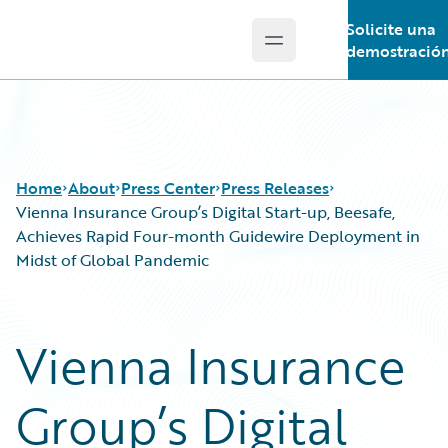
Solicite una
Open main menu
Guidewire Logo
demostració
Home
About
Press Center
Press Releases
Vienna Insurance Group’s Digital Start-up, Beesafe,
Achieves Rapid Four-month Guidewire Deployment in
Midst of Global Pandemic
Vienna Insurance
Group’s Digital