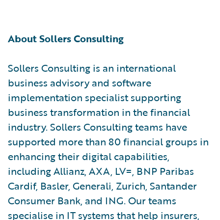
About Sollers Consulting
Sollers Consulting is an international
business advisory and software
implementation specialist supporting
business transformation in the financial
industry. Sollers Consulting teams have
supported more than 80 financial groups in
enhancing their digital capabilities,
including Allianz, AXA, LV=, BNP Paribas
Cardif, Basler, Generali, Zurich, Santander
Consumer Bank, and ING. Our teams
specialise in IT systems that help insurers,