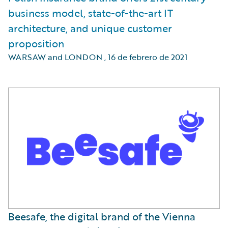
business model, state-of-the-art IT
architecture, and unique customer
proposition
WARSAW and LONDON
,
16 de febrero de 2021
Beesafe, the digital brand of the Vienna