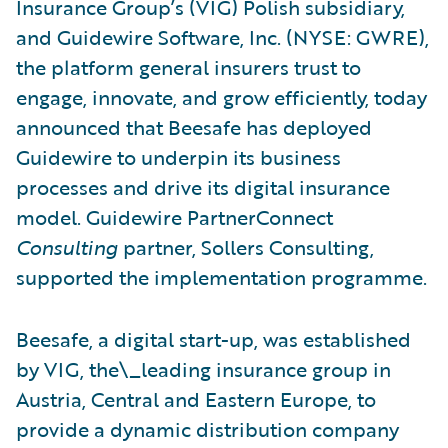
Insurance Group’s (VIG) Polish subsidiary,
and Guidewire Software, Inc. (NYSE: GWRE),
the platform general insurers trust to
engage, innovate, and grow efficiently, today
announced that Beesafe has deployed
Guidewire to underpin its business
processes and drive its digital insurance
model. Guidewire PartnerConnect
Consulting
partner, Sollers Consulting,
supported the implementation programme.
Beesafe, a digital start-up, was established
by VIG, the\_leading insurance group in
Austria, Central and Eastern Europe, to
provide a dynamic distribution company