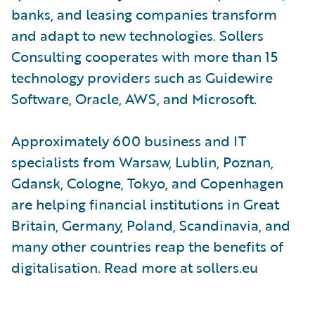
banks, and leasing companies transform
and adapt to new technologies. Sollers
Consulting cooperates with more than 15
technology providers such as Guidewire
Software, Oracle, AWS, and Microsoft.
Approximately 600 business and IT
specialists from Warsaw, Lublin, Poznan,
Gdansk, Cologne, Tokyo, and Copenhagen
are helping financial institutions in Great
Britain, Germany, Poland, Scandinavia, and
many other countries reap the benefits of
digitalisation. Read more at sollers.eu