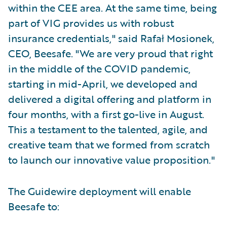
within the CEE area. At the same time, being
part of VIG provides us with robust
insurance credentials," said Rafał Mosionek,
CEO, Beesafe. "We are very proud that right
in the middle of the COVID pandemic,
starting in mid-April, we developed and
delivered a digital offering and platform in
four months, with a first go-live in August.
This a testament to the talented, agile, and
creative team that we formed from scratch
to launch our innovative value proposition."
The Guidewire deployment will enable
Beesafe to: