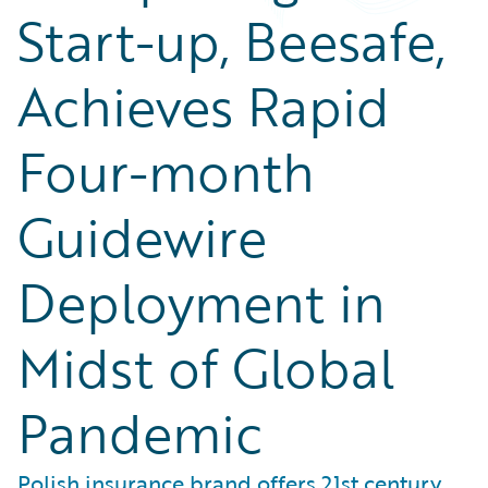
Start-up, Beesafe,
Achieves Rapid
Four-month
Guidewire
Deployment in
Midst of Global
Pandemic
Polish insurance brand offers 21st century