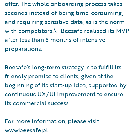
offer. The whole onboarding process takes
seconds instead of being time-consuming,
and requiring sensitive data, as is the norm
with competitors.\_Beesafe realised its MVP
after less than 8 months of intensive
preparations.
Beesafe’s long-term strategy is to fulfill its
friendly promise to clients, given at the
beginning of its start-up idea, supported by
continuous UX/UI improvement to ensure
its commercial success.
For more information, please visit
www.beesafe.pl