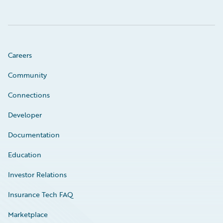
Careers
Community
Connections
Developer
Documentation
Education
Investor Relations
Insurance Tech FAQ
Marketplace