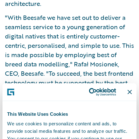
architecture.
"With Beesafe we have set out to deliver a
seamless service to a young generation of
digital natives that is entirely customer-
centric, personalised, and simple to use. This
is made possible by employing best of
breed data modelling," Rafał Mosionek,
CEO, Beesafe. "To succeed, the best frontend
technology must be supported by the best
backend core systems."
"We congratulate the Beesafe team for what
This Website Uses Cookies
they have achieved together with the teams
We use cookies to personalize content and ads, to
from Sollers Consulting, and Guidewire
provide social media features and to analyze our traffic.
Software," said Marcin Pluta, Managing
You consent to our cookies if you continue to use our