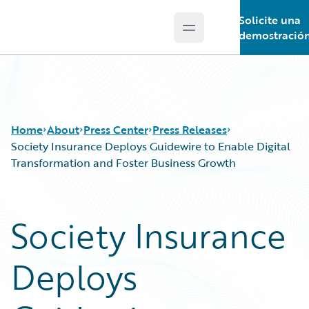
Solicite una
Open main menu
Guidewire Logo
demostració
Home
About
Press Center
Press Releases
Society Insurance Deploys Guidewire to Enable Digital
Transformation and Foster Business Growth
Society Insurance
Deploys