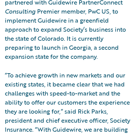
partnered with Guidewire PartnerConnect
Consulting
Premier member, PwC US, to
implement Guidewire in a greenfield
approach to expand Society’s business into
the state of Colorado. It is currently
preparing to launch in Georgia, a second
expansion state for the company.
“To achieve growth in new markets and our
existing states, it became clear that we had
challenges with speed-to-market and the
ability to offer our customers the experience
they are looking for,” said Rick Parks,
president and chief executive officer, Society
Insurance. “With Guidewire, we are building