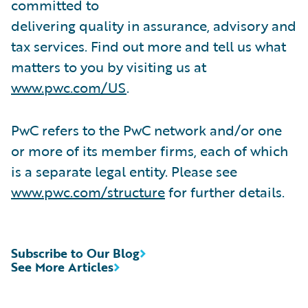
committed to
delivering quality in assurance, advisory and
tax services. Find out more and tell us what
matters to you by visiting us at
www.pwc.com/US
.
PwC refers to the PwC network and/or one
or more of its member firms, each of which
is a separate legal entity. Please see
www.pwc.com/structure
for further details.
Subscribe to Our Blog
See More Articles