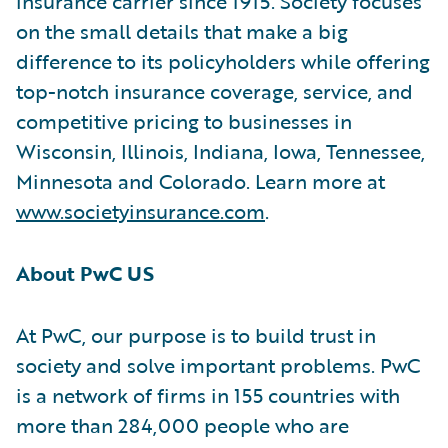
insurance carrier since 1915. Society focuses
on the small details that make a big
difference to its policyholders while offering
top-notch insurance coverage, service, and
competitive pricing to businesses in
Wisconsin, Illinois, Indiana, Iowa, Tennessee,
Minnesota and Colorado. Learn more at
www.societyinsurance.com
.
About PwC US
At PwC, our purpose is to build trust in
society and solve important problems. PwC
is a network of firms in 155 countries with
more than 284,000 people who are