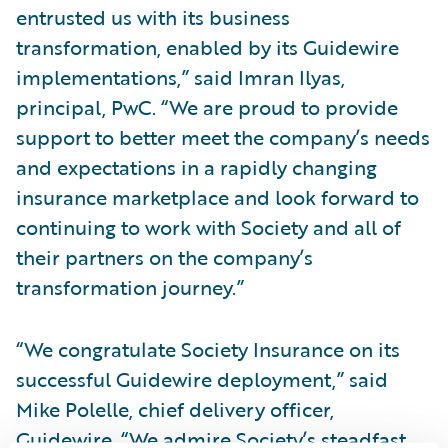
entrusted us with its business
transformation, enabled by its Guidewire
implementations,” said Imran Ilyas,
principal, PwC. “We are proud to provide
support to better meet the company’s needs
and expectations in a rapidly changing
insurance marketplace and look forward to
continuing to work with Society and all of
their partners on the company’s
transformation journey.”
“We congratulate Society Insurance on its
successful Guidewire deployment,” said
Mike Polelle, chief delivery officer,
Guidewire. “We admire Society’s steadfast