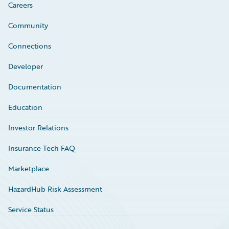
Careers
Community
Connections
Developer
Documentation
Education
Investor Relations
Insurance Tech FAQ
Marketplace
HazardHub Risk Assessment
Service Status