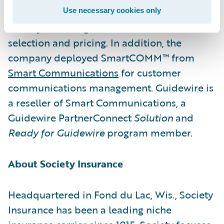
insights into PolicyCenter, creating a Smart
Use necessary cookies only
Core system for guidance on account
selection and pricing. In addition, the
company deployed SmartCOMM™ from
Smart Communications
for customer
communications management. Guidewire is
a reseller of Smart Communications, a
Guidewire PartnerConnect
Solution
and
Ready for Guidewire
program member.
About Society Insurance
Headquartered in Fond du Lac, Wis., Society
Insurance has been a leading niche