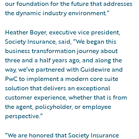
our foundation for the future that addresses
the dynamic industry environment.”
Heather Boyer, executive vice president,
Society Insurance, said, “We began this
business transformation journey about
three and a half years ago, and along the
way, we’ve partnered with Guidewire and
PwC to implement a modern core suite
solution that delivers an exceptional
customer experience, whether that is from
the agent, policyholder, or employee
perspective.”
“We are honored that Society Insurance