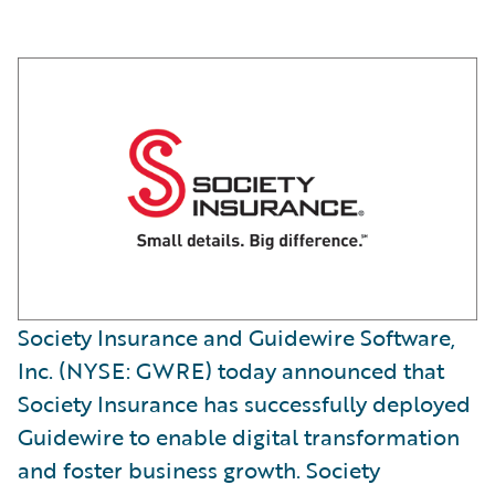
Society Insurance and Guidewire Software,
Inc. (NYSE: GWRE) today announced that
Society Insurance has successfully deployed
Guidewire to enable digital transformation
and foster business growth. Society