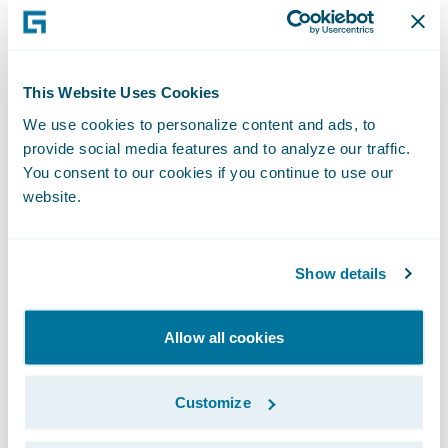
commitment to customer experience and
look forward to seeing it meet its business
imperatives and succeed in a rapidly-
This Website Uses Cookies
changing insurance industry.”
We use cookies to personalize content and ads, to
provide social media features and to analyze our traffic.
Society successfully deployed
You consent to our cookies if you continue to use our
website.
InsuranceSuite as its new core operations
software applications for underwriting,
policy administration, claims, billing,
Show details
contact, product content, and rating
management. It is also leveraging
Allow all cookies
CustomerEngage and ProducerEngage to
support their goal of delivering a seamless
Customize
digital experience. Society deployed
Predictive Analytics to embed predictive