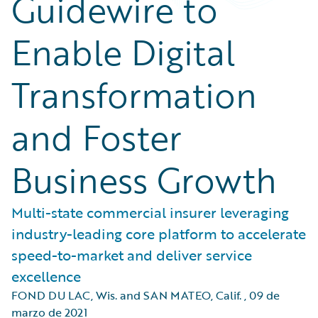
Guidewire to
Enable Digital
Transformation
and Foster
Business Growth
Multi-state commercial insurer leveraging
industry-leading core platform to accelerate
speed-to-market and deliver service
excellence
FOND DU LAC, Wis. and SAN MATEO, Calif.
,
09 de
marzo de 2021