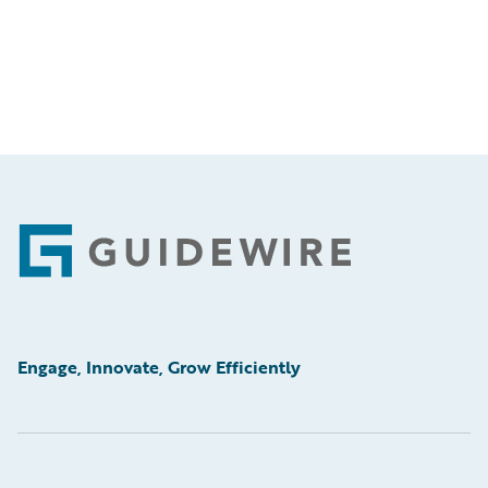
Footer
Engage, Innovate, Grow Efficiently