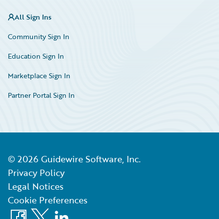
All Sign Ins
Community Sign In
Education Sign In
Marketplace Sign In
Partner Portal Sign In
©
2026
Guidewire Software, Inc.
Privacy Policy
Legal Notices
Cookie Preferences
Facebook
X
LinkedIn