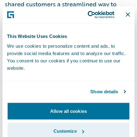
shared customers a streamlined way to
access technology that vastly simplifies the
intake and evaluation of customer
feedback.”
This Website Uses Cookies
We use cookies to personalize content and ads, to
About Medallia
provide social media features and to analyze our traffic.
You consent to our cookies if you continue to use our
Medallia (NYSE: MDLA) is the pioneer and
website.
market leader in Experience Management.
Medallia’s award-winning SaaS platform, the
Show details
Medallia Experience Cloud, leads the market
in the understanding and management of
Allow all cookies
experience for customers, employees and
citizens. Medallia captures experience
Customize
signals created on daily journeys in person,