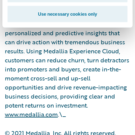
on calls and digital channels, over video and
social media and IoT interactions and
Use necessary cookies only
applies proprietary AI technology to reveal
personalized and predictive insights that
can drive action with tremendous business
results. Using Medallia Experience Cloud,
customers can reduce churn, turn detractors
into promoters and buyers, create in-the-
moment cross-sell and up-sell
opportunities and drive revenue-impacting
business decisions, providing clear and
potent returns on investment.
www.medallia.com
.\_
© 2021 Medallia, Inc. All rights reserved.