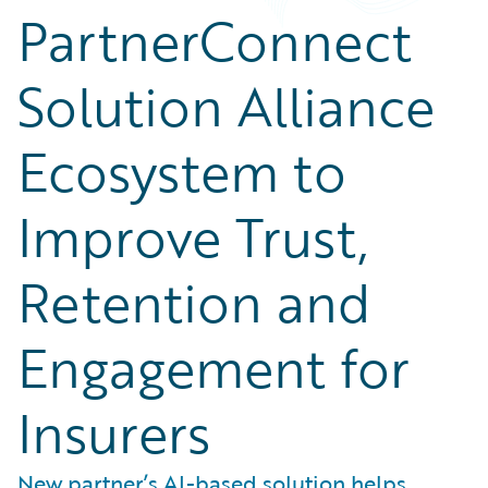
PartnerConnect
Solution Alliance
Ecosystem to
Improve Trust,
Retention and
Engagement for
Insurers
New partner’s AI-based solution helps