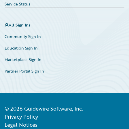
Service Status
All Sign Ins
Community Sign In
Education Sign In
Marketplace Sign In
Partner Portal Sign In
©
2026
Guidewire Software, Inc.
Privacy Policy
Legal Notices