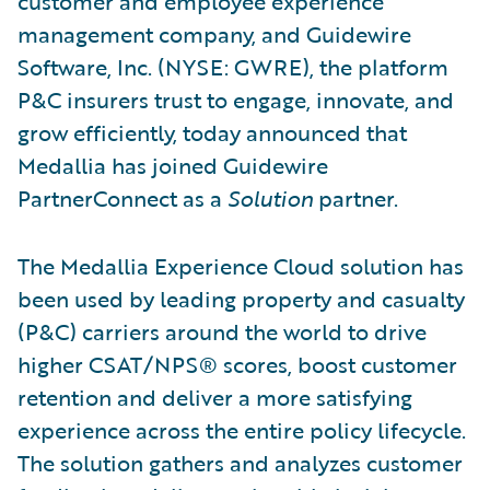
customer and employee experience
management company, and Guidewire
Software, Inc. (NYSE: GWRE), the platform
P&C insurers trust to engage, innovate, and
grow efficiently, today announced that
Medallia has joined Guidewire
PartnerConnect as a
Solution
partner.
The Medallia Experience Cloud solution has
been used by leading property and casualty
(P&C) carriers around the world to drive
higher CSAT/NPS® scores, boost customer
retention and deliver a more satisfying
experience across the entire policy lifecycle.
The solution gathers and analyzes customer