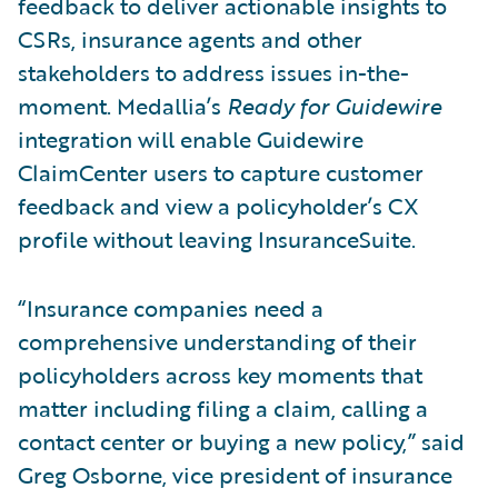
feedback to deliver actionable insights to
CSRs, insurance agents and other
stakeholders to address issues in-the-
moment. Medallia’s
Ready for Guidewire
integration will enable Guidewire
ClaimCenter users to capture customer
feedback and view a policyholder’s CX
profile without leaving InsuranceSuite.
“Insurance companies need a
comprehensive understanding of their
policyholders across key moments that
matter including filing a claim, calling a
contact center or buying a new policy,” said
Greg Osborne, vice president of insurance