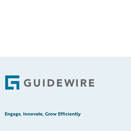
Footer
Engage, Innovate, Grow Efficiently