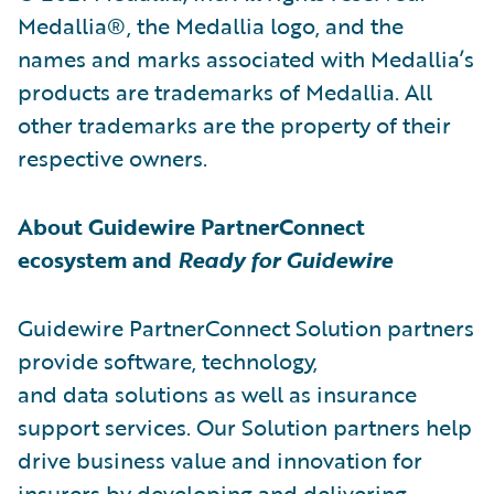
Medallia®, the Medallia logo, and the
names and marks associated with Medallia’s
products are trademarks of Medallia. All
other trademarks are the property of their
respective owners.
About Guidewire PartnerConnect
ecosystem and
Ready for Guidewire
Guidewire PartnerConnect Solution partners
provide software, technology,
and data solutions as well as insurance
support services. Our Solution partners help
drive business value and innovation for
insurers by developing and delivering