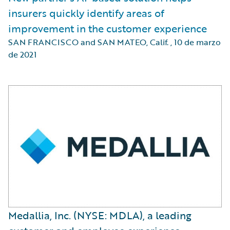
insurers quickly identify areas of
improvement in the customer experience
SAN FRANCISCO and SAN MATEO, Calif.
,
10 de marzo
de 2021
Medallia, Inc. (NYSE: MDLA), a leading