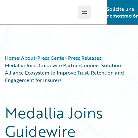
Solicite una
Open main menu
Guidewire Logo
demostració
Home
About
Press Center
Press Releases
Medallia Joins Guidewire PartnerConnect Solution
Alliance Ecosystem to Improve Trust, Retention and
Engagement for Insurers
Medallia Joins
Guidewire