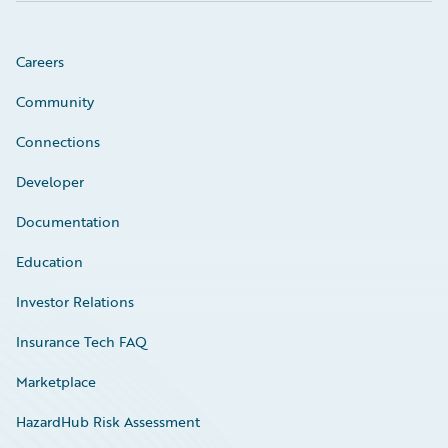
Careers
Community
Connections
Developer
Documentation
Education
Investor Relations
Insurance Tech FAQ
Marketplace
HazardHub Risk Assessment