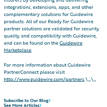
integrations, extensions, apps, and other
complementary solutions for Guidewire
products. All of our Ready for Guidewire
partner solutions are validated for security,
quality, and compatibility with Guidewire,
and can be found on the
Guidewire
Marketplace
.
For more information about Guidewire
PartnerConnect please visit
http://www.guidewire.com/partners
.\_\_
Subscribe to Our Blog
See More Articles