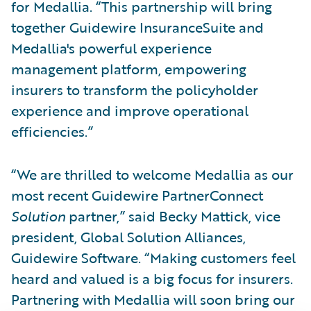
for Medallia. “This partnership will bring
together Guidewire InsuranceSuite and
Medallia's powerful experience
management platform, empowering
insurers to transform the policyholder
experience and improve operational
efficiencies.”
“We are thrilled to welcome Medallia as our
most recent Guidewire PartnerConnect
Solution
partner,” said Becky Mattick, vice
president, Global Solution Alliances,
Guidewire Software. “Making customers feel
heard and valued is a big focus for insurers.
Partnering with Medallia will soon bring our