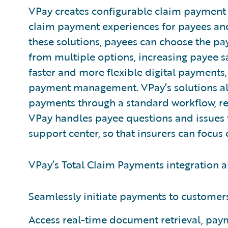
VPay creates configurable claim payment s
claim payment experiences for payees and
these solutions, payees can choose the p
from multiple options, increasing payee sat
faster and more flexible digital payments,
payment management. VPay’s solutions als
payments through a standard workflow, red
VPay handles payee questions and issues 
support center, so that insurers can focus
VPay’s Total Claim Payments integration al
Seamlessly initiate payments to customer
Access real-time document retrieval, pay