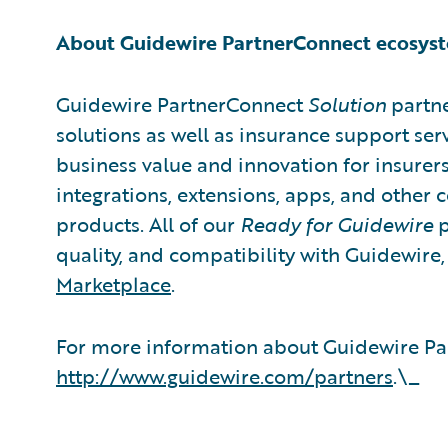
About Guidewire PartnerConnect ecosys
Guidewire PartnerConnect
Solution
partne
solutions as well as insurance support ser
business value and innovation for insurer
integrations, extensions, apps, and other
products. All of our
Ready for Guidewire
p
quality, and compatibility with Guidewire
Marketplace
.
For more information about Guidewire Par
http://www.guidewire.com/partners
.\_