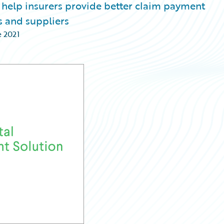
 help insurers provide better claim payment
s and suppliers
e 2021