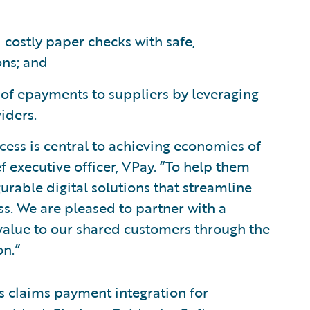
costly paper checks with safe,
ons; and
of epayments to suppliers by leveraging
iders.
cess is central to achieving economies of
ef executive officer, VPay. “To help them
urable digital solutions that streamline
s. We are pleased to partner with a
value to our shared customers through the
on.”
ts claims payment integration for