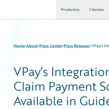
Productos
Clientes
Guidewire Logo
Home
About
Press Center
Press Releases
VPay’s In
VPay’s Integrati
Claim Payment S
Available in Gui