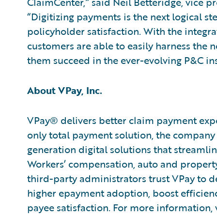
ClaimCenter,” said Neil Betteridge, vice p
“Digitizing payments is the next logical st
policyholder satisfaction. With the integra
customers are able to easily harness the n
them succeed in the ever-evolving P&C in
About VPay, Inc.
VPay® delivers better claim payment exper
only total payment solution, the company 
generation digital solutions that streamli
Workers’ compensation, auto and property 
third-party administrators trust VPay to d
higher epayment adoption, boost efficien
payee satisfaction. For more information, 