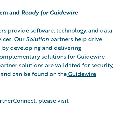
tem and
Ready for Guidewire
rs provide software, technology, and data
vices. Our
Solution
partners help drive
s by developing and delivering
 complementary solutions for Guidewire
artner solutions are validated for security,
, and can be found on the
Guidewire
tnerConnect, please visit