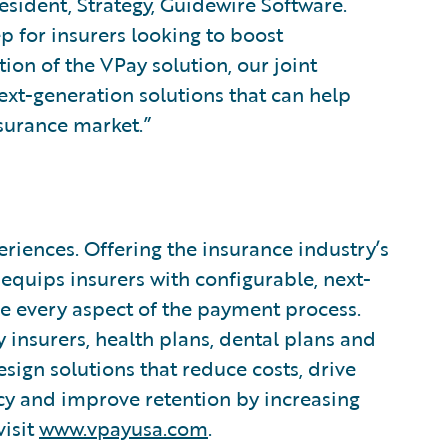
resident, Strategy, Guidewire Software.
ep for insurers looking to boost
tion of the VPay solution, our joint
ext-generation solutions that can help
surance market.”
iences. Offering the insurance industry’s
equips insurers with configurable, next-
ne every aspect of the payment process.
insurers, health plans, dental plans and
esign solutions that reduce costs, drive
cy and improve retention by increasing
visit
www.vpayusa.com
.