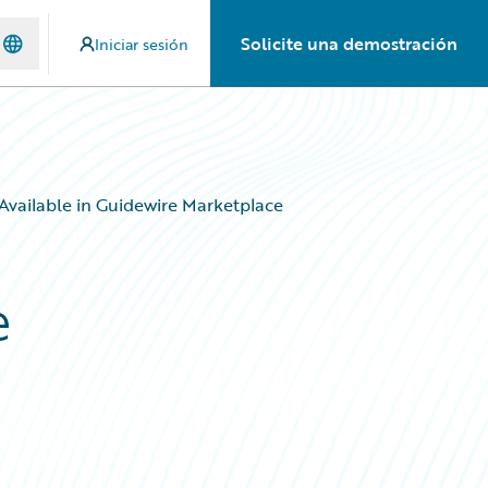
Solicite una demostración
Iniciar sesión
vailable in Guidewire Marketplace
e