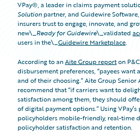
VPay®, a leader in claims payment solut
Solution
partner, and Guidewire Software
insurers trust to engage, innovate, and gr
new\_
Ready for Guidewire
\_validated
ac
users in the\_
Guidewire Marketplace
.
According to an
Aite Group report
on P&C 
disbursement preferences, “payees want a 
and of their choosing.” Aite Group Senior 
recommend that “if carriers want to deli
satisfaction among them, they should off
of digital payment options.” Using VPay’s 
policyholders mobile-friendly, real-time 
policyholder satisfaction and retention.