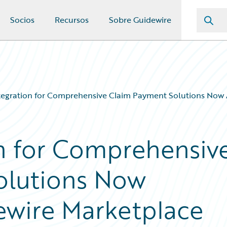
Socios
Recursos
Sobre Guidewire
tegration for Comprehensive Claim Payment Solutions Now A
on for Comprehensiv
olutions Now
dewire Marketplace