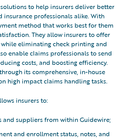
olutions to help insurers deliver better
 insurance professionals alike. With
ayment method that works best for them
isfaction. They allow insurers to offer
 while eliminating check printing and
o enable claims professionals to send
ucing costs, and boosting efficiency.
through its comprehensive, in-house
 on high impact claims handling tasks.
lows insurers to:
s and suppliers from within Guidewire;
ment and enrollment status, notes, and