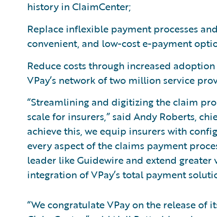
history in ClaimCenter;
Replace inflexible payment processes and 
convenient, and low-cost e-payment opti
Reduce costs through increased adoption 
VPay’s network of two million service prov
“Streamlining and digitizing the claim pro
scale for insurers,” said Andy Roberts, chi
achieve this, we equip insurers with config
every aspect of the claims payment proces
leader like Guidewire and extend greater 
integration of VPay’s total payment soluti
“We congratulate VPay on the release of i