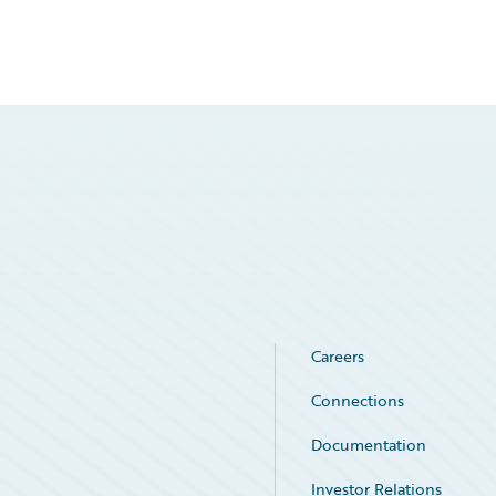
Careers
Connections
Documentation
Investor Relations