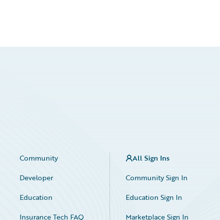
Community
All Sign Ins
Developer
Community Sign In
Education
Education Sign In
Insurance Tech FAQ
Marketplace Sign In