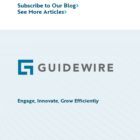
Subscribe to Our Blog
See More Articles
Footer
Engage, Innovate, Grow Efficiently