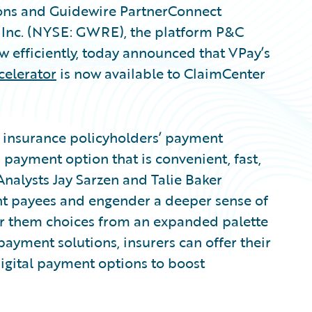
ions and Guidewire PartnerConnect
, Inc. (NYSE: GWRE), the platform P&C
ow efficiently, today announced that VPay’s
celerator
is now available to ClaimCenter
insurance policyholders’ payment
payment option that is convenient, fast,
Analysts Jay Sarzen and Talie Baker
ght payees and engender a deeper sense of
er them choices from an expanded palette
payment solutions, insurers can offer their
digital payment options to boost