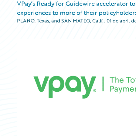
VPay’s Ready for Guidewire accelerator to
experiences to more of their policyholder
PLANO, Texas, and SAN MATEO, Calif.
,
01 de abril d