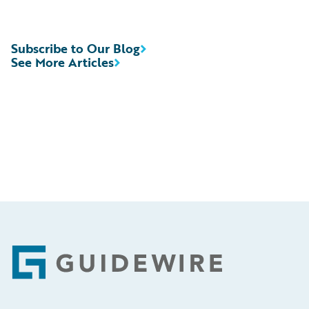
Subscribe to Our Blog
See More Articles
Footer