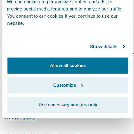
We use cookies to personalize content and ads, to
Recently, more domestic companies have
provide social media features and to analyze our traffic.
shifted from independently developing
You consent to our cookies if you continue to use our
website.
products to adopting versatile global
products. We have contributed to the
streamlining businesses by being one of the
Show details
first to obtain knowledge of global products i
the P&C insurance market, by engaging
Allow all cookies
numerous localization projects for the
Japanese market and bridging global
Customize
manufacturers with domestic companies.
Use necessary cookies only
To learn more, please visit
https://www.mk-
df.com/en/
.