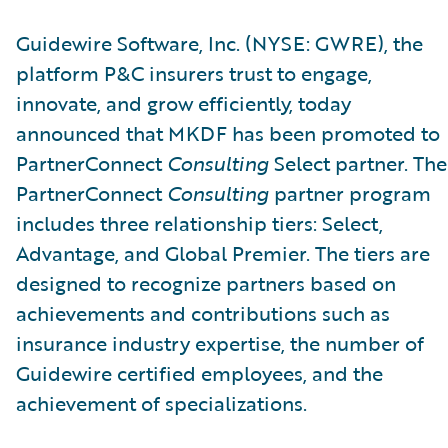
Guidewire Software, Inc. (NYSE: GWRE), the
platform P&C insurers trust to engage,
innovate, and grow efficiently, today
announced that MKDF has been promoted to
PartnerConnect
Consulting
Select partner. The
PartnerConnect
Consulting
partner program
includes three relationship tiers: Select,
Advantage, and Global Premier. The tiers are
designed to recognize partners based on
achievements and contributions such as
insurance industry expertise, the number of
Guidewire certified employees, and the
achievement of specializations.