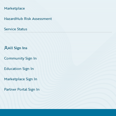
Marketplace
HazardHub Risk Assessment
Service Status
All Sign Ins
Community Sign In
Education Sign In
Marketplace Sign In
Partner Portal Sign In