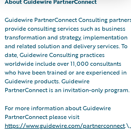
About Guidewire PartnerConnect
Guidewire PartnerConnect Consulting partner
provide consulting services such as business
transformation and strategy, implementation
and related solution and delivery services. To
date, Guidewire Consulting practices
worldwide include over 11,000 consultants
who have been trained or are experienced in
Guidewire products. Guidewire
PartnerConnect is an invitation-only program.
For more information about Guidewire
PartnerConnect please visit
https://www.guidewire.com/partnerconnect
.\