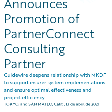
Announces
Promotion of
PartnerConnect
Consulting
Partner
Guidewire deepens relationship with MKDF
to support insurer system implementations
and ensure optimal effectiveness and
project efficiency
TOKYO, and SAN MATEO, Calif.
,
13 de abril de 2021