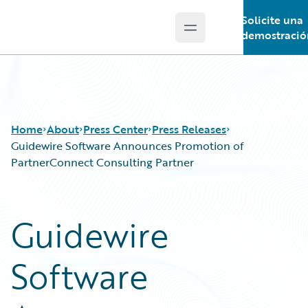
Solicite una
Open main menu
Guidewire Logo
demostració
Home
About
Press Center
Press Releases
Guidewire Software Announces Promotion of
PartnerConnect Consulting Partner
Guidewire
Software