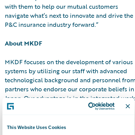
with them to help our mutual customers
navigate what’s next to innovate and drive the
P&C insurance industry forward.”
About MKDF
MKDF focuses on the development of various
systems by utilizing our staff with advanced
technological background and personnel fro
partners who endorse our corporate beliefs in
Japan. Our advantage is in the integrated work
processes consisting of consultation to system
development, maintenance, and inspection,
covering from upstream to downstream.
This Website Uses Cookies