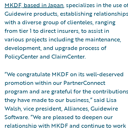
MKDF, based in Japan
, specializes in the use o
Guidewire products, establishing relationship
with a diverse group of clienteles, ranging
from tier 1 to direct insurers, to assist in
various projects including the maintenance,
development, and upgrade process of
PolicyCenter and ClaimCenter.
“We congratulate MKDF on its well-deserved
promotion within our PartnerConnect
program and are grateful for the contribution
they have made to our business,” said Lisa
Walsh, vice president, Alliances, Guidewire
Software. “We are pleased to deepen our
relationship with MKDF and continue to work