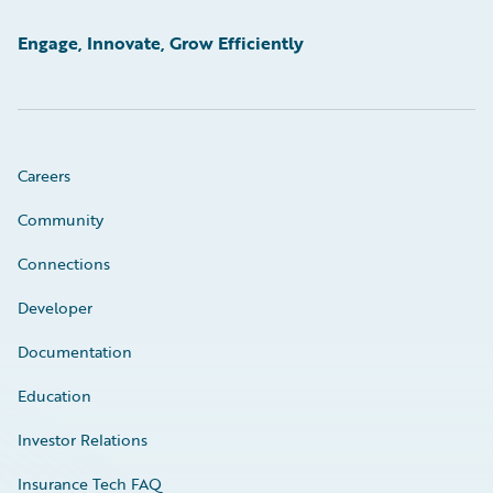
Engage, Innovate, Grow Efficiently
Careers
Community
Connections
Developer
Documentation
Education
Investor Relations
Insurance Tech FAQ