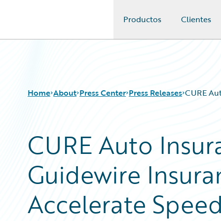
Productos
Clientes
Guidewire Logo
Home
About
Press Center
Press Releases
CURE Auto
CURE Auto Insura
Guidewire Insur
Accelerate Spee