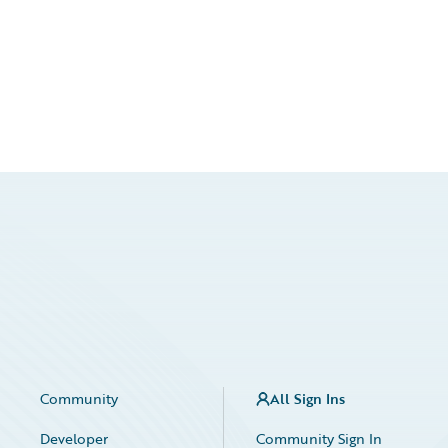
Community
All Sign Ins
Developer
Community Sign In