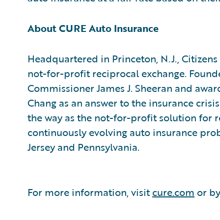
About CURE Auto Insurance
Headquartered in Princeton, N.J., Citizen
not-for-profit reciprocal exchange. Found
Commissioner James J. Sheeran and award
Chang as an answer to the insurance crisi
the way as the not-for-profit solution for 
continuously evolving auto insurance prob
Jersey and Pennsylvania.
For more information, visit
cure.com
or by