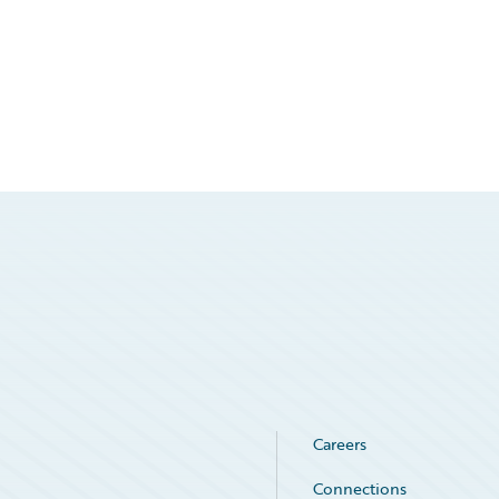
Careers
Connections