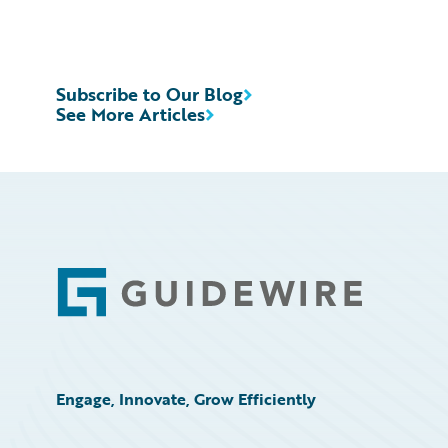
Subscribe to Our Blog
See More Articles
Footer
Engage, Innovate, Grow Efficiently