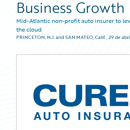
Business Growth
Mid-Atlantic non-profit auto insurer to le
the cloud
PRINCETON, N.J. and SAN MATEO, Calif.
,
29 de abri