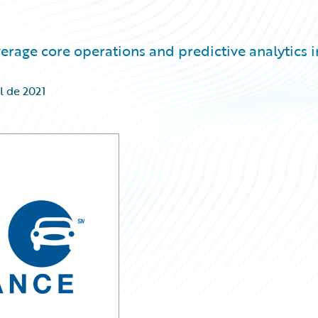
verage core operations and predictive analytics i
l de 2021