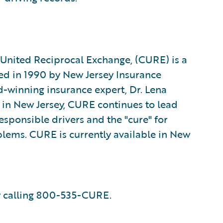
s United Reciprocal Exchange, (CURE) is a
ed in 1990 by New Jersey Insurance
-winning insurance expert, Dr. Lena
s in New Jersey, CURE continues to lead
responsible drivers and the "cure" for
lems. CURE is currently available in New
 calling 800-535-CURE.