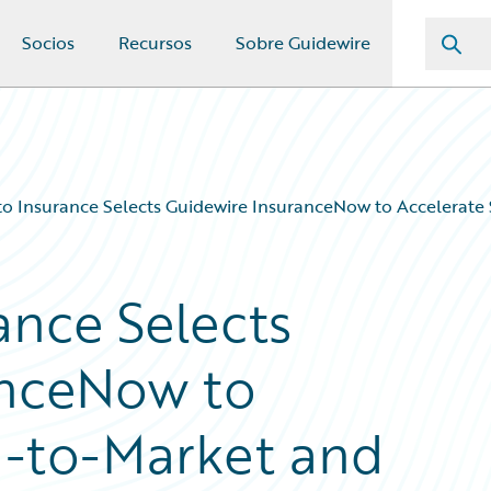
Socios
Recursos
Sobre Guidewire
 Insurance Selects Guidewire InsuranceNow to Accelerate
nce Selects
anceNow to
d-to-Market and