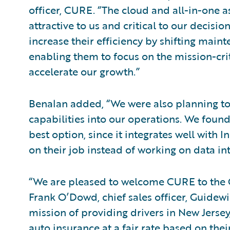
officer, CURE. “The cloud and all-in-one 
attractive to us and critical to our decisio
increase their efficiency by shifting mai
enabling them to focus on the mission-crit
accelerate our growth.”
Benalan added, “We were also planning to
capabilities into our operations. We found
best option, since it integrates well with
on their job instead of working on data int
“We are pleased to welcome CURE to the 
Frank O’Dowd, chief sales officer, Guide
mission of providing drivers in New Jerse
auto insurance at a fair rate based on thei