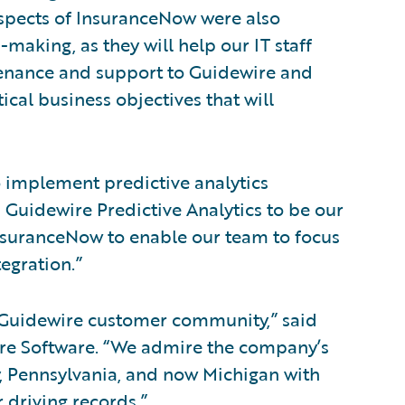
aspects of InsuranceNow were also
n-making, as they will help our IT staff
ntenance and support to Guidewire and
ical business objectives that will
 implement predictive analytics
 Guidewire Predictive Analytics to be our
 InsuranceNow to enable our team to focus
egration.”
Guidewire customer community,” said
wire Software. “We admire the company’s
y, Pennsylvania, and now Michigan with
r driving records.”