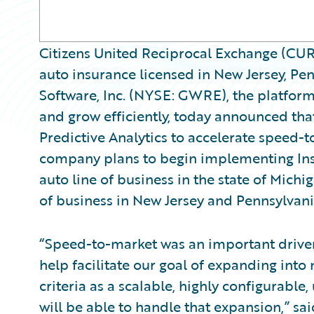
Citizens United Reciprocal Exchange (CURE)
auto insurance licensed in New Jersey, Pe
Software, Inc. (NYSE: GWRE), the platform
and grow efficiently, today announced t
Predictive Analytics to accelerate speed-
company plans to begin implementing Ins
auto line of business in the state of Michi
of business in New Jersey and Pennsylvani
“Speed-to-market was an important driver
help facilitate our goal of expanding int
criteria as a scalable, highly configurable
will be able to handle that expansion,” sa