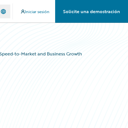
Solicite una demostración
Iniciar sesión
 Speed-to-Market and Business Growth