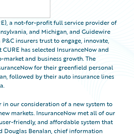
, a not-for-profit full service provider of
nnsylvania, and Michigan, and Guidewire
 P&C insurers trust to engage, innovate,
hat CURE has selected InsuranceNow and
to-market and business growth. The
uranceNow for their greenfield personal
gan, followed by their auto insurance lines
a.
 in our consideration of a new system to
o new markets. InsuranceNow met all of our
, user-friendly, and affordable system that
id Douglas Benalan, chief information