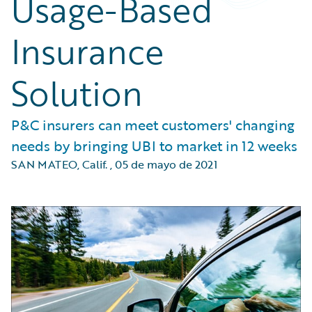
Usage-Based
Insurance
Solution
P&C insurers can meet customers' changing
needs by bringing UBI to market in 12 weeks
SAN MATEO, Calif.
,
05 de mayo de 2021