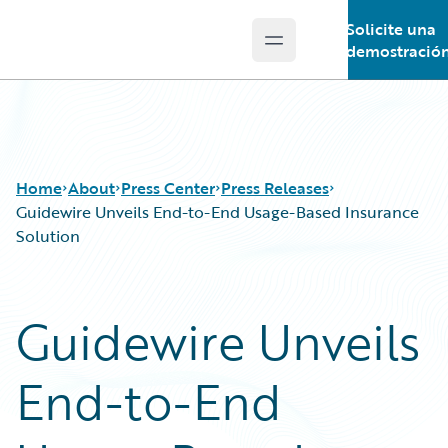
Solicite una
Open main menu
Guidewire Logo
demostració
Home
About
Press Center
Press Releases
Guidewire Unveils End-to-End Usage-Based Insurance
Solution
Guidewire Unveils
End-to-End