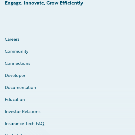
Engage, Innovate, Grow Efficiently
Careers
Community
Connections
Developer
Documentation
Education
Investor Relations
Insurance Tech FAQ