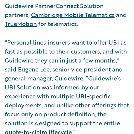
Guidewire PartnerConnect Solution
partners,
Cambridge Mobile Telematics
and
TrueMotion
for telematics.
"Personal lines insurers want to offer UBI as
fast as possible to their customers, and with
Guidewire they can in just a few months,”
said Eugene Lee, senior vice president and
general manager, Guidewire. “Guidewire’s
UBI Solution was informed by our
experience with multiple UBI-specific
deployments, and unlike other offerings that
focus only on product definition, the
solution is designed to support the entire
quote-to-claim lifecycle.”