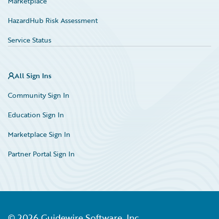
Marketplace
HazardHub Risk Assessment
Service Status
All Sign Ins
Community Sign In
Education Sign In
Marketplace Sign In
Partner Portal Sign In
©
2026
Guidewire Software, Inc.