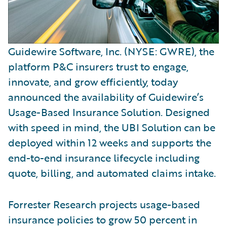
Guidewire Software, Inc. (NYSE: GWRE), the
platform P&C insurers trust to engage,
innovate, and grow efficiently, today
announced the availability of Guidewire’s
Usage-Based Insurance Solution. Designed
with speed in mind, the UBI Solution can be
deployed within 12 weeks and supports the
end-to-end insurance lifecycle including
quote, billing, and automated claims intake.
Forrester Research projects usage-based
insurance policies to grow 50 percent in