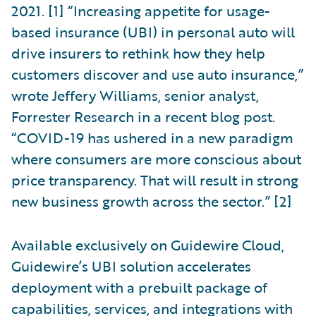
2021. [1] “Increasing appetite for usage-
based insurance (UBI) in personal auto will
drive insurers to rethink how they help
customers discover and use auto insurance,”
wrote Jeffery Williams, senior analyst,
Forrester Research in a recent blog post.
“COVID-19 has ushered in a new paradigm
where consumers are more conscious about
price transparency. That will result in strong
new business growth across the sector.” [2]
Available exclusively on Guidewire Cloud,
Guidewire’s UBI solution accelerates
deployment with a prebuilt package of
capabilities, services, and integrations with