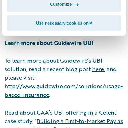
Customize
increase in new customers.” CAA has been
an in-production InsuranceSuite customer
Use necessary cookies only
since 2012.
Learn more about Guidewire UBI
To learn more about Guidewire’s UBI
solution, read a recent blog post
here
, and
please visit:
http://www.guidewire.com/solutions/usage-
based-insurance
.
Read about CAA’s UBI offering in a Celent
case study, “
Building a First-to-Market Pay as