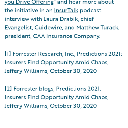
you Drive Offering
” and hear more about
the initiative in an
InsurTalk
podcast
interview with Laura Drabik, chief
Evangelist, Guidewire, and Matthew Turack,
president, CAA Insurance Company.
[1] Forrester Research, Inc., Predictions 2021:
Insurers Find Opportunity Amid Chaos,
Jeffery Williams, October 30, 2020
[2] Forrester blogs, Predictions 2021:
Insurers Find Opportunity Amid Chaos,
Jeffery Williams, October 30, 2020