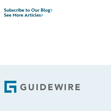
Subscribe to Our Blog
See More Articles
Footer