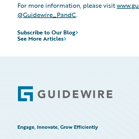
For more information, please visit
www.gu
@Guidewire_PandC
.
Subscribe to Our Blog
See More Articles
Footer
Engage, Innovate, Grow Efficiently