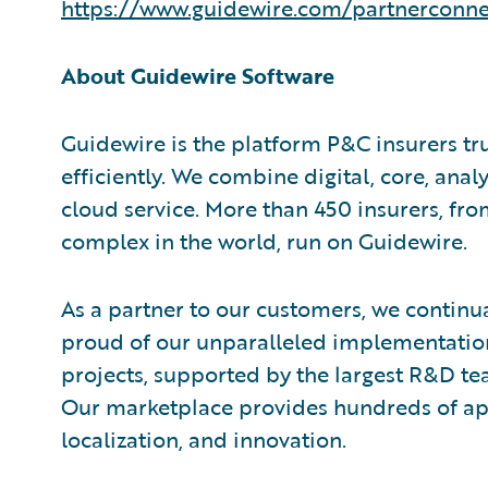
https://www.guidewire.com/partnerconne
About Guidewire Software
Guidewire is the platform P&C insurers tr
efficiently. We combine digital, core, analy
cloud service. More than 450 insurers, fr
complex in the world, run on Guidewire.
As a partner to our customers, we continua
proud of our unparalleled implementation
projects, supported by the largest R&D te
Our marketplace provides hundreds of appl
localization, and innovation.