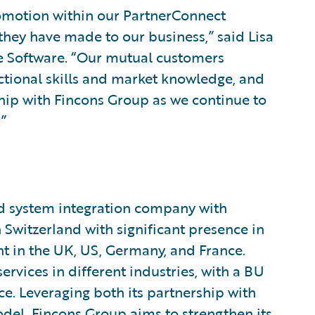
omotion within our PartnerConnect
hey have made to our business,” said Lisa
re Software. “Our mutual customers
nctional skills and market knowledge, and
ship with Fincons Group as we continue to
”
nd system integration company with
Switzerland with significant presence in
nt in the UK, US, Germany, and France.
rvices in different industries, with a BU
e. Leveraging both its partnership with
del, Fincons Group aims to strengthen its