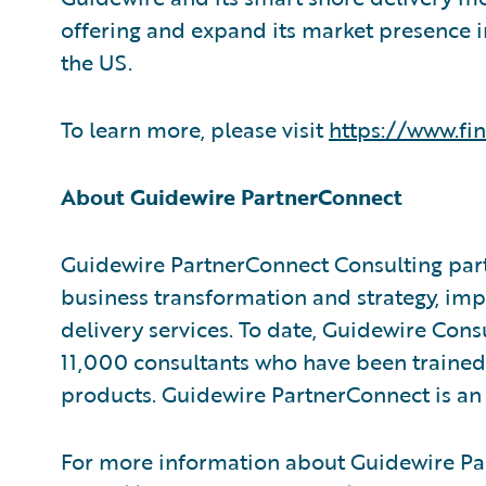
offering and expand its market presence i
the US.
To learn more, please visit
https://www.fi
About Guidewire PartnerConnect
Guidewire PartnerConnect Consulting part
business transformation and strategy, im
delivery services. To date, Guidewire Con
11,000 consultants who have been trained
products. Guidewire PartnerConnect is an 
For more information about Guidewire Par