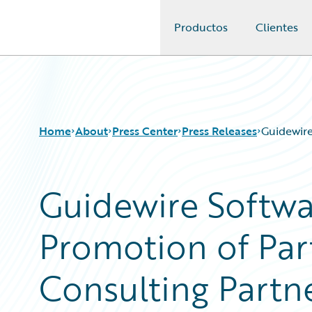
Productos
Clientes
Guidewire Logo
Home
About
Press Center
Press Releases
Guidewire
Guidewire Softw
Promotion of Pa
Consulting Partn