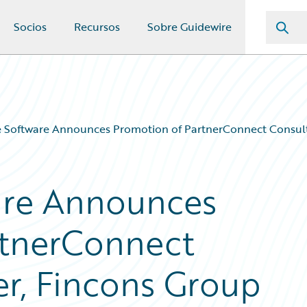
Socios
Recursos
Sobre Guidewire
 Software Announces Promotion of PartnerConnect Consult
are Announces
rtnerConnect
er, Fincons Group