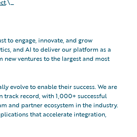
ct
.\_
ust to engage, innovate, and grow
tics, and AI to deliver our platform as a
om new ventures to the largest and most
lly evolve to enable their success. We are
 track record, with 1,000+ successful
am and partner ecosystem in the industry.
ications that accelerate integration,