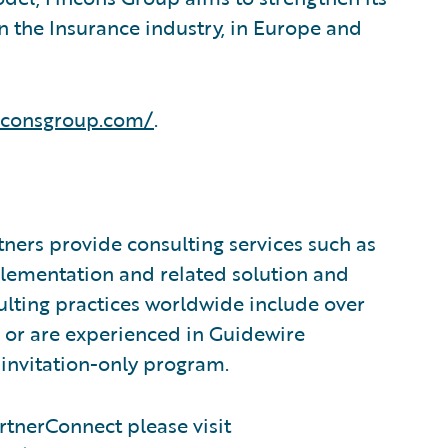
n the Insurance industry, in Europe and
nconsgroup.com/
.
ners provide consulting services such as
plementation and related solution and
sulting practices worldwide include over
 or are experienced in Guidewire
invitation-only program.
tnerConnect please visit