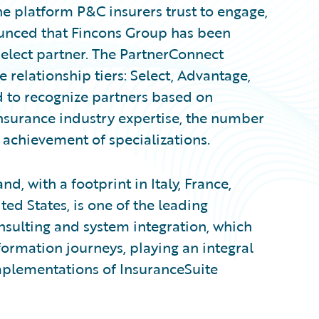
e platform P&C insurers trust to engage,
ounced that Fincons Group has been
elect partner. The PartnerConnect
relationship tiers: Select, Advantage,
d to recognize partners based on
nsurance industry expertise, the number
 achievement of specializations.
d, with a footprint in Italy, France,
d States, is one of the leading
nsulting and system integration, which
sformation journeys, playing an integral
implementations of InsuranceSuite