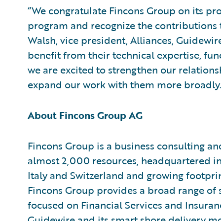
“We congratulate Fincons Group on its pr
program and recognize the contributions t
Walsh, vice president, Alliances, Guidewi
benefit from their technical expertise, fu
we are excited to strengthen our relation
expand our work with them more broadly.
About Fincons Group AG
Fincons Group is a business consulting a
almost 2,000 resources, headquartered in 
Italy and Switzerland and growing footpri
Fincons Group provides a broad range of se
focused on Financial Services and Insuranc
Guidewire and its smart shore delivery mo