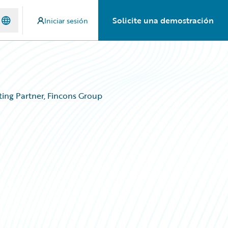
Solicite una demostración
Iniciar sesión
ing Partner, Fincons Group