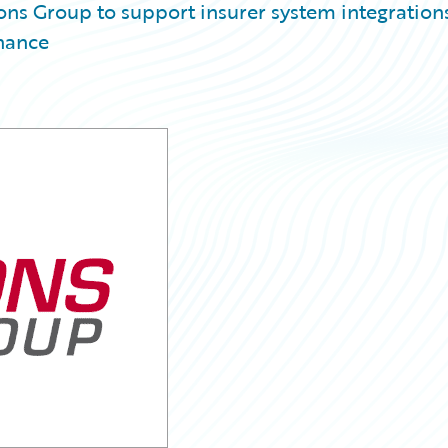
ns Group to support insurer system integrations
nance