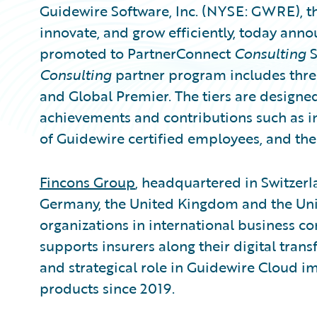
Guidewire Software, Inc. (NYSE: GWRE), th
innovate, and grow efficiently, today ann
promoted to PartnerConnect
Consulting
S
Consulting
partner program includes three 
and Global Premier. The tiers are designe
achievements and contributions such as i
of Guidewire certified employees, and the
Fincons Group
, headquartered in Switzerlan
Germany, the United Kingdom and the Unite
organizations in international business co
supports insurers along their digital tran
and strategical role in Guidewire Cloud 
products since 2019.