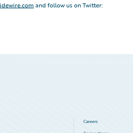
idewire.com
and follow us on Twitter:
Careers