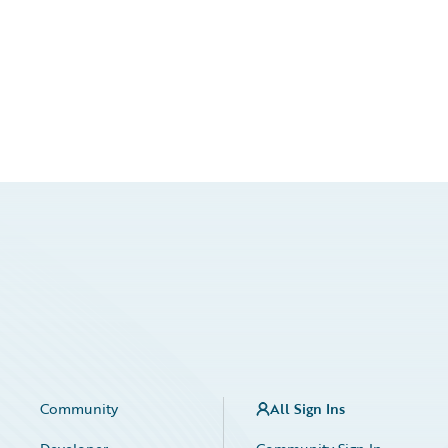
Community
All Sign Ins