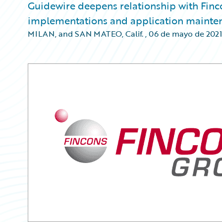
Guidewire deepens relationship with Finco
implementations and application mainte
MILAN, and SAN MATEO, Calif.
,
06 de mayo de 2021