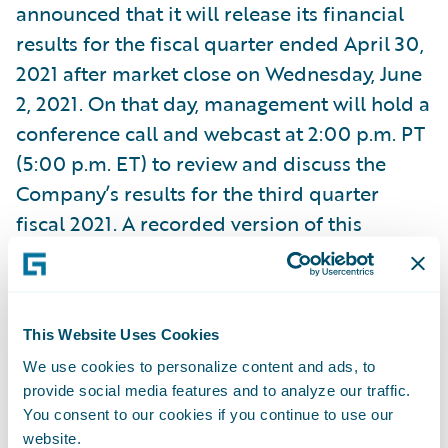
announced that it will release its financial
results for the fiscal quarter ended April 30,
2021 after market close on Wednesday, June
2, 2021. On that day, management will hold a
conference call and webcast at 2:00 p.m. PT
(5:00 p.m. ET) to review and discuss the
Company’s results for the third quarter
fiscal 2021. A recorded version of this
webcast will be available two hours after the
call and accessible at
https://ir.guidewire.com/
.
This Website Uses Cookies
We use cookies to personalize content and ads, to
What:
Guidewire Software Third Quarter
provide social media features and to analyze our traffic.
Fiscal 2021 Financial Results Conference Call
You consent to our cookies if you continue to use our
When:
Wednesday, June 2, 2021
website.