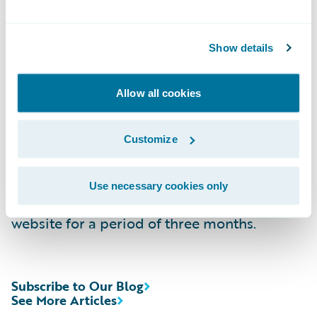
Time:
2:00 p.m. PT (5:00 p.m. ET)
Live Call:
\t(877) 705-6003, Domestic
Show details
\t\t(201) 493-6725, International
Replay:
\t(844) 512-2921, Passcode 13719856,
Domestic
Allow all cookies
\t\t(412) 317-6671, Passcode 13719856,
International
Customize
Webcast:
\t
https://ir.guidewire.com/
(live
and replay)
Use necessary cookies only
The webcast will be archived on Guidewire’s
website for a period of three months.
Subscribe to Our Blog
See More Articles