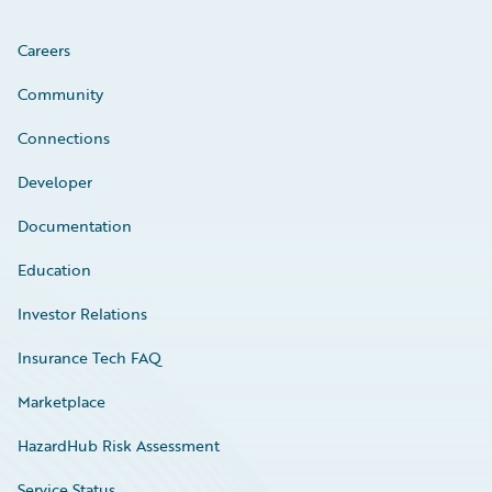
Careers
Community
Connections
Developer
Documentation
Education
Investor Relations
Insurance Tech FAQ
Marketplace
HazardHub Risk Assessment
Service Status