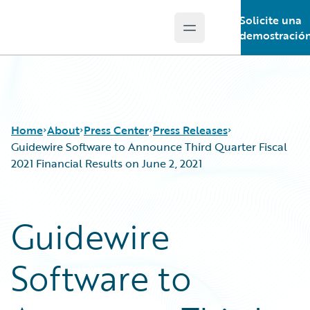
Solicite una
Open main menu
Guidewire Logo
demostració
Home
About
Press Center
Press Releases
Guidewire Software to Announce Third Quarter Fiscal
2021 Financial Results on June 2, 2021
Guidewire
Software to