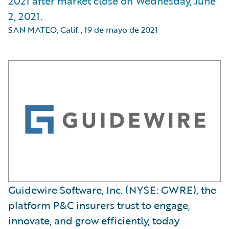
2021 after market close on Wednesday, June
2, 2021.
SAN MATEO, Calif.
,
19 de mayo de 2021
Guidewire Software, Inc. (NYSE: GWRE), the
platform P&C insurers trust to engage,
innovate, and grow efficiently, today