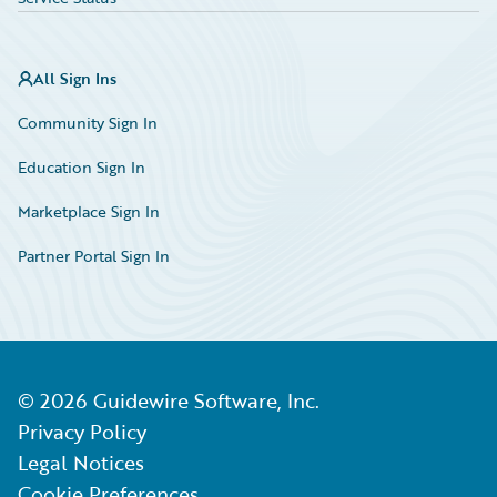
All Sign Ins
Community Sign In
Education Sign In
Marketplace Sign In
Partner Portal Sign In
©
2026
Guidewire Software, Inc.
Privacy Policy
Legal Notices
Cookie Preferences