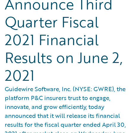
Announce Third
Quarter Fiscal
2021 Financial
Results on June 2,
2021
Guidewire Software, Inc. (NYSE: GWRE), the
platform P&C insurers trust to engage,
innovate, and grow efficiently, today
announced that it will release its financial
results for the fiscal quarter ended April 30,