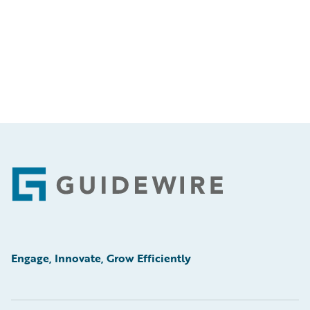
Footer
Engage, Innovate, Grow Efficiently