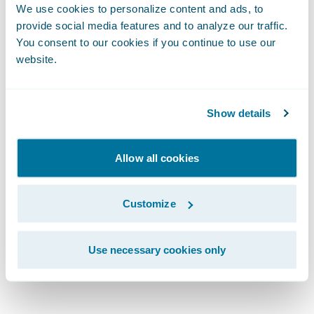
We use cookies to personalize content and ads, to
Technology and Marketing committee.\_She
provide social media features and to analyze our traffic.
currently serves as an advisor/investor and
You consent to our cookies if you continue to use our
director to several private technology
website.
companies in the AI, VR, Blockchain,
IMU/sensor, BIM and connected (IoT)
Show details
technology spaces.
Allow all cookies
Customize
\_
Use necessary cookies only