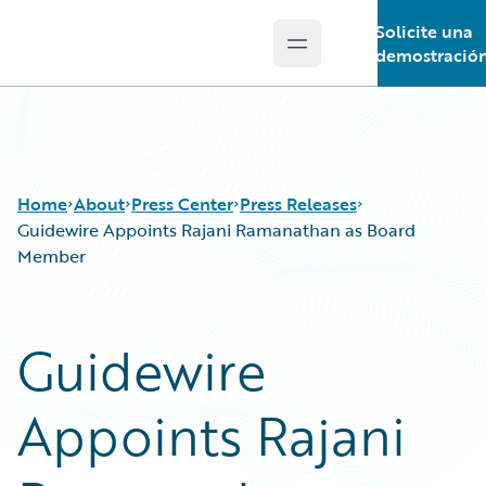
Solicite una
Open main menu
Guidewire Logo
demostració
Home
About
Press Center
Press Releases
Guidewire Appoints Rajani Ramanathan as Board
Member
Guidewire
Appoints Rajani