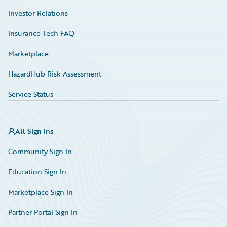
Investor Relations
Insurance Tech FAQ
Marketplace
HazardHub Risk Assessment
Service Status
All Sign Ins
Community Sign In
Education Sign In
Marketplace Sign In
Partner Portal Sign In