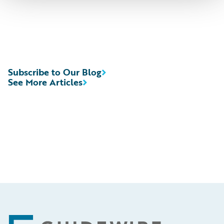
Subscribe to Our Blog
See More Articles