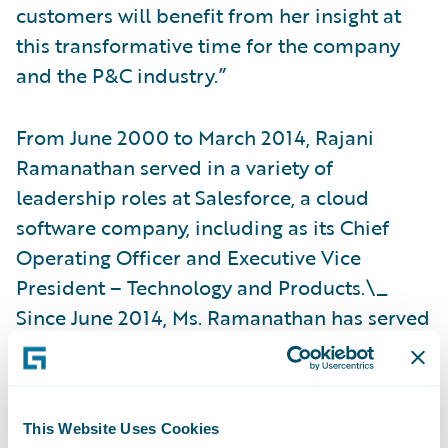
customers will benefit from her insight at
this transformative time for the company
and the P&C industry.”
From June 2000 to March 2014, Rajani
Ramanathan served in a variety of
leadership roles at Salesforce, a cloud
software company, including as its Chief
Operating Officer and Executive Vice
President – Technology and Products.\_
Since June 2014, Ms. Ramanathan has served
as a member of the board of directors of ESI
Group, a French publicly traded company
providing virtual prototyping software
This Website Uses Cookies
solutions and services and chairs their