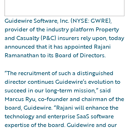
Guidewire Software, Inc. (NYSE: GWRE),
provider of the industry platform Property
and Casualty (P&C) insurers rely upon, today
announced that it has appointed Rajani
Ramanathan to its Board of Directors.
“The recruitment of such a distinguished
director continues Guidewire’s evolution to
succeed in our long-term mission,” said
Marcus Ryu, co-founder and chairman of the
board, Guidewire. “Rajani will enhance the
technology and enterprise SaaS software
expertise of the board. Guidewire and our