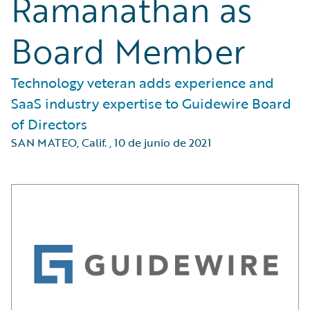
Ramanathan as
Board Member
Technology veteran adds experience and
SaaS industry expertise to Guidewire Board
of Directors
SAN MATEO, Calif.
,
10 de junio de 2021