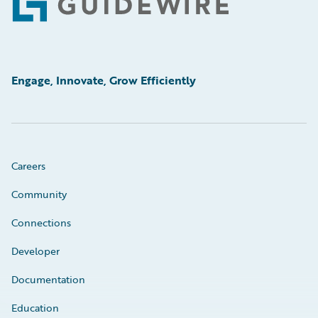
Footer
Engage, Innovate, Grow Efficiently
Careers
Community
Connections
Developer
Documentation
Education