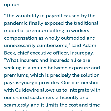
option.
“The variability in payroll caused by the
pandemic finally exposed the traditional
model of premium billing in workers
compensation as wholly outmoded and
unnecessarily cumbersome,” said Adam
Beck, chief executive officer, Insurepay.
“What insurers and insureds alike are
seeking is a match between exposure and
premiums, which is precisely the solution
pay-as-you-go provides. Our partnership
with Guidewire allows us to integrate with
our shared customers efficiently and
seamlessly, and it limits the cost and time