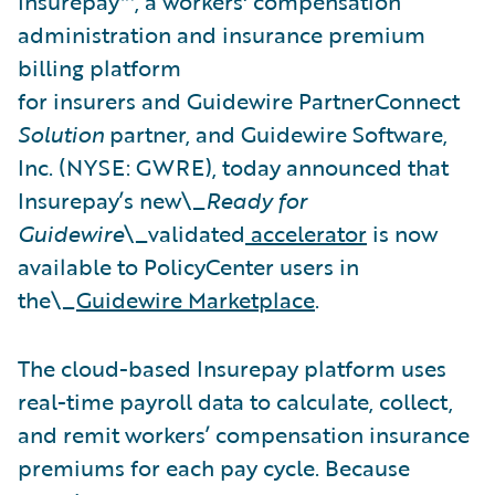
Insurepay™, a workers' compensation
administration and insurance premium
billing platform
for insurers and Guidewire PartnerConnect
Solution
partner, and Guidewire Software,
Inc. (NYSE: GWRE), today announced that
Insurepay’s new\_
Ready for
Guidewire
\_validated
accelerator
is now
available to PolicyCenter users in
the\_
Guidewire Marketplace
.
The cloud-based Insurepay platform uses
real-time payroll data to calculate, collect,
and remit workers’ compensation insurance
premiums for each pay cycle. Because