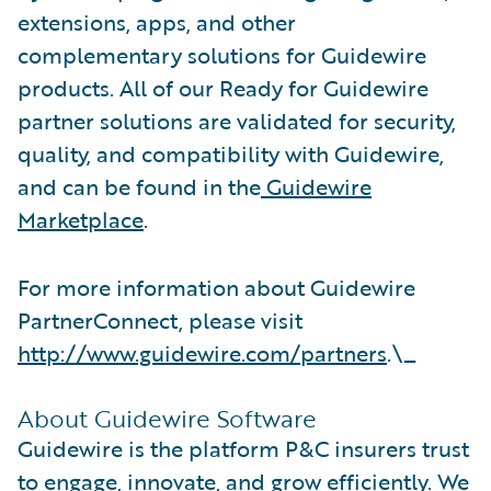
extensions, apps, and other
complementary solutions for Guidewire
products. All of our Ready for Guidewire
partner solutions are validated for security,
quality, and compatibility with Guidewire,
and can be found in the
Guidewire
Marketplace
.
For more information about Guidewire
PartnerConnect, please visit
http://www.guidewire.com/partners
.\_
About Guidewire Software
Guidewire is the platform P&C insurers trust
to engage, innovate, and grow efficiently. ​We