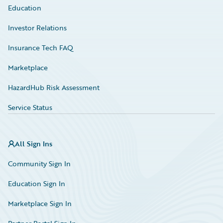
Education
Investor Relations
Insurance Tech FAQ
Marketplace
HazardHub Risk Assessment
Service Status
All Sign Ins
Community Sign In
Education Sign In
Marketplace Sign In