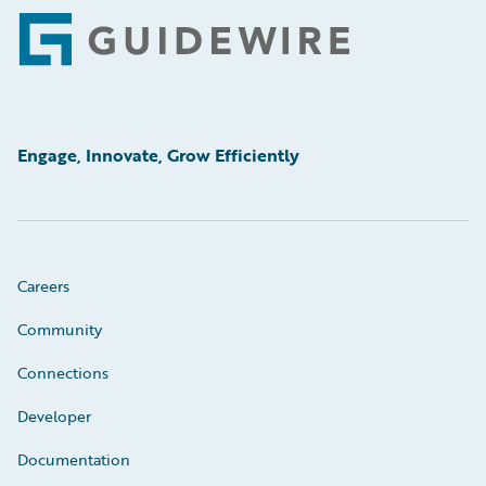
Footer
Engage, Innovate, Grow Efficiently
Careers
Community
Connections
Developer
Documentation