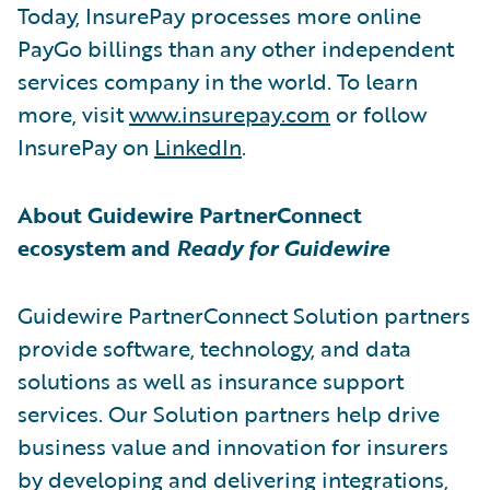
Today, InsurePay processes more online
PayGo billings than any other independent
services company in the world. To learn
more, visit
www.insurepay.com
or follow
InsurePay on
LinkedIn
.
About Guidewire PartnerConnect
ecosystem and
Ready for Guidewire
Guidewire PartnerConnect Solution partners
provide software, technology, and data
solutions as well as insurance support
services. Our Solution partners help drive
business value and innovation for insurers
by developing and delivering integrations,