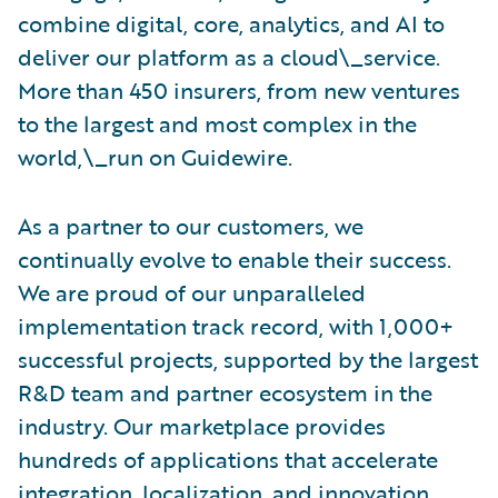
combine digital, core, analytics, and AI to
deliver our platform as a cloud\_service.
More than 450 insurers, from new ventures
to the largest and most complex in the
world,\_run on Guidewire.
As a partner to our customers, we
continually evolve to enable their success.
We are proud of our unparalleled
implementation track record, with 1,000+
successful projects, supported by the largest
R&D team and partner ecosystem in the
industry. Our marketplace provides
hundreds of applications that accelerate
integration, localization, and innovation.