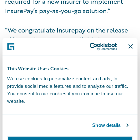
required for a new insurer to implement
InsurePay’s pay-as-you-go solution.”
“We congratulate Insurepay on the release
of its accelerator, now available in
Guidewire’s Marketplace,” said Neil
Betteridge, vice president, Strategy,
Guidewire Software. “Many policyholders
This Website Uses Cookies
now expect insurers to offer a pay-as-you-go
We use cookies to personalize content and ads, to
billing option. Insurepay’s Guidewire
provide social media features and to analyze our traffic.
You consent to our cookies if you continue to use our
integration gives insurers the power to
website.
quickly implement pay-as-you-go billing for
workers’ compensation policies without the
hassle and expense of building their own
Show details
solution.”