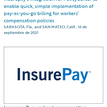
enable quick, simple implementation of
pay-as-you-go billing for workers’
compensation policies
SARASOTA, Fla., and SAN MATEO, Calif.
,
16 de
septiembre de 2021