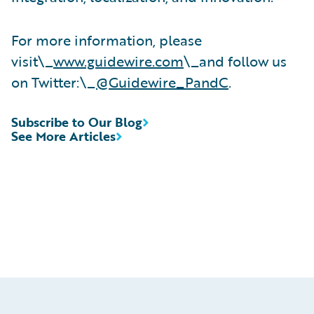
For more information, please
visit\_
www.guidewire.com
\_and follow us
on Twitter:\_
@Guidewire_PandC
.
Subscribe to Our Blog
See More Articles