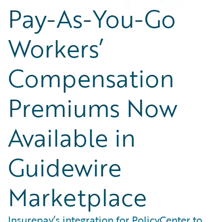
Pay-As-You-Go
Workers’
Compensation
Premiums Now
Available in
Guidewire
Marketplace
Insurepay’s integration for PolicyCenter to