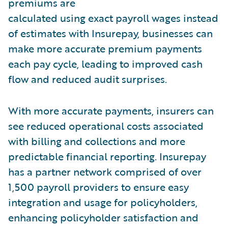
premiums are
calculated using exact payroll wages instead
of estimates with Insurepay, businesses can
make more accurate premium payments
each pay cycle, leading to improved cash
flow and reduced audit surprises.
With more accurate payments, insurers can
see reduced operational costs associated
with billing and collections and more
predictable financial reporting. Insurepay
has a partner network comprised of over
1,500 payroll providers to ensure easy
integration and usage for policyholders,
enhancing policyholder satisfaction and