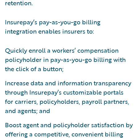
retention.
Insurepay’s pay-as-you-go billing
integration enables insurers to:
Quickly enroll a workers’ compensation
policyholder in pay-as-you-go billing with
the click of a button;
Increase data and information transparency
through Insurepay’s customizable portals
for carriers, policyholders, payroll partners,
and agents; and
Boost agent and policyholder satisfaction by
offering a competitive, convenient billing