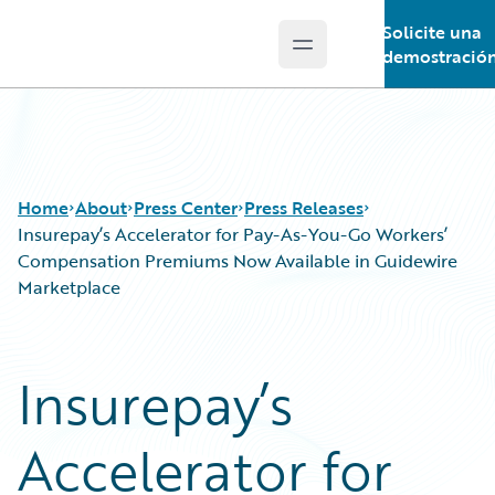
Solicite una
Open main menu
Guidewire Logo
demostració
Home
About
Press Center
Press Releases
Insurepay’s Accelerator for Pay-As-You-Go Workers’
Compensation Premiums Now Available in Guidewire
Marketplace
Insurepay’s
Accelerator for