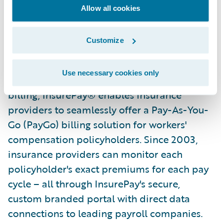
Allow all cookies
About Insurepay
Customize
Founded by insurance industry experts who
set out to build innovative solutions to
Use necessary cookies only
transform workers' compensation insurance
billing, InsurePay® enables insurance
providers to seamlessly offer a Pay-As-You-
Go (PayGo) billing solution for workers'
compensation policyholders. Since 2003,
insurance providers can monitor each
policyholder's exact premiums for each pay
cycle – all through InsurePay's secure,
custom branded portal with direct data
connections to leading payroll companies.