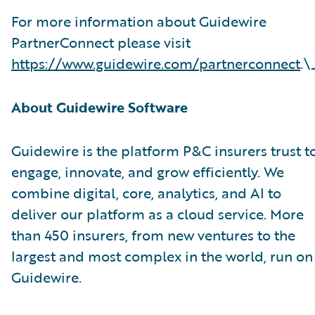
For more information about Guidewire
PartnerConnect please visit
https://www.guidewire.com/partnerconnect
.\
About Guidewire Software
Guidewire is the platform P&C insurers trust t
engage, innovate, and grow efficiently. We
combine digital, core, analytics, and AI to
deliver our platform as a cloud service. More
than 450 insurers, from new ventures to the
largest and most complex in the world, run on
Guidewire.