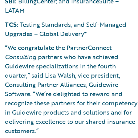
SBI:
BillingCenter; and InsuranceSuite –
LATAM
TCS:
Testing Standards; and Self-Managed
Upgrades – Global Delivery*
“We congratulate the PartnerConnect
Consulting
partners who have achieved
Guidewire specializations in the fourth
quarter,” said Lisa Walsh, vice president,
Consulting Partner Alliances, Guidewire
Software. “We’re delighted to reward and
recognize these partners for their competency
in Guidewire products and solutions and for
delivering excellence to our shared insurance
customers.”