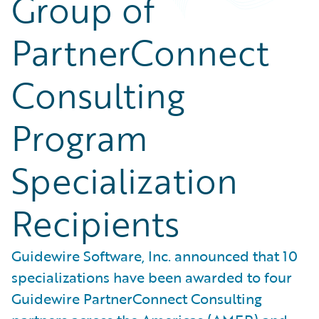
Group of
PartnerConnect
Consulting
Program
Specialization
Recipients
Guidewire Software, Inc. announced that 10
specializations have been awarded to four
Guidewire PartnerConnect Consulting