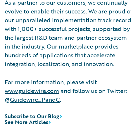
As a partner to our customers, we continually
evolve to enable their success. We are proud o
our unparalleled implementation track record
with 1,000+ successful projects, supported by
the largest R&D team and partner ecosystem
in the industry. Our marketplace provides
hundreds of applications that accelerate
integration, localization, and innovation.
For more information, please visit
www.guidewire.com
and follow us on Twitter:
@Guidewire_PandC
.
Subscribe to Our Blog
See More Articles