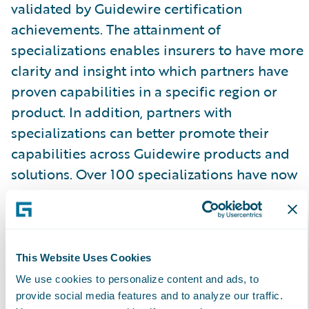
validated by Guidewire certification
achievements. The attainment of
specializations enables insurers to have more
clarity and insight into which partners have
proven capabilities in a specific region or
product. In addition, partners with
specializations can better promote their
capabilities across Guidewire products and
solutions. Over 100 specializations have now
been achieved by Guidewire PartnerConnect
Consulting partners.
Guidewire Education offers certifications for
This Website Uses Cookies
Consulting partner staff (including business
We use cookies to personalize content and ads, to
analysts, quality analysts, and developers) to
provide social media features and to analyze our traffic.