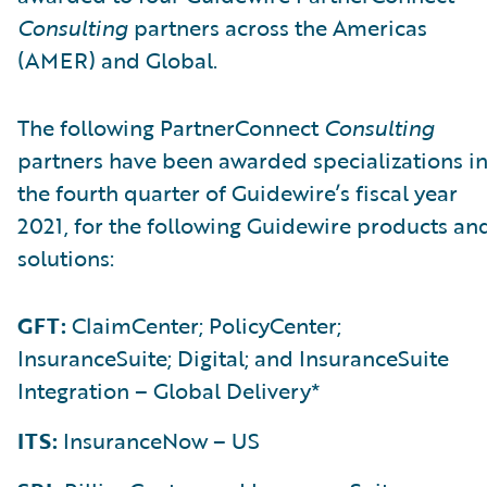
Consulting
partners across the Americas
(AMER) and Global.
The following PartnerConnect
Consulting
partners have been awarded specializations i
the fourth quarter of Guidewire’s fiscal year
2021, for the following Guidewire products an
solutions:
GFT:
ClaimCenter; PolicyCenter;
InsuranceSuite; Digital; and InsuranceSuite
Integration – Global Delivery*
ITS:
InsuranceNow – US