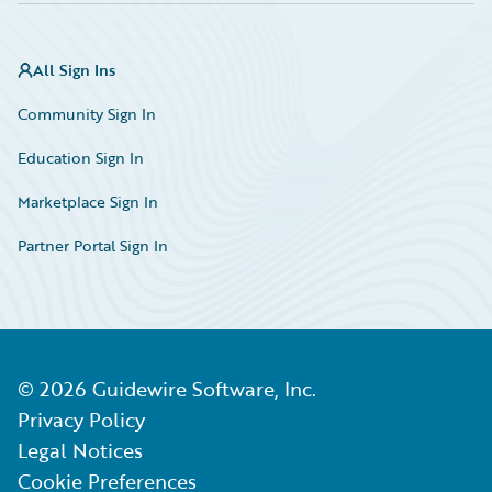
All Sign Ins
Community Sign In
Education Sign In
Marketplace Sign In
Partner Portal Sign In
©
2026
Guidewire Software, Inc.
Privacy Policy
Legal Notices
Cookie Preferences