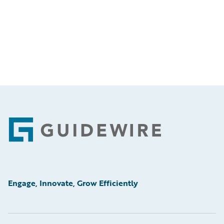
Footer
Engage, Innovate, Grow Efficiently