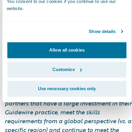
You consent to our cookies if you continue to use our
differentiate themselves. Certified Associate
website.
and Certified Ace Cloud designations were
recently added for analysts, which help
partners achieve the Guidewire Cloud
Show details
Specialization and customers to identify
cloud-ready talent.
Allow all cookies
Please find more information about
Customize
specializations on the Guidewire website
here
.
Use necessary cookies only
*The Global Delivery designation recognizes
partners that have a large investment in their
Guidewire practice, meet the skills
requirements from a global perspective (vs. a
specific region) and continue to meet the