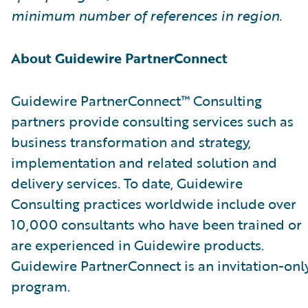
minimum number of references in region.
About Guidewire PartnerConnect
Guidewire PartnerConnect™ Consulting
partners provide consulting services such as
business transformation and strategy,
implementation and related solution and
delivery services. To date, Guidewire
Consulting practices worldwide include over
10,000 consultants who have been trained or
are experienced in Guidewire products.
Guidewire PartnerConnect is an invitation-onl
program.