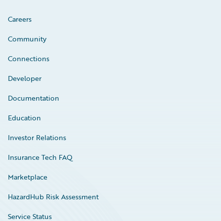
Careers
Community
Connections
Developer
Documentation
Education
Investor Relations
Insurance Tech FAQ
Marketplace
HazardHub Risk Assessment
Service Status