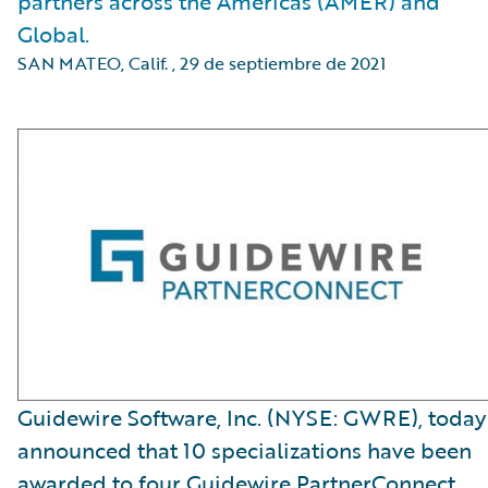
partners across the Americas (AMER) and
Global.
SAN MATEO, Calif.
,
29 de septiembre de 2021
Guidewire Software, Inc. (NYSE: GWRE), today
announced that 10 specializations have been
awarded to four Guidewire PartnerConnect