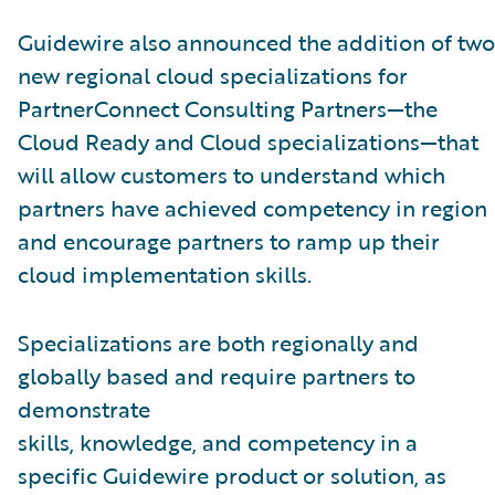
Guidewire also announced the addition of two
new regional cloud specializations for
PartnerConnect Consulting Partners—the
Cloud Ready and Cloud specializations—that
will allow customers to understand which
partners have achieved competency in region
and encourage partners to ramp up their
cloud implementation skills.
Specializations are both regionally and
globally based and require partners to
demonstrate
skills, knowledge, and competency in a
specific Guidewire product or solution, as