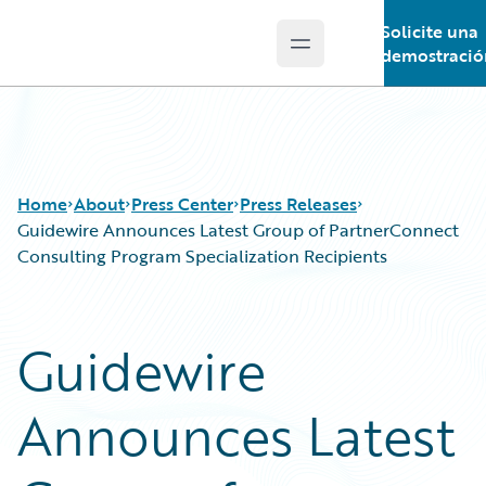
Solicite una
Open main menu
Guidewire Logo
demostració
Home
About
Press Center
Press Releases
Guidewire Announces Latest Group of PartnerConnect
Consulting Program Specialization Recipients
Guidewire
Announces Latest