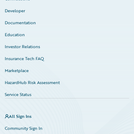
Developer
Documentation
Education
Investor Relations
Insurance Tech FAQ
Marketplace
HazardHub Risk Assessment
Service Status
All Sign Ins
Community Sign In