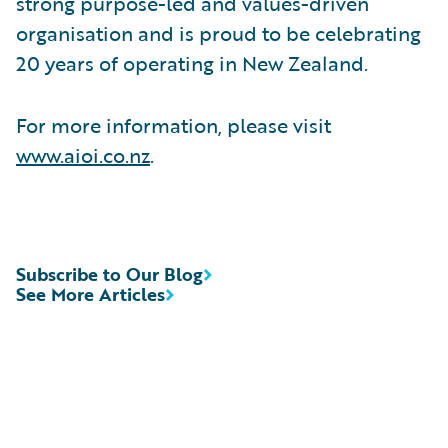
strong purpose-led and values-driven
organisation and is proud to be celebrating
20 years of operating in New Zealand.
For more information, please visit
www.aioi.co.nz
.
Subscribe to Our Blog
See More Articles