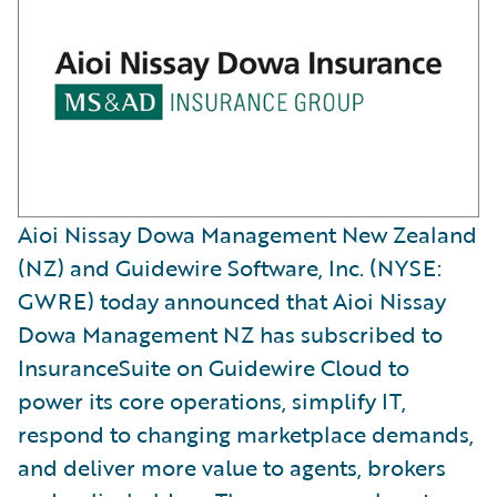
Aioi Nissay Dowa Management New Zealand
(NZ) and Guidewire Software, Inc. (NYSE:
GWRE) today announced that Aioi Nissay
Dowa Management NZ has subscribed to
InsuranceSuite on Guidewire Cloud to
power its core operations, simplify IT,
respond to changing marketplace demands,
and deliver more value to agents, brokers