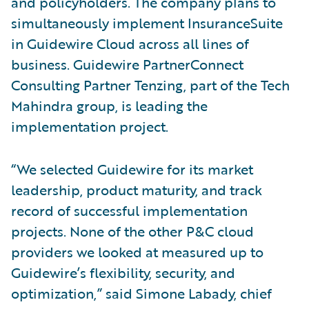
and policyholders. The company plans to
simultaneously implement InsuranceSuite
in Guidewire Cloud across all lines of
business. Guidewire PartnerConnect
Consulting Partner Tenzing, part of the Tech
Mahindra group, is leading the
implementation project.
“We selected Guidewire for its market
leadership, product maturity, and track
record of successful implementation
projects. None of the other P&C cloud
providers we looked at measured up to
Guidewire’s flexibility, security, and
optimization,” said Simone Labady, chief