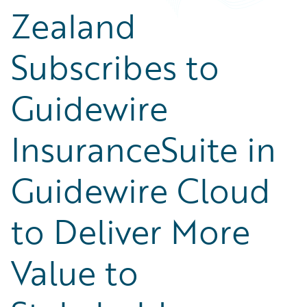
Zealand
Subscribes to
Guidewire
InsuranceSuite in
Guidewire Cloud
to Deliver More
Value to