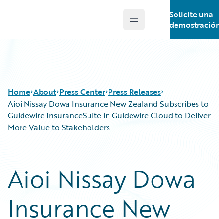
Solicite una
Open main menu
Guidewire Logo
demostració
Home
About
Press Center
Press Releases
Aioi Nissay Dowa Insurance New Zealand Subscribes to
Guidewire InsuranceSuite in Guidewire Cloud to Deliver
More Value to Stakeholders
Aioi Nissay Dowa
Insurance New