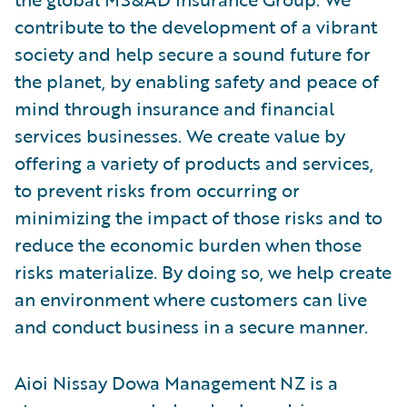
contribute to the development of a vibrant
society and help secure a sound future for
the planet, by enabling safety and peace of
mind through insurance and financial
services businesses. We create value by
offering a variety of products and services,
to prevent risks from occurring or
minimizing the impact of those risks and to
reduce the economic burden when those
risks materialize. By doing so, we help create
an environment where customers can live
and conduct business in a secure manner.
Aioi Nissay Dowa Management NZ is a