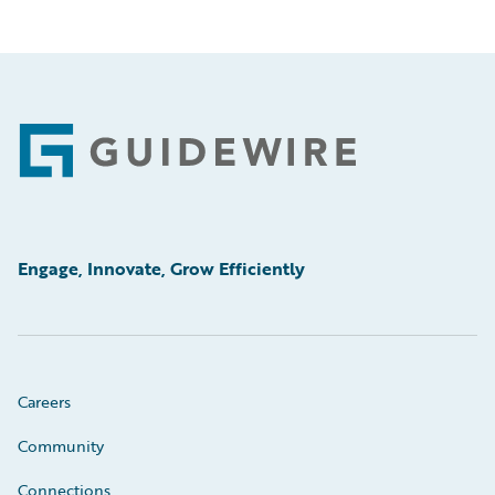
Footer
Engage, Innovate, Grow Efficiently
Careers
Community
Connections