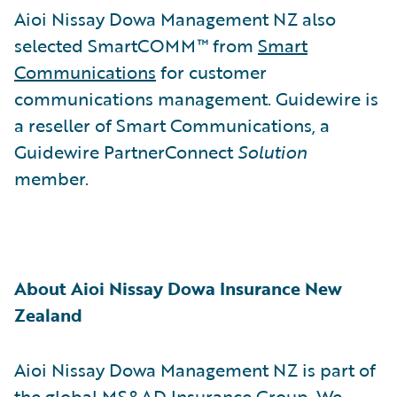
Aioi Nissay Dowa Management NZ also
selected SmartCOMM™ from
Smart
Communications
for customer
communications management. Guidewire is
a reseller of Smart Communications, a
Guidewire PartnerConnect
Solution
member.
About Aioi Nissay Dowa Insurance New
Zealand
Aioi Nissay Dowa Management NZ is part of
the global MS&AD Insurance Group. We