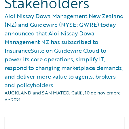
Stakeholders
Aioi Nissay Dowa Management New Zealand
(NZ) and Guidewire (NYSE: GWRE) today
announced that Aioi Nissay Dowa
Management NZ has subscribed to
InsuranceSuite on Guidewire Cloud to
power its core operations, simplify IT,
respond to changing marketplace demands,
and deliver more value to agents, brokers
and policyholders.
AUCKLAND and SAN MATEO, Calif.
,
10 de noviembre
de 2021