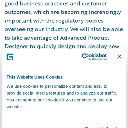
good business practices and customer
outcomes, which are becoming increasingly
important with the regulatory bodies
overseeing our industry. We will also be able
to take advantage of Advanced Product
Designer to quickly design and deploy new
products and integrate with the best-in-
class insurtech solutions in Guidewire’s
PartnerConnect ecosystem.”
This Website Uses Cookies
We use cookies to personalize content and ads, to
Chris Day, managing director, Tenzing, said,
provide social media features and to analyze our traffic.
“We are honored to have been selected by
You consent to our cookies if you continue to use our
Aioi Nissay Dowa Management NZ to
website.
implement InsuranceSuite in Guidewire
Cloud and look forward to delivering a