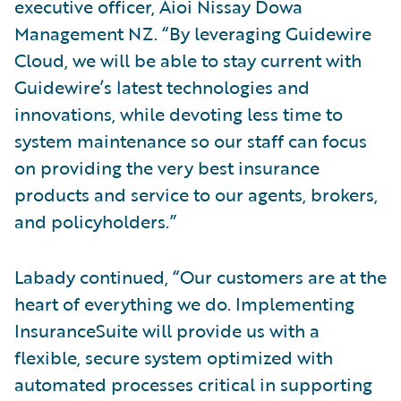
executive officer, Aioi Nissay Dowa
Management NZ. “By leveraging Guidewire
Cloud, we will be able to stay current with
Guidewire’s latest technologies and
innovations, while devoting less time to
system maintenance so our staff can focus
on providing the very best insurance
products and service to our agents, brokers,
and policyholders.”
Labady continued, “Our customers are at the
heart of everything we do. Implementing
InsuranceSuite will provide us with a
flexible, secure system optimized with
automated processes critical in supporting