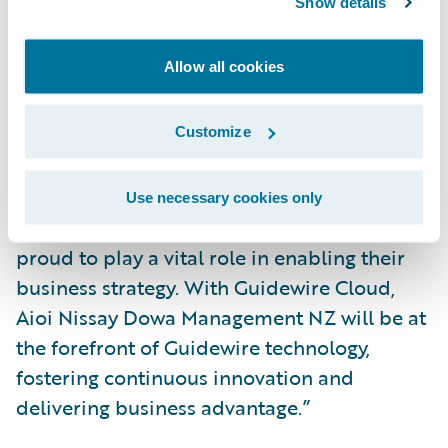
Show details
highly successful project.”
Allow all cookies
“We welcome Aioi Nissay Dowa
Management NZ to the Guidewire Cloud,”
said Roland Slee, managing director, Asia-
Customize
Pacific, Guidewire. “The team at Aioi Nissay
Dowa Management NZ have shown
Use necessary cookies only
themselves to be genuine innovators. We are
proud to play a vital role in enabling their
business strategy. With Guidewire Cloud,
Aioi Nissay Dowa Management NZ will be at
the forefront of Guidewire technology,
fostering continuous innovation and
delivering business advantage.”