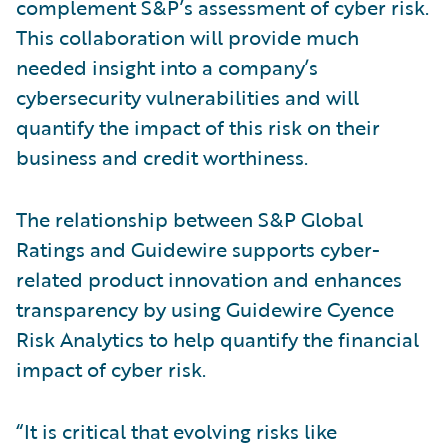
complement S&P’s assessment of cyber risk.
This collaboration will provide much
needed insight into a company’s
cybersecurity vulnerabilities and will
quantify the impact of this risk on their
business and credit worthiness.
The relationship between S&P Global
Ratings and Guidewire supports cyber-
related product innovation and enhances
transparency by using Guidewire Cyence
Risk Analytics to help quantify the financial
impact of cyber risk.
“It is critical that evolving risks like