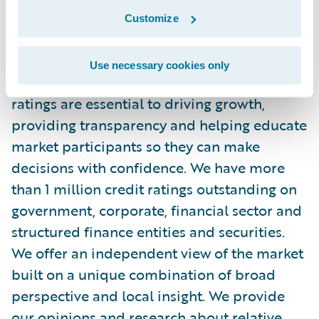
About S&P Global Ratings
Customize
S&P Global Ratings is the world's leading
Use necessary cookies only
provider of independent credit ratings. Our
ratings are essential to driving growth,
providing transparency and helping educate
market participants so they can make
decisions with confidence. We have more
than 1 million credit ratings outstanding on
government, corporate, financial sector and
structured finance entities and securities.
We offer an independent view of the market
built on a unique combination of broad
perspective and local insight. We provide
our opinions and research about relative