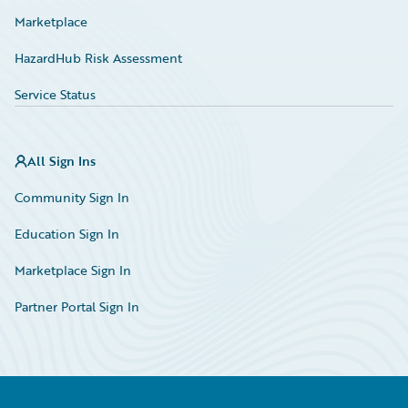
Marketplace
HazardHub Risk Assessment
Service Status
All Sign Ins
Community Sign In
Education Sign In
Marketplace Sign In
Partner Portal Sign In