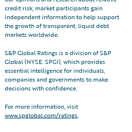
credit risk; market participants gain
independent information to help support
the growth of transparent, liquid debt
markets worldwide.
S&P Global Ratings is a division of S&P
Global (NYSE: SPGI), which provides
essential intelligence for individuals,
companies and governments to make
decisions with confidence.
For more information, visit
www.spglobal.com/ratings
.