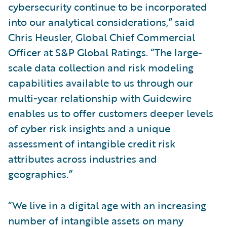
cybersecurity continue to be incorporated
into our analytical considerations,” said
Chris Heusler, Global Chief Commercial
Officer at S&P Global Ratings. “The large-
scale data collection and risk modeling
capabilities available to us through our
multi-year relationship with Guidewire
enables us to offer customers deeper levels
of cyber risk insights and a unique
assessment of intangible credit risk
attributes across industries and
geographies.”
“We live in a digital age with an increasing
number of intangible assets on many