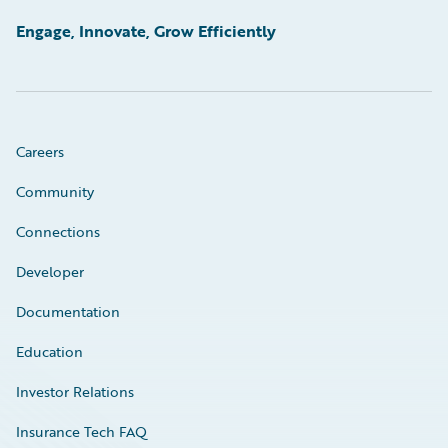
Engage, Innovate, Grow Efficiently
Careers
Community
Connections
Developer
Documentation
Education
Investor Relations
Insurance Tech FAQ