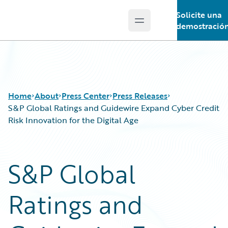
Solicite una
Open main menu
Guidewire Logo
demostració
Home
About
Press Center
Press Releases
S&P Global Ratings and Guidewire Expand Cyber Credit
Risk Innovation for the Digital Age
S&P Global
Ratings and