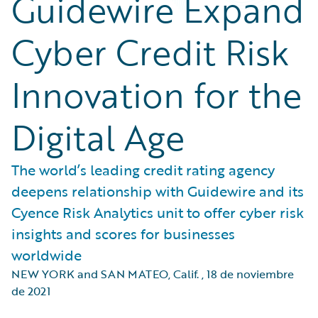
Guidewire Expand
Cyber Credit Risk
Innovation for the
Digital Age
The world’s leading credit rating agency
deepens relationship with Guidewire and its
Cyence Risk Analytics unit to offer cyber risk
insights and scores for businesses
worldwide
NEW YORK and SAN MATEO, Calif.
,
18 de noviembre
de 2021