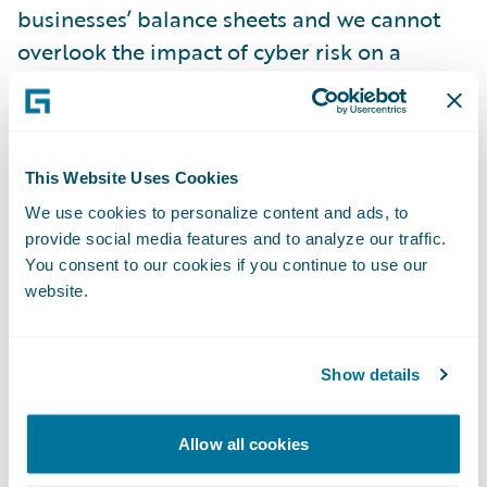
businesses’ balance sheets and we cannot
overlook the impact of cyber risk on a
company’s credit worthiness,” said Paul
Mang, chief innovation officer at Guidewire.
“The market critically needs an innovative
approach to cyber insights, and we are
This Website Uses Cookies
bringing the breadth of our capabilities to
We use cookies to personalize content and ads, to
provide social media features and to analyze our traffic.
our partnership with S&P Global Ratings.”
You consent to our cookies if you continue to use our
website.
The expanded partnership deepens the
long-standing relationship and couples
Guidewire's cyber risk insights with S&P
Show details
Global Ratings' extensive credit knowledge
and experience.
Allow all cookies