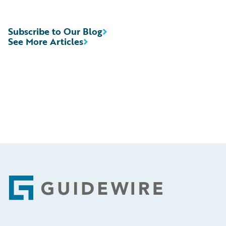
Subscribe to Our Blog
See More Articles
Footer