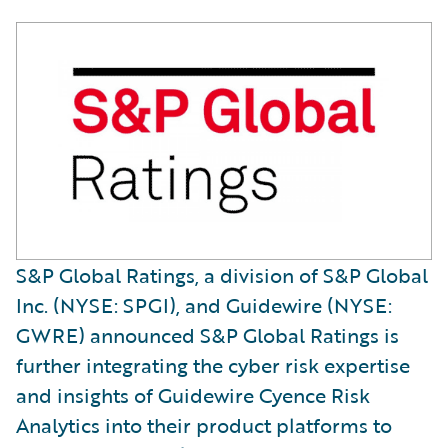
S&P Global Ratings, a division of S&P Global
Inc. (NYSE: SPGI), and Guidewire (NYSE:
GWRE) announced S&P Global Ratings is
further integrating the cyber risk expertise
and insights of Guidewire Cyence Risk
Analytics into their product platforms to