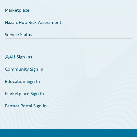
Marketplace
HazardHub Risk Assessment
Service Status
All Sign Ins
Community Sign In
Education Sign In
Marketplace Sign In
Partner Portal Sign In