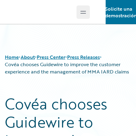
Solicite una
Open main menu
Guidewire Logo
demostració
Home
About
Press Center
Press Releases
Covéa chooses Guidewire to improve the customer
experience and the management of MMA IARD claims
Covéa chooses
Guidewire to