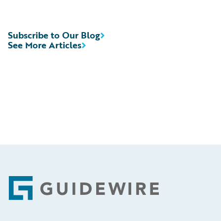
Subscribe to Our Blog
See More Articles
Footer