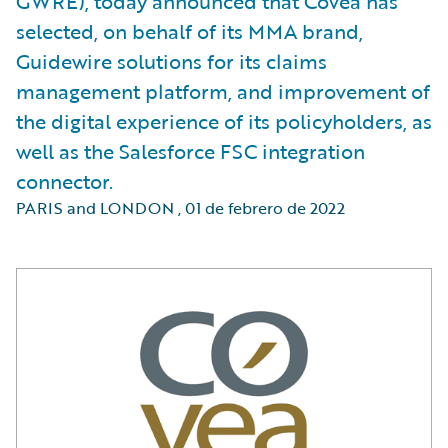
GWRE), today announced that Covéa has
selected, on behalf of its MMA brand,
Guidewire solutions for its claims
management platform, and improvement of
the digital experience of its policyholders, as
well as the Salesforce FSC integration
connector.
PARIS and LONDON
,
01 de febrero de 2022