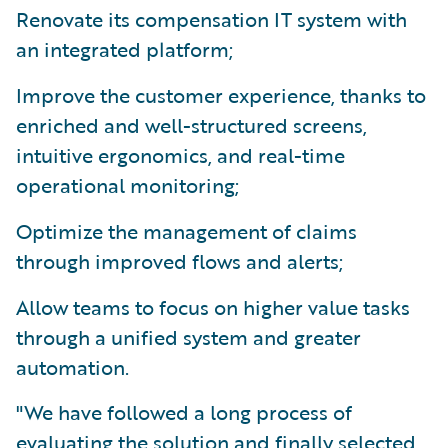
Renovate its compensation IT system with
an integrated platform;
Improve the customer experience, thanks to
enriched and well-structured screens,
intuitive ergonomics, and real-time
operational monitoring;
Optimize the management of claims
through improved flows and alerts;
Allow teams to focus on higher value tasks
through a unified system and greater
automation.
"We have followed a long process of
evaluating the solution and finally selected