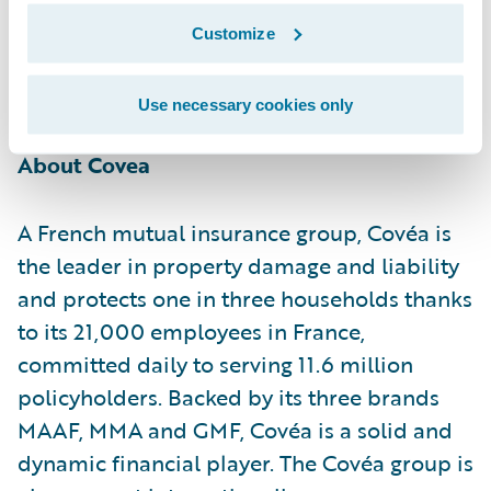
their activities and in the ambition to offer
Customize
their members advanced and value-added
digital products and services."
Use necessary cookies only
About Covea
A French mutual insurance group, Covéa is
the leader in property damage and liability
and protects one in three households thanks
to its 21,000 employees in France,
committed daily to serving 11.6 million
policyholders. Backed by its three brands
MAAF, MMA and GMF, Covéa is a solid and
dynamic financial player. The Covéa group is