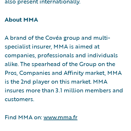
also present internationally.
About MMA
A brand of the Covéa group and multi-
specialist insurer, MMA is aimed at
companies, professionals and individuals
alike. The spearhead of the Group on the
Pros, Companies and Affinity market, MMA
is the 2nd player on this market. MMA
insures more than 3.1 million members and
customers.
Find MMA on:
www.mma.fr