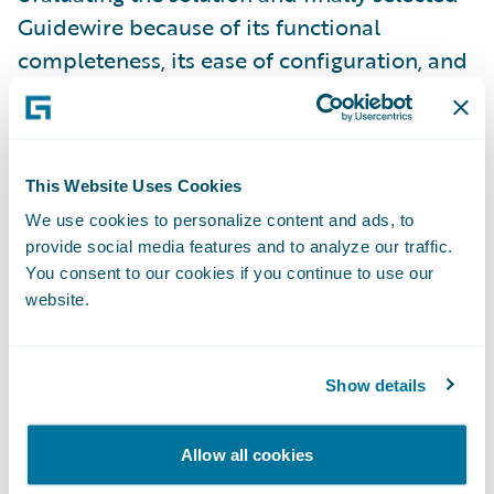
Guidewire because of its functional
completeness, its ease of configuration, and
its demonstrated ability to equip large
insurance groups and to offer a roadmap
rich in innovations,” says Pascal Martinez,
CIO of Covéa.
This Website Uses Cookies
We use cookies to personalize content and ads, to
provide social media features and to analyze our traffic.
"We would like to thank Covéa for having
You consent to our cookies if you continue to use our
selected Guidewire and for placing their
website.
trust in our solutions to serve their
development strategy in property and
Show details
casualty insurance," announced Emmanuel
Naudin, Regional VP, Sales, Guidewire,
EMEA. "We look forward to supporting
Allow all cookies
Covéa in their objective of modernizing