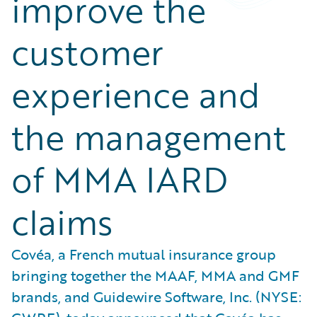
improve the
customer
experience and
the management
of MMA IARD
claims
Covéa, a French mutual insurance group
bringing together the MAAF, MMA and GMF
brands, and Guidewire Software, Inc. (NYSE: