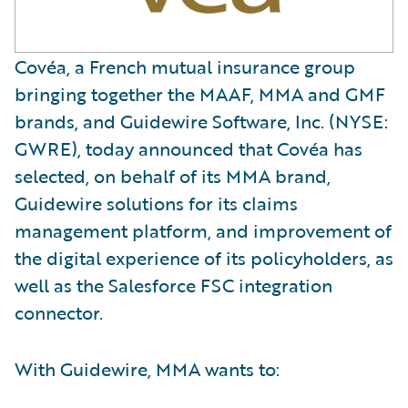
Covéa, a French mutual insurance group
bringing together the MAAF, MMA and GMF
brands, and Guidewire Software, Inc. (NYSE:
GWRE), today announced that Covéa has
selected, on behalf of its MMA brand,
Guidewire solutions for its claims
management platform, and improvement of
the digital experience of its policyholders, as
well as the Salesforce FSC integration
connector.
With Guidewire, MMA wants to: