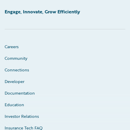
Engage, Innovate, Grow Efficiently
Careers
Community
Connections
Developer
Documentation
Education
Investor Relations
Insurance Tech FAQ